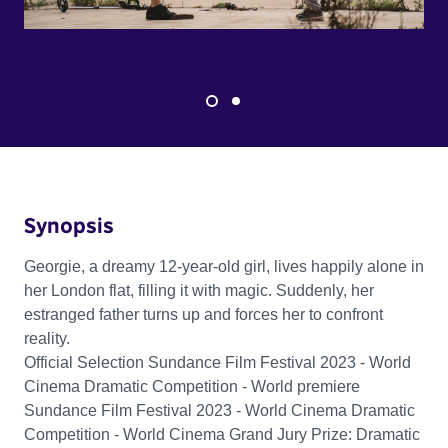
Synopsis
Georgie, a dreamy 12-year-old girl, lives happily alone in
her London flat, filling it with magic. Suddenly, her
estranged father turns up and forces her to confront
reality.
Official Selection Sundance Film Festival 2023 - World
Cinema Dramatic Competition - World premiere
Sundance Film Festival 2023 - World Cinema Dramatic
Competition - World Cinema Grand Jury Prize: Dramatic