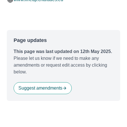
Page updates
This page was last updated on 12th May 2025.
Please let us know if we need to make any
amendments or request edit access by clicking
below.
Suggest amendments