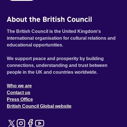
About the British Council
The British Council is the United Kingdom's
international organisation for cultural relations and
educational opportunities.
We support peace and prosperity by building
connections, understanding and trust between
people in the UK and countries worldwide.
Who we are
Contact us
Press Office
British Council Global website