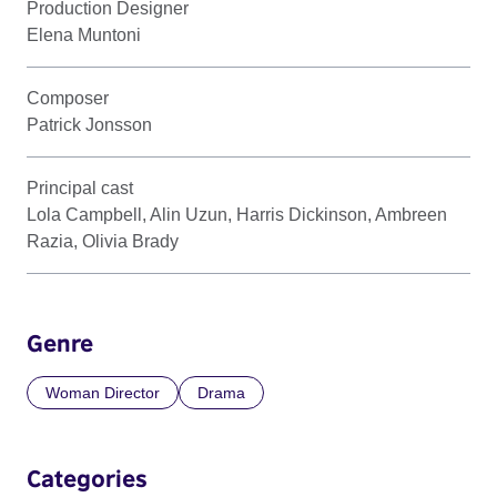
Production Designer
Elena Muntoni
Composer
Patrick Jonsson
Principal cast
Lola Campbell, Alin Uzun, Harris Dickinson, Ambreen
Razia, Olivia Brady
Genre
Woman Director
Drama
Categories