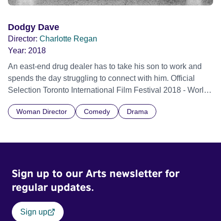
Dodgy Dave
Director:
Charlotte Regan
Year:
2018
An east-end drug dealer has to take his son to work and
spends the day struggling to connect with him. Official
Selection Toronto International Film Festival 2018 - World
premiere
Woman Director
Comedy
Drama
Sign up to our Arts newsletter for
regular updates.
Sign up