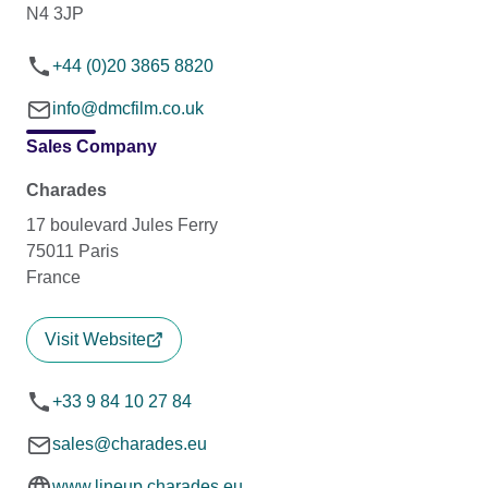
N4 3JP
+44 (0)20 3865 8820
info@dmcfilm.co.uk
Sales Company
Charades
17 boulevard Jules Ferry
75011 Paris
France
Visit Website
+33 9 84 10 27 84
sales@charades.eu
www.lineup.charades.eu