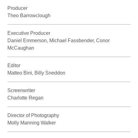
Producer
Theo Barrowclough
Executive Producer
Daniel Emmerson, Michael Fassbender, Conor
McCaughan
Editor
Matteo Bini, Billy Sneddon
Screenwriter
Charlotte Regan
Director of Photography
Molly Manning Walker