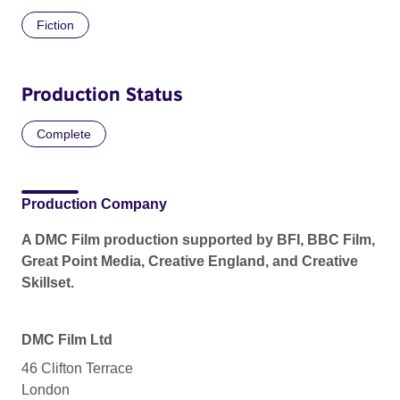
Fiction
Production Status
Complete
Production Company
A DMC Film production supported by BFI, BBC Film,
Great Point Media, Creative England, and Creative
Skillset.
DMC Film Ltd
46 Clifton Terrace
London