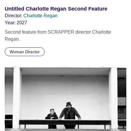
Untitled Charlotte Regan Second Feature
Director:
Charlotte Regan
Year:
2027
Second feature from SCRAPPER director Charlotte
Regan.
Woman Director