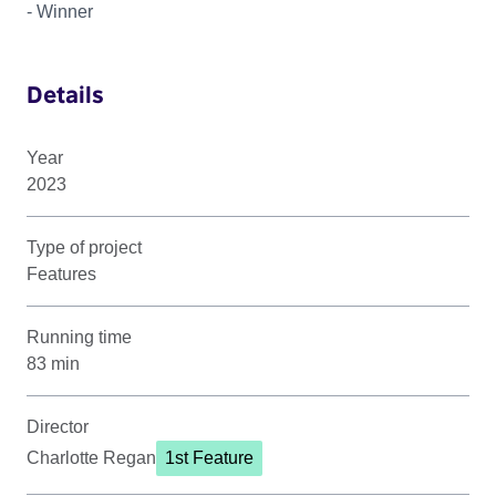
- Winner
Details
Year
2023
Type of project
Features
Running time
83 min
Director
Charlotte Regan
1st Feature