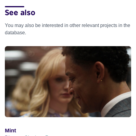
See also
You may also be interested in other relevant projects in the
database.
Mint