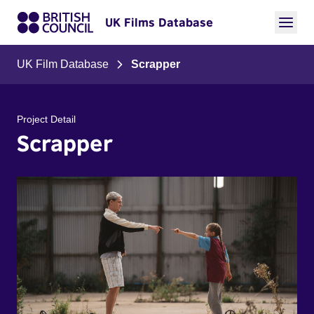
UK Films Database
UK Film Database
Scrapper
Project Detail
Scrapper