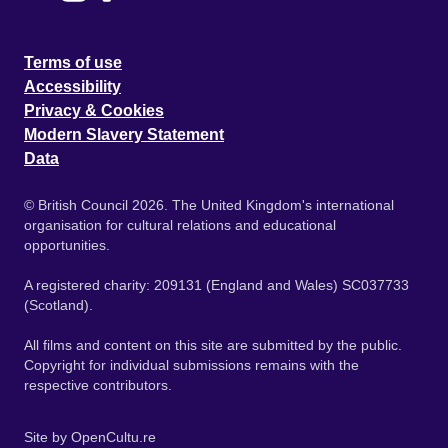
Terms of use
Accessibility
Privacy & Cookies
Modern Slavery Statement
Data
© British Council 2026. The United Kingdom's international
organisation for cultural relations and educational
opportunities.
A registered charity: 209131 (England and Wales) SC037733
(Scotland).
All films and content on this site are submitted by the public.
Copyright for individual submissions remains with the
respective contributors.
Site by
OpenCultu.re