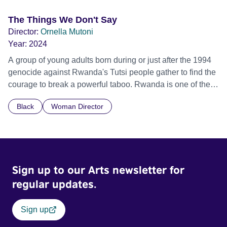
The Things We Don't Say
Director:
Ornella Mutoni
Year:
2024
A group of young adults born during or just after the 1994
genocide against Rwanda's Tutsi people gather to find the
courage to break a powerful taboo. Rwanda is one of the
few nations in the world providing specialist counselling for
Black
Woman Director
children conceived through rape, who number 10,000
across the country. Here, course leader Emilienne, a
mother, therapist and genocide survivor, helps the group to
imagine a future free from family secrets and societal
stigma. In a circle of supportive peers, they tell their
Sign up to our Arts newsletter for
individual stories and face their struggles together, in the
hope their participation will advocate for others facing
regular updates.
similar trauma. Aesthetica Short Film Festival 2024 NY
African Film Festival 2025
Sign up