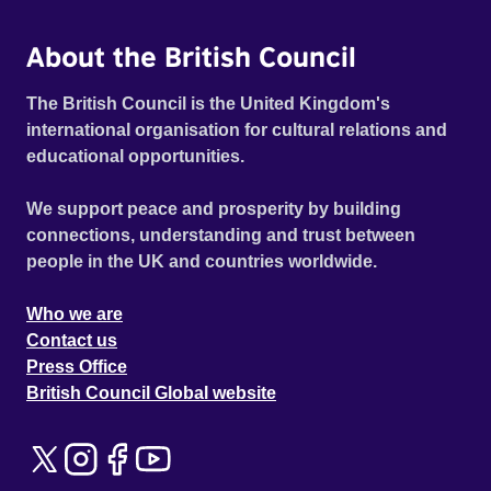
About the British Council
The British Council is the United Kingdom's
international organisation for cultural relations and
educational opportunities.
We support peace and prosperity by building
connections, understanding and trust between
people in the UK and countries worldwide.
Who we are
Contact us
Press Office
British Council Global website