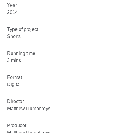
Year
2014
Type of project
Shorts
Running time
3 mins
Format
Digital
Director
Matthew Humphreys
Producer
Matthew Humphreys