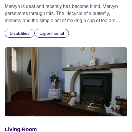
Mervyn is deaf and recently has become blind. Mervyn
perseveres through this. The lifecycle of a butterfly,
memory and the simple act of making a cup of tea are
entwined in this film. What is the sound of the sea to a man
Disabilities
Experimental
who has never heard?
Living Room