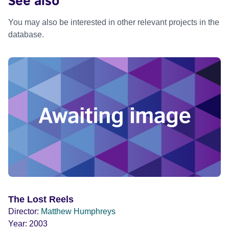
You may also be interested in other relevant projects in the
database.
The Lost Reels
Director:
Matthew Humphreys
Year:
2003