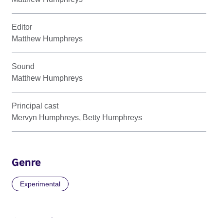
Editor
Matthew Humphreys
Sound
Matthew Humphreys
Principal cast
Mervyn Humphreys, Betty Humphreys
Genre
Experimental