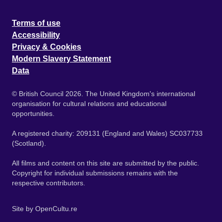
Terms of use
Accessibility
Privacy & Cookies
Modern Slavery Statement
Data
© British Council 2026. The United Kingdom's international
organisation for cultural relations and educational
opportunities.
A registered charity: 209131 (England and Wales) SC037733
(Scotland).
All films and content on this site are submitted by the public.
Copyright for individual submissions remains with the
respective contributors.
Site by
OpenCultu.re