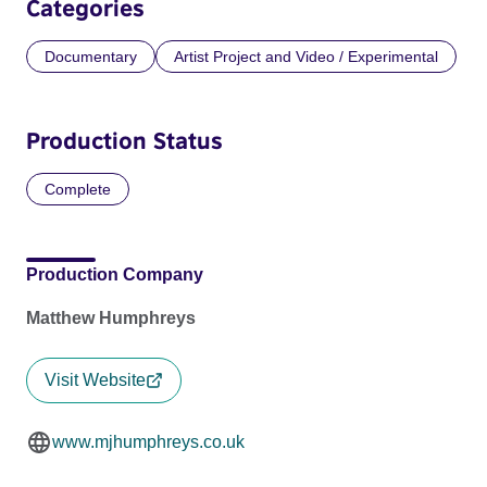
Categories
Documentary
Artist Project and Video / Experimental
Production Status
Complete
Production Company
Matthew Humphreys
Visit Website
www.mjhumphreys.co.uk