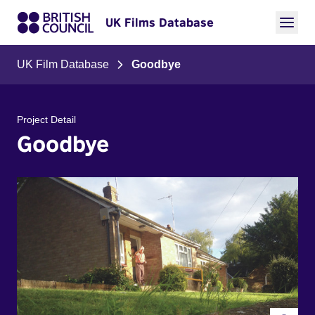
UK Films Database
UK Film Database
Goodbye
Project Detail
Goodbye