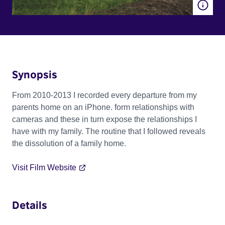
Synopsis
From 2010-2013 I recorded every departure from my
parents home on an iPhone. form relationships with
cameras and these in turn expose the relationships I
have with my family. The routine that I followed reveals
the dissolution of a family home.
Visit Film Website
Details