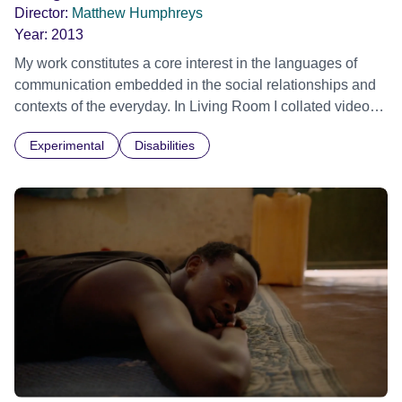
Director:
Matthew Humphreys
Year:
2013
My work constitutes a core interest in the languages of
communication embedded in the social relationships and
contexts of the everyday. In Living Room I collated video
and sound over time from a single geographic location
Experimental
Disabilities
about the dissolution of family life.