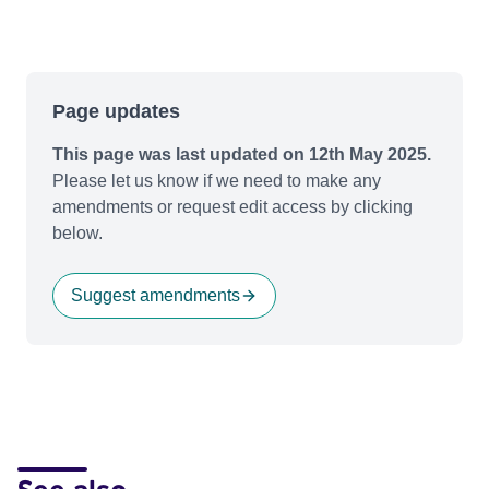
Page updates
This page was last updated on 12th May 2025.
Please let us know if we need to make any
amendments or request edit access by clicking
below.
Suggest amendments
See also