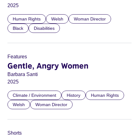
2025
Human Rights
Welsh
Woman Director
Black
Disabilities
Features
Gentle, Angry Women
Barbara Santi
2025
Climate / Environment
History
Human Rights
Welsh
Woman Director
Shorts