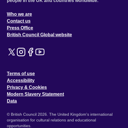
people in the UK and countries worldwide.
Who we are
Contact us
Press Office
British Council Global website
Terms of use
Accessibility
Privacy & Cookies
Modern Slavery Statement
Data
© British Council 2026. The United Kingdom's international
organisation for cultural relations and educational
opportunities.