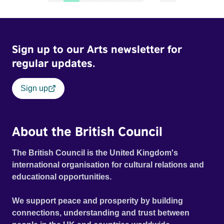
Sign up to our Arts newsletter for
regular updates.
Sign up
About the British Council
The British Council is the United Kingdom's
international organisation for cultural relations and
educational opportunities.
We support peace and prosperity by building
connections, understanding and trust between