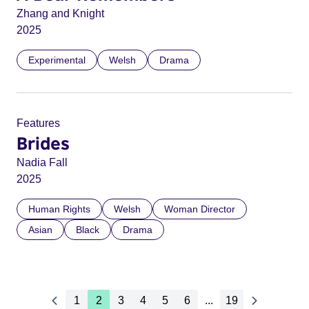
Zhang and Knight
2025
Experimental
Welsh
Drama
Features
Brides
Nadia Fall
2025
Human Rights
Welsh
Woman Director
Asian
Black
Drama
1
2
3
4
5
6
...
19