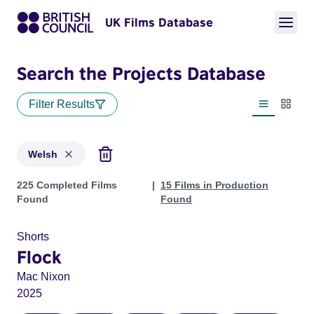
UK Films Database
Search the Projects Database
Filter Results
List view
Thumbn
Welsh
Projects in genres: Welsh
225 Completed Films
15 Films in Production
Found
Found
Shorts
Flock
Mac Nixon
2025