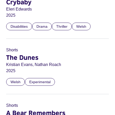
Crybaby
Eleri Edwards
2025
Disabilities
Drama
Thriller
Welsh
Shorts
The Dunes
Kristian Evans, Nathan Roach
2025
Welsh
Experimental
Shorts
A Bear Remembers