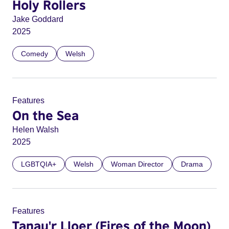
Holy Rollers
Jake Goddard
2025
Comedy
Welsh
Features
On the Sea
Helen Walsh
2025
LGBTQIA+
Welsh
Woman Director
Drama
Features
Tanau'r Lloer (Fires of the Moon)