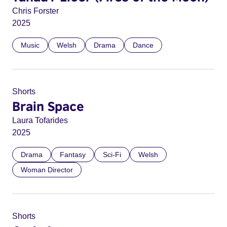
Chris Forster
2025
Music
Welsh
Drama
Dance
Shorts
Brain Space
Laura Tofarides
2025
Drama
Fantasy
Sci-Fi
Welsh
Woman Director
Shorts