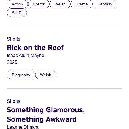
Action
Horror
Welsh
Drama
Fantasy
Sci-Fi
Shorts
Rick on the Roof
Isaac Atkin-Mayne
2025
Biography
Welsh
Shorts
Something Glamorous,
Something Awkward
Leanne Dimant