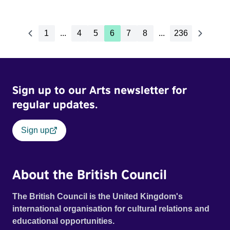
1
...
4
5
6
7
8
...
236
Sign up to our Arts newsletter for
regular updates.
Sign up
About the British Council
The British Council is the United Kingdom's
international organisation for cultural relations and
educational opportunities.