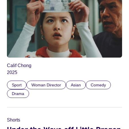
Calif Chong
2025
Sport
Woman Director
Asian
Comedy
Drama
Shorts