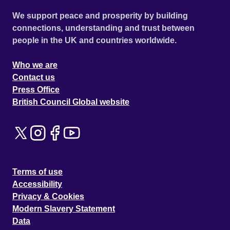
We support peace and prosperity by building
connections, understanding and trust between
people in the UK and countries worldwide.
Who we are
Contact us
Press Office
British Council Global website
Terms of use
Accessibility
Privacy & Cookies
Modern Slavery Statement
Data