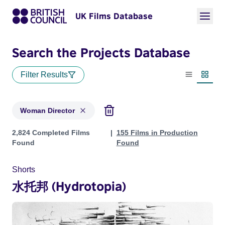
UK Films Database
Search the Projects Database
Filter Results
List view
Thumbn
Woman Director
Projects in genres: Woman Director
2,824 Completed Films
155 Films in Production
Found
Found
Shorts
水托邦 (Hydrotopia)