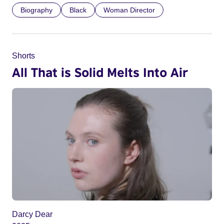
Biography
Black
Woman Director
Shorts
All That is Solid Melts Into Air
Darcy Dear