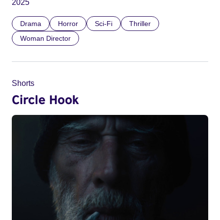
2025
Drama
Horror
Sci-Fi
Thriller
Woman Director
Shorts
Circle Hook