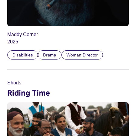
Maddy Corner
2025
Disabilities
Drama
Woman Director
Shorts
Riding Time