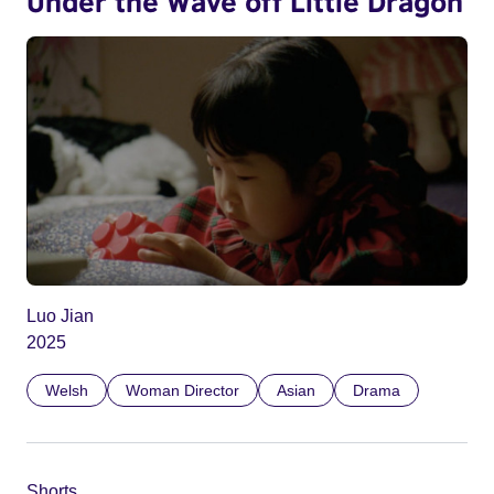
Under the Wave off Little Dragon
Luo Jian
2025
Welsh
Woman Director
Asian
Drama
Shorts