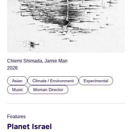
Chiemi Shimada, Jamie Man
2026
Asian
Climate / Environment
Experimental
Music
Woman Director
Features
Planet Israel