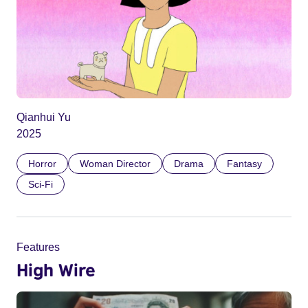
Qianhui Yu
2025
Horror
Woman Director
Drama
Fantasy
Sci-Fi
Features
High Wire