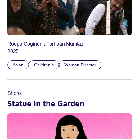
Roopa Gogineni, Farhaan Mumtaz
2025
Asian
Children’s
Woman Director
Shorts
Statue in the Garden