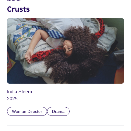
Crusts
India Sleem
2025
Woman Director
Drama