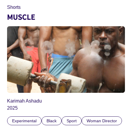
Shorts
MUSCLE
Karimah Ashadu
2025
Experimental
Black
Sport
Woman Director