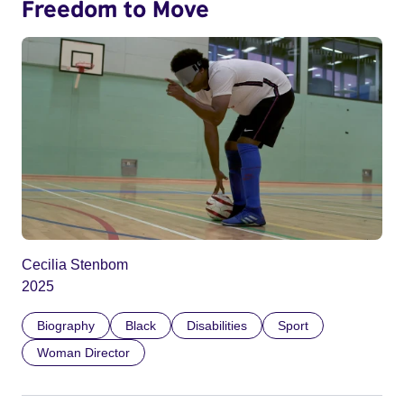
Freedom to Move
Cecilia Stenbom
2025
Biography
Black
Disabilities
Sport
Woman Director