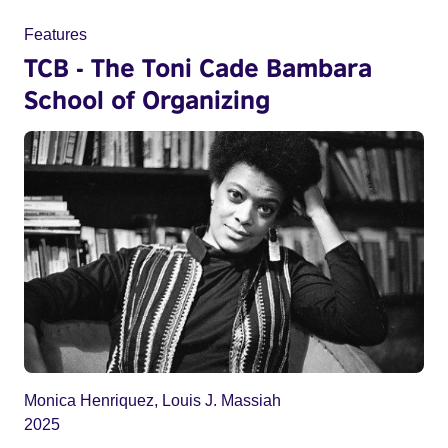
Features
TCB - The Toni Cade Bambara
School of Organizing
Monica Henriquez, Louis J. Massiah
2025