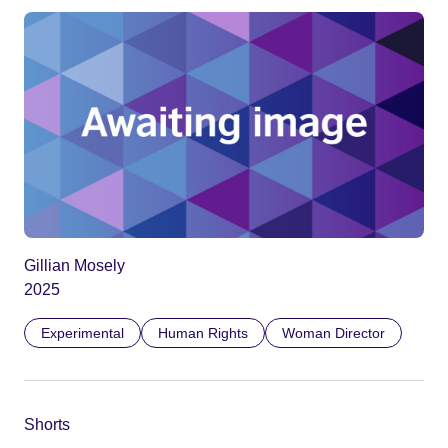
Gillian Mosely
2025
Experimental
Human Rights
Woman Director
Shorts