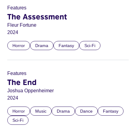
Features
The Assessment
Fleur Fortune
2024
Horror
Drama
Fantasy
Sci-Fi
Features
The End
Joshua Oppenheimer
2024
Horror
Music
Drama
Dance
Fantasy
Sci-Fi