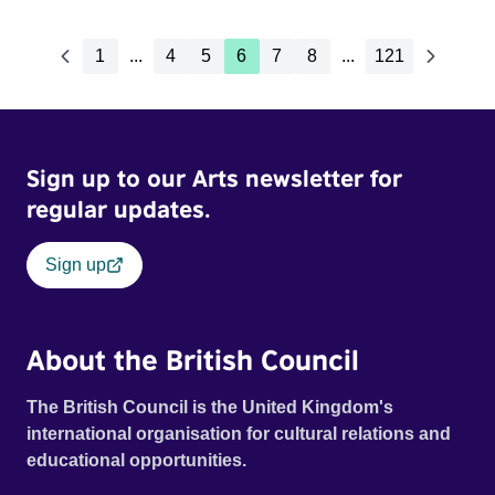
1
...
4
5
6
7
8
...
121
Sign up to our Arts newsletter for
regular updates.
Sign up
About the British Council
The British Council is the United Kingdom's
international organisation for cultural relations and
educational opportunities.