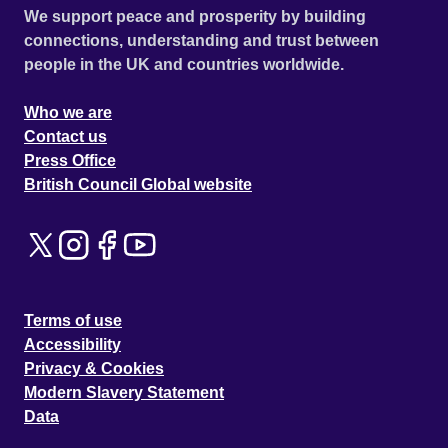
We support peace and prosperity by building
connections, understanding and trust between
people in the UK and countries worldwide.
Who we are
Contact us
Press Office
British Council Global website
Terms of use
Accessibility
Privacy & Cookies
Modern Slavery Statement
Data