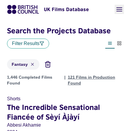
UK Films Database
Search the Projects Database
Filter Results
List view
Thumbn
Fantasy
Projects in genres: Fantasy
1,446 Completed Films
121 Films in Production
Found
Found
Shorts
The Incredible Sensational
Fiancée of Sèyí Àjàyí
Abbesi Akhamie