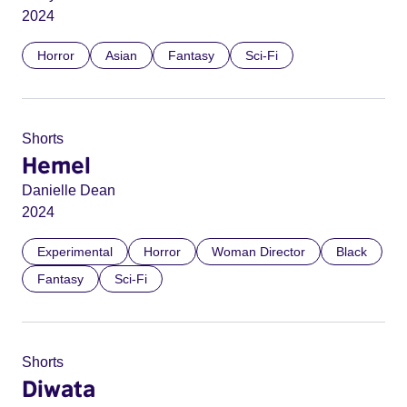
2024
Horror
Asian
Fantasy
Sci-Fi
Shorts
Hemel
Danielle Dean
2024
Experimental
Horror
Woman Director
Black
Fantasy
Sci-Fi
Shorts
Diwata