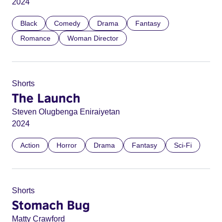
2024
Black
Comedy
Drama
Fantasy
Romance
Woman Director
Shorts
The Launch
Steven Olugbenga Eniraiyetan
2024
Action
Horror
Drama
Fantasy
Sci-Fi
Shorts
Stomach Bug
Matty Crawford