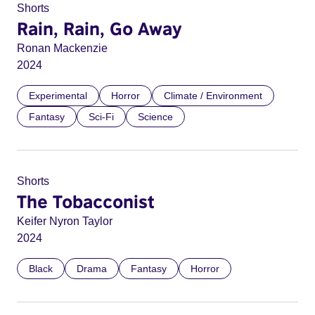
Shorts
Rain, Rain, Go Away
Ronan Mackenzie
2024
Experimental
Horror
Climate / Environment
Fantasy
Sci-Fi
Science
Shorts
The Tobacconist
Keifer Nyron Taylor
2024
Black
Drama
Fantasy
Horror