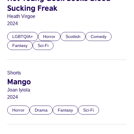
Sucking Freak
Heath Virgoe
2024
LGBTQIA+
Horror
Scottish
Comedy
Fantasy
Sci-Fi
Shorts
Mango
Joan Iyiola
2024
Horror
Drama
Fantasy
Sci-Fi