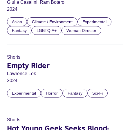
Giulia Casalini, Ram Botero
2024
Asian
Climate / Environment
Experimental
Fantasy
LGBTQIA+
Woman Director
Shorts
Empty Rider
Lawrence Lek
2024
Experimental
Horror
Fantasy
Sci-Fi
Shorts
Hot Young Geek Seeks Blood-