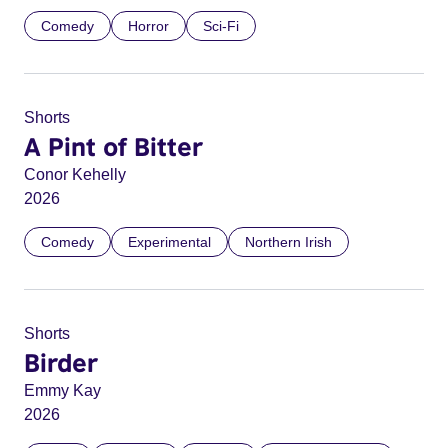
Comedy
Horror
Sci-Fi
Shorts
A Pint of Bitter
Conor Kehelly
2026
Comedy
Experimental
Northern Irish
Shorts
Birder
Emmy Kay
2026