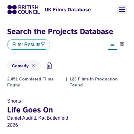
UK Films Database
Search the Projects Database
Filter Results
List view
Thumbn
Comedy
Projects in genres: Comedy
2,451 Completed Films
123 Films in Production
Found
Found
Shorts
Life Goes On
Daniel Audritt, Kat Butterfield
2026