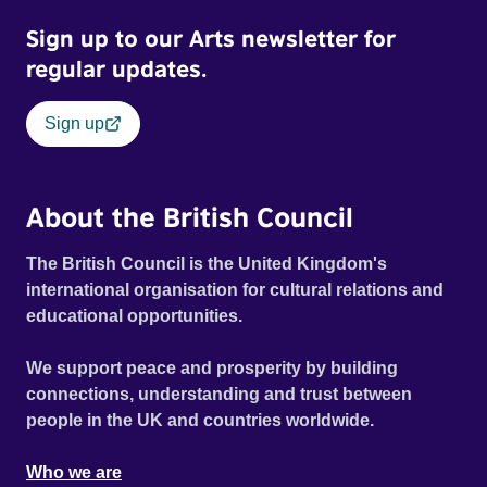
Sign up to our Arts newsletter for
regular updates.
Sign up
About the British Council
The British Council is the United Kingdom's
international organisation for cultural relations and
educational opportunities.
We support peace and prosperity by building
connections, understanding and trust between
people in the UK and countries worldwide.
Who we are