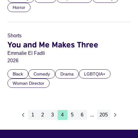
Horror
Shorts
You and Me Makes Three
Emmalie El Fadli
2026
Black
Comedy
Drama
LGBTQIA+
Woman Director
1
2
3
4
5
6
...
205