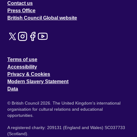
Contact us
Press Office
British Council Global website
Terms of use
Accessibility
Privacy & Cookies
Modern Slavery Statement
Data
© British Council 2026. The United Kingdom's international
organisation for cultural relations and educational
opportunities.
A registered charity: 209131 (England and Wales) SC037733
(Scotland).