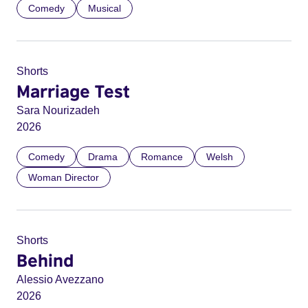
Comedy
Musical
Shorts
Marriage Test
Sara Nourizadeh
2026
Comedy
Drama
Romance
Welsh
Woman Director
Shorts
Behind
Alessio Avezzano
2026