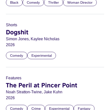
Black
Comedy
Thriller
Woman Director
Shorts
Dogshit
Simon Jones, Kaylee Nicholas
2026
Comedy
Experimental
Features
The Peril at Pincer Point
Noah Stratton-Twine, Jake Kuhn
2026
Comedy
Crime
Experimental
Fantasy