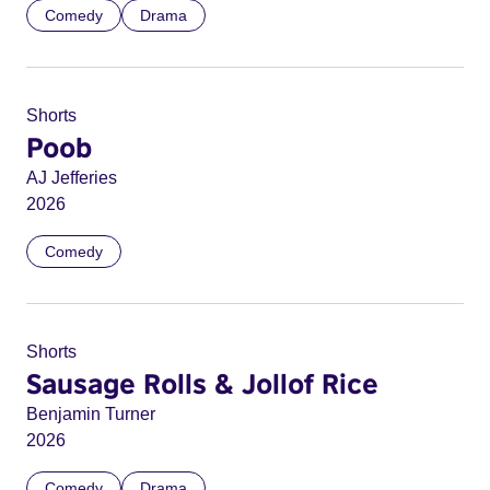
Comedy
Drama
Shorts
Poob
AJ Jefferies
2026
Comedy
Shorts
Sausage Rolls & Jollof Rice
Benjamin Turner
2026
Comedy
Drama