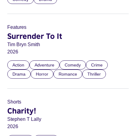
Features
Surrender To It
Tim Bryn Smith
2026
Action
Adventure
Comedy
Crime
Drama
Horror
Romance
Thriller
Shorts
Charity!
Stephen T Lally
2026