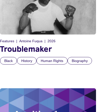
Features
Antoine Fuqua
2026
Troublemaker
Black
History
Human Rights
Biography