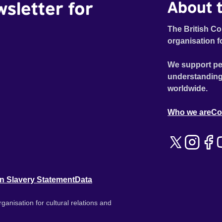
wsletter for
About t
The British Co
organisation f
We support pe
understanding
worldwide.
Who we are
Co
n Slavery Statement
Data
ganisation for cultural relations and