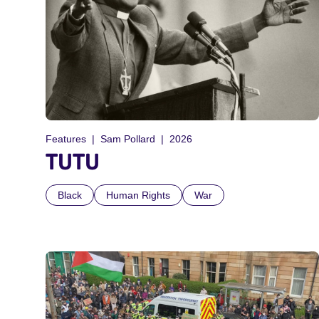
Features
Sam Pollard
2026
TUTU
Black
Human Rights
War