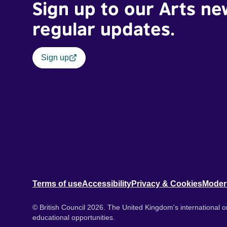
Sign up to our Arts ne
regular updates.
Sign up
Terms of use
Accessibility
Privacy & Cookies
Moder
© British Council 2026. The United Kingdom's international or
educational opportunities.