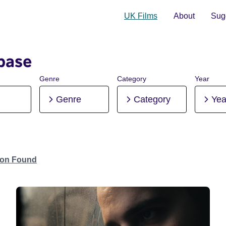
UK Films
About
Sugg
base
Genre
Category
Year
Genre
Category
Yea
tion Found