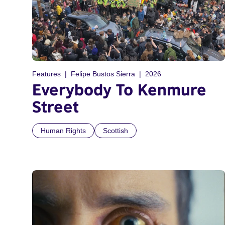
Features
Felipe Bustos Sierra
2026
Everybody To Kenmure
Street
Human Rights
Scottish