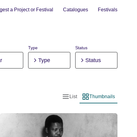
est a Project or Festival
Catalogues
Festivals
Type
Status
r
Type
Status
List
Thumbnails
List view
Thumbnail view