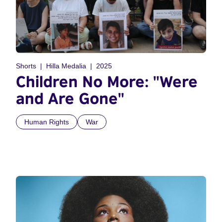
Shorts
Hilla Medalia
2025
Children No More: "Were
and Are Gone"
Human Rights
War