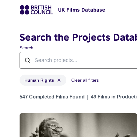
UK Films Database
Search the Projects Data
Search
Human Rights
Clear all filters
Projects in genres: Human Rights
547 Completed Films Found
49 Films in Produc