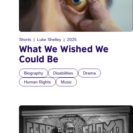
Shorts
Luke Shelley
2025
What We Wished We
Could Be
Biography
Disabilities
Drama
Human Rights
Music