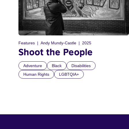
Features
Andy Mundy-Castle
2025
Shoot the People
Adventure
Black
Disabilities
Human Rights
LGBTQIA+