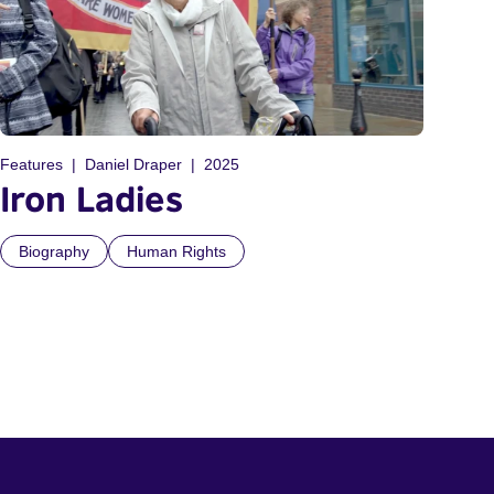
Features
Daniel Draper
2025
Iron Ladies
Biography
Human Rights