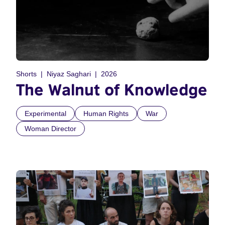
Shorts
Niyaz Saghari
2026
The Walnut of Knowledge
Experimental
Human Rights
War
Woman Director