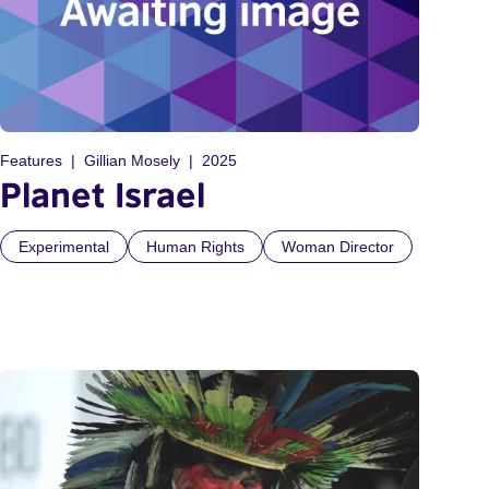
Features
Gillian Mosely
2025
Planet Israel
Experimental
Human Rights
Woman Director