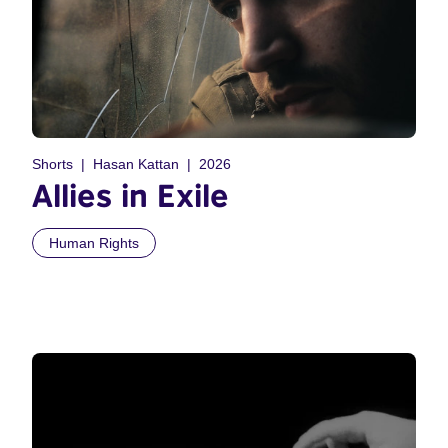
Shorts
Hasan Kattan
2026
Allies in Exile
Human Rights