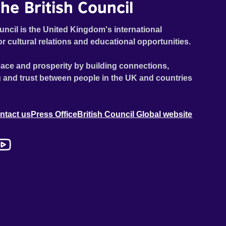
he British Council
uncil is the United Kingdom's international
or cultural relations and educational opportunities.
ace and prosperity by building connections,
 and trust between people in the UK and countries
ntact us
Press Office
British Council Global website