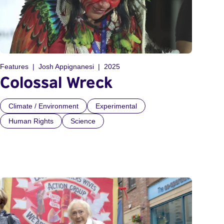
Features
Josh Appignanesi
2025
Colossal Wreck
Climate / Environment
Experimental
Human Rights
Science