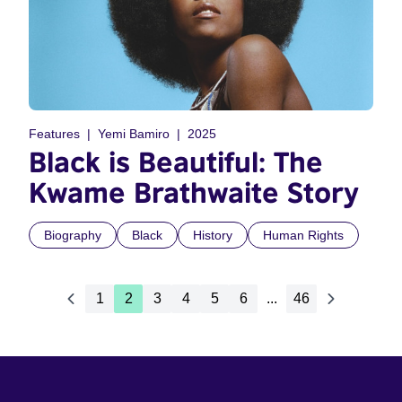
Features
Yemi Bamiro
2025
Black is Beautiful: The
Kwame Brathwaite Story
Biography
Black
History
Human Rights
1
2
3
4
5
6
...
46