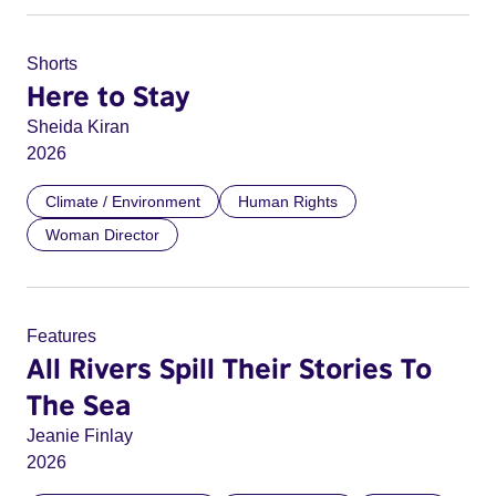
Shorts
Here to Stay
Sheida Kiran
2026
Climate / Environment
Human Rights
Woman Director
Features
All Rivers Spill Their Stories To
The Sea
Jeanie Finlay
2026