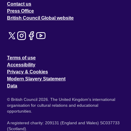
Contact us
Press Office
British Council Global website
Terms of use
Accessibility
Privacy & Cookies
Modern Slavery Statement
Data
© British Council 2026. The United Kingdom's international
organisation for cultural relations and educational
opportunities.
A registered charity: 209131 (England and Wales) SC037733
(Scotland).