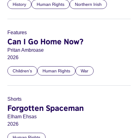
History
Human Rights
Northern Irish
Features
Can I Go Home Now?
Pritan Ambroase
2026
Children’s
Human Rights
War
Shorts
Forgotten Spaceman
Elham Ehsas
2026
Human Rights