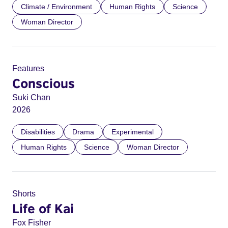
Climate / Environment
Human Rights
Science
Woman Director
Features
Conscious
Suki Chan
2026
Disabilities
Drama
Experimental
Human Rights
Science
Woman Director
Shorts
Life of Kai
Fox Fisher