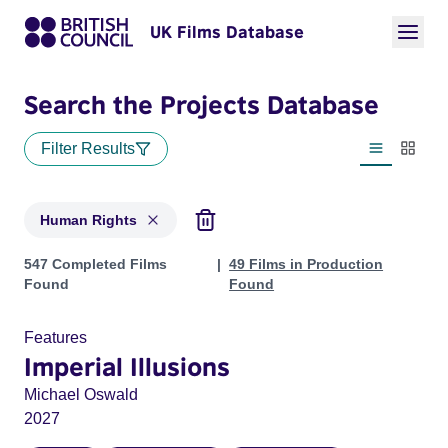
UK Films Database
Search the Projects Database
Filter Results
List view
Thumbn
Human Rights
Projects in genres: Human Rights
547 Completed Films
49 Films in Production
Found
Found
Features
Imperial Illusions
Michael Oswald
2027