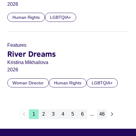
2026
Human Rights
LGBTQIA+
Features
River Dreams
Kristina Mikhailova
2026
Woman Director
Human Rights
LGBTQIA+
1
2
3
4
5
6
...
46