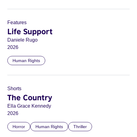
Features
Life Support
Daniele Rugo
2026
Human Rights
Shorts
The Country
Ella Grace Kennedy
2026
Horror
Human Rights
Thriller