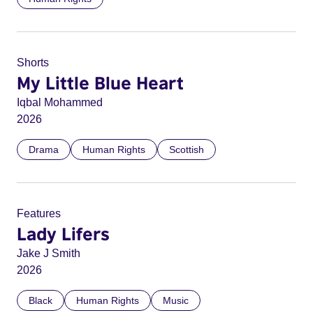
Shorts
My Little Blue Heart
Iqbal Mohammed
2026
Drama
Human Rights
Scottish
Features
Lady Lifers
Jake J Smith
2026
Black
Human Rights
Music