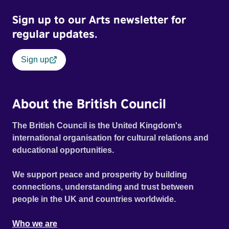
Sign up to our Arts newsletter for
regular updates.
Sign up
About the British Council
The British Council is the United Kingdom's
international organisation for cultural relations and
educational opportunities.
We support peace and prosperity by building
connections, understanding and trust between
people in the UK and countries worldwide.
Who we are