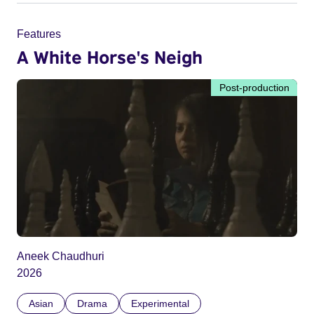
Features
A White Horse's Neigh
Post-production
Aneek Chaudhuri
2026
Asian
Drama
Experimental