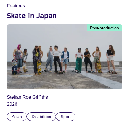
Features
Skate in Japan
Post-production
Steffan Roe Griffiths
2026
Asian
Disabilities
Sport