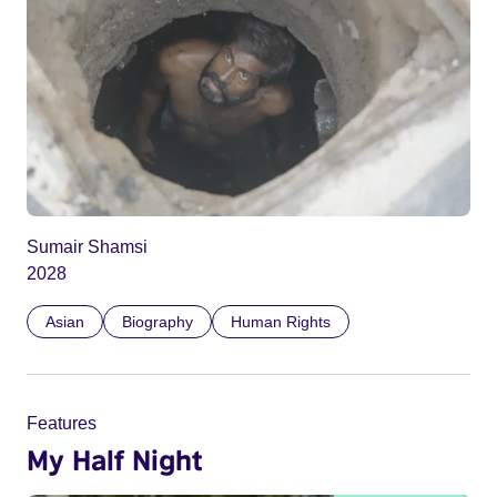
Sumair Shamsi
2028
Asian
Biography
Human Rights
Features
My Half Night