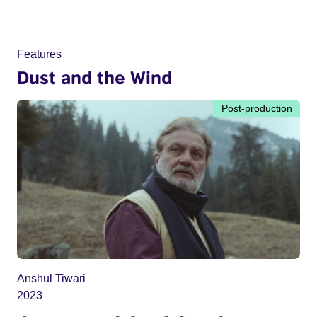
Features
Dust and the Wind
Post-production
Anshul Tiwari
2023