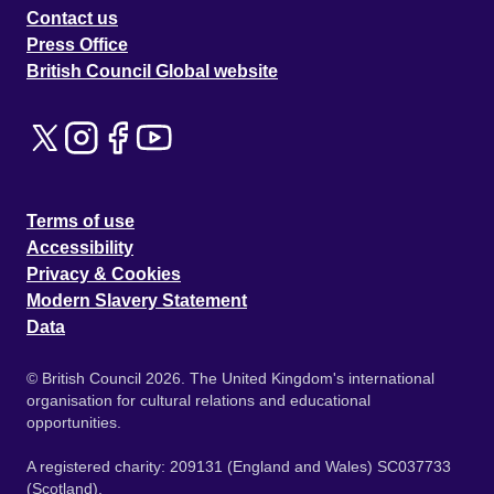
Contact us
Press Office
British Council Global website
Terms of use
Accessibility
Privacy & Cookies
Modern Slavery Statement
Data
© British Council 2026. The United Kingdom's international
organisation for cultural relations and educational
opportunities.
A registered charity: 209131 (England and Wales) SC037733
(Scotland).