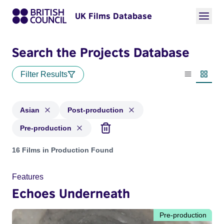
UK Films Database
Search the Projects Database
Filter Results
List view
Thumbn
Asian
Post-production
Pre-production
Projects in genres: Asian and with status: Post-production, 
16 Films in Production Found
Features
Echoes Underneath
Pre-production