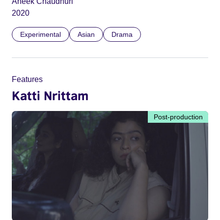
Aneek Chaudhuri
2020
Experimental
Asian
Drama
Features
Katti Nrittam
Post-production