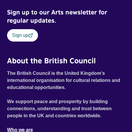
Sign up to our Arts newsletter for
regular updates.
Sign up
About the British Council
The British Council is the United Kingdom's
international organisation for cultural relations and
educational opportunities.
We support peace and prosperity by building
connections, understanding and trust between
people in the UK and countries worldwide.
Who we are