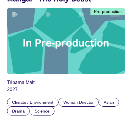
Pre-production
Triparna Maiti
2027
Climate / Environment
Woman Director
Asian
Drama
Science