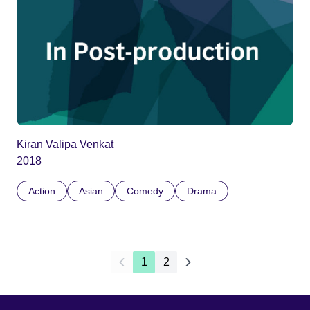
Kiran Valipa Venkat
2018
Action
Asian
Comedy
Drama
1
2