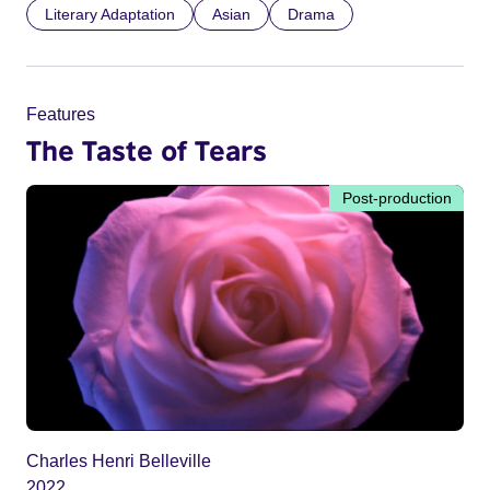
Literary Adaptation
Asian
Drama
Features
The Taste of Tears
Post-production
Charles Henri Belleville
2022