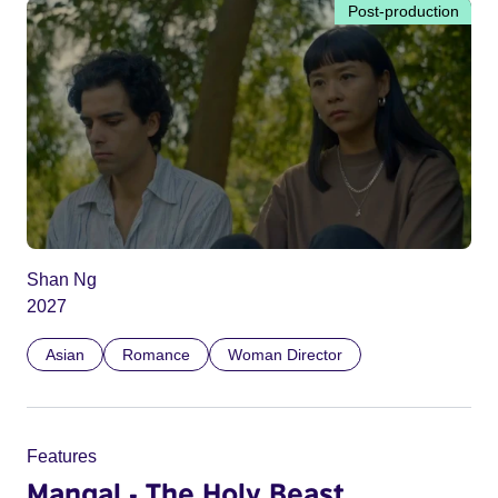
Post-production
Shan Ng
2027
Asian
Romance
Woman Director
Features
Mangal - The Holy Beast