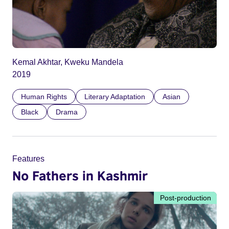
Kemal Akhtar, Kweku Mandela
2019
Human Rights
Literary Adaptation
Asian
Black
Drama
Features
No Fathers in Kashmir
Post-production