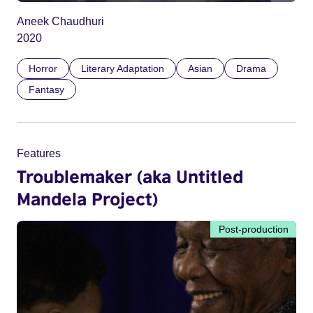
Aneek Chaudhuri
2020
Horror
Literary Adaptation
Asian
Drama
Fantasy
Features
Troublemaker (aka Untitled
Mandela Project)
Post-production