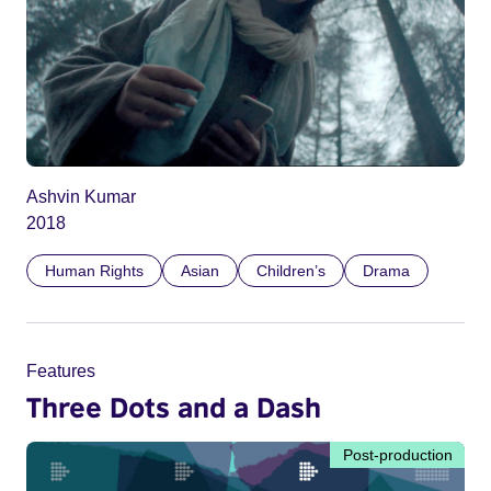
Ashvin Kumar
2018
Human Rights
Asian
Children’s
Drama
Features
Three Dots and a Dash
Post-production