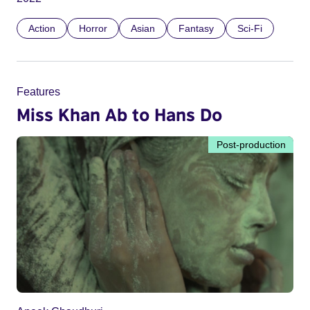
Action
Horror
Asian
Fantasy
Sci-Fi
Features
Miss Khan Ab to Hans Do
Post-production