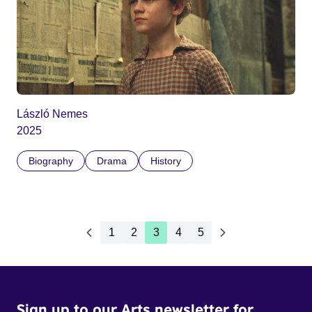
László Nemes
2025
Biography
Drama
History
1
2
3
4
5
Sign up to our Arts newsletter for