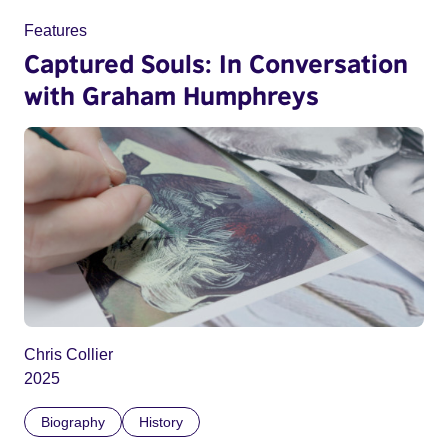
Features
Captured Souls: In Conversation
with Graham Humphreys
Chris Collier
2025
Biography
History