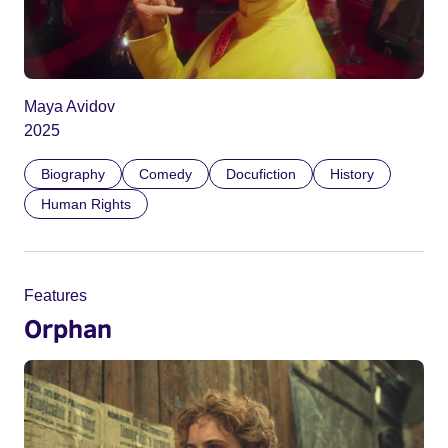
Maya Avidov
2025
Biography
Comedy
Docufiction
History
Human Rights
Features
Orphan