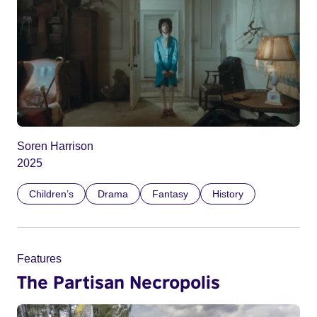
Soren Harrison
2025
Children’s
Drama
Fantasy
History
Features
The Partisan Necropolis