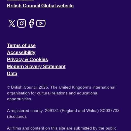
British Council Global website
Terms of use
Accessibility
Privacy & Cookies
Modern Slavery Statement
Data
© British Council 2026. The United Kingdom's international
organisation for cultural relations and educational
opportunities.
A registered charity: 209131 (England and Wales) SC037733
(Scotland).
All films and content on this site are submitted by the public.