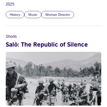
2025
History
Music
Woman Director
Shorts
Salò: The Republic of Silence