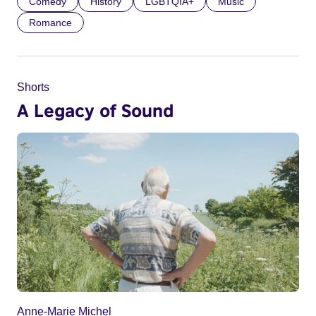
Comedy
History
LGBTQIA+
Music
Romance
Shorts
A Legacy of Sound
Anne-Marie Michel