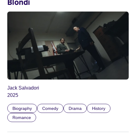
Blondi
Jack Salvadori
2025
Biography
Comedy
Drama
History
Romance