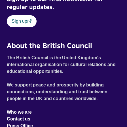
regular updates.
Sign up
About the British Council
The British Council is the United Kingdom's
international organisation for cultural relations and
educational opportunities.
We support peace and prosperity by building
connections, understanding and trust between
people in the UK and countries worldwide.
Who we are
Contact us
Press Office