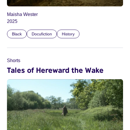
Maisha Wester
2025
Black
Docufiction
History
Shorts
Tales of Hereward the Wake