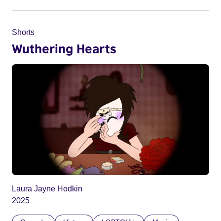
Shorts
Wuthering Hearts
Laura Jayne Hodkin
2025