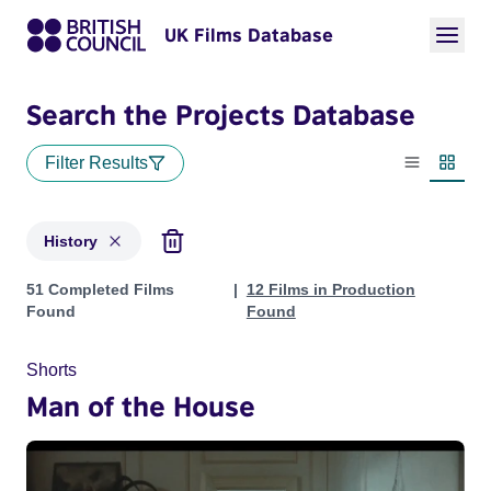
UK Films Database
Search the Projects Database
Filter Results
List view
Thumbn
History
Projects in genres: History
51 Completed Films
12 Films in Production
Found
Found
Shorts
Man of the House