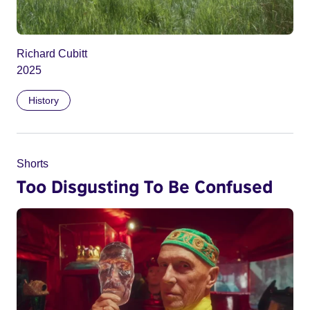
Richard Cubitt
2025
History
Shorts
Too Disgusting To Be Confused