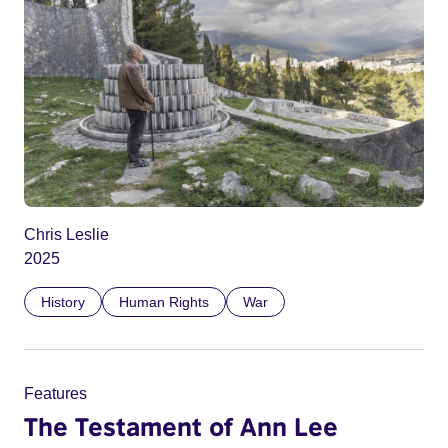
Chris Leslie
2025
History
Human Rights
War
Features
The Testament of Ann Lee