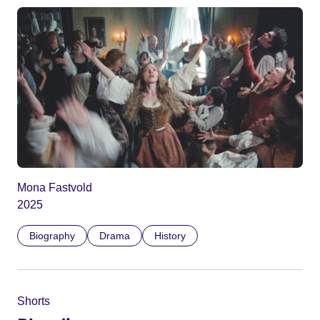
Mona Fastvold
2025
Biography
Drama
History
Shorts