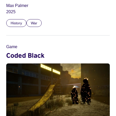
Max Palmer
2025
History
War
Game
Coded Black