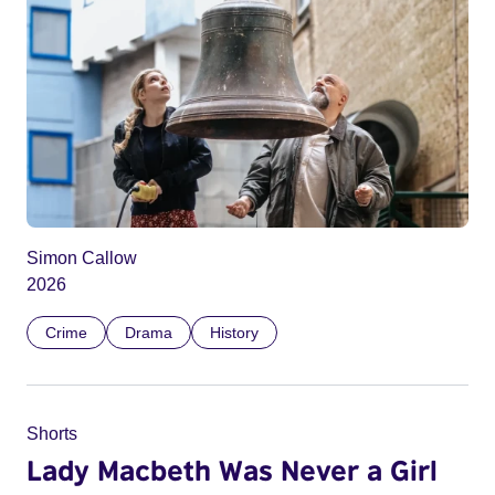
Simon Callow
2026
Crime
Drama
History
Shorts
Lady Macbeth Was Never a Girl