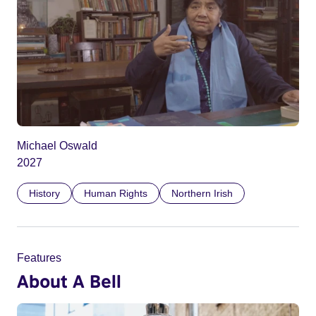
Michael Oswald
2027
History
Human Rights
Northern Irish
Features
About A Bell