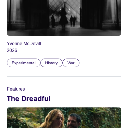
Yvonne McDevitt
2026
Experimental
History
War
Features
The Dreadful