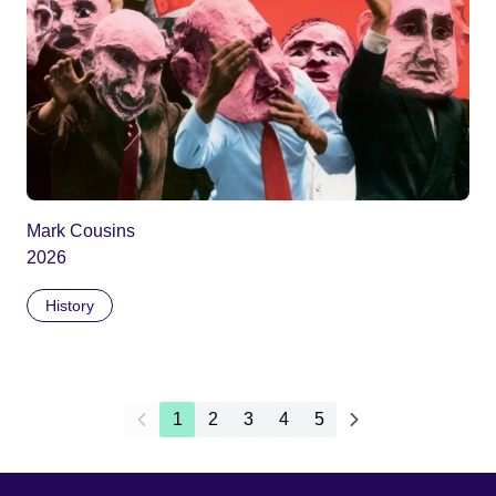
Mark Cousins
2026
History
1
2
3
4
5