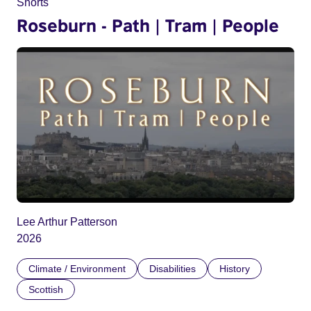
Shorts
Roseburn - Path | Tram | People
Lee Arthur Patterson
2026
Climate / Environment
Disabilities
History
Scottish