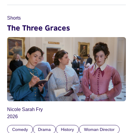
Shorts
The Three Graces
Nicole Sarah Fry
2026
Comedy
Drama
History
Woman Director