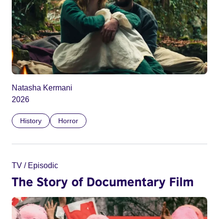
Natasha Kermani
2026
History
Horror
TV / Episodic
The Story of Documentary Film