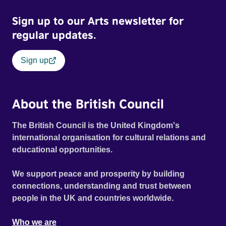
Sign up to our Arts newsletter for
regular updates.
Sign up
About the British Council
The British Council is the United Kingdom's
international organisation for cultural relations and
educational opportunities.
We support peace and prosperity by building
connections, understanding and trust between
people in the UK and countries worldwide.
Who we are