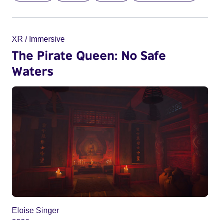
XR / Immersive
The Pirate Queen: No Safe
Waters
Eloise Singer