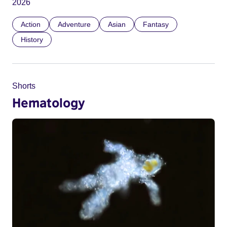
2026
Action
Adventure
Asian
Fantasy
History
Shorts
Hematology