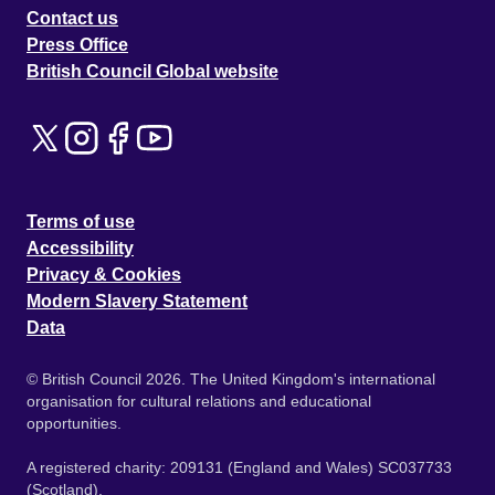
Contact us
Press Office
British Council Global website
Terms of use
Accessibility
Privacy & Cookies
Modern Slavery Statement
Data
© British Council 2026. The United Kingdom's international
organisation for cultural relations and educational
opportunities.
A registered charity: 209131 (England and Wales) SC037733
(Scotland).