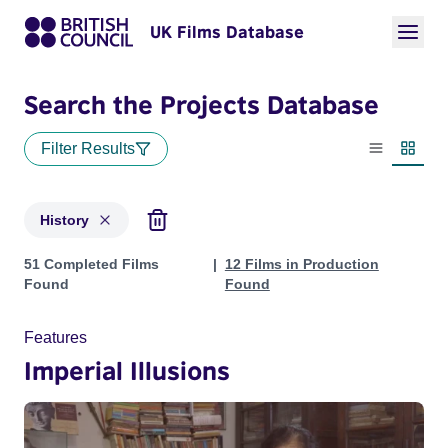
UK Films Database
Search the Projects Database
Filter Results
List view
Thumbn
History
Projects in genres: History
51 Completed Films
12 Films in Production
Found
Found
Features
Imperial Illusions