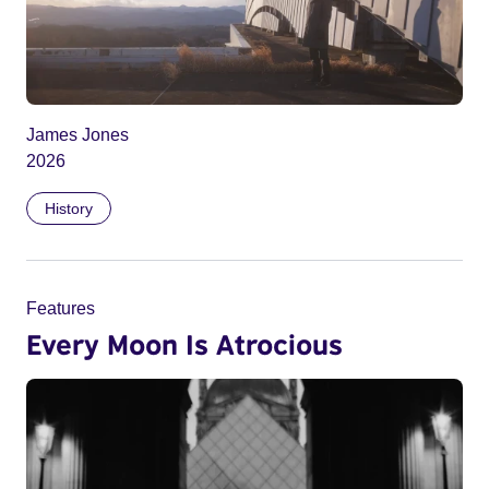
James Jones
2026
History
Features
Every Moon Is Atrocious