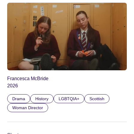
Francesca McBride
2026
Drama
History
LGBTQIA+
Scottish
Woman Director