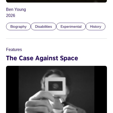
Ben Young
2026
Biography
Disabilities
Experimental
History
Features
The Case Against Space