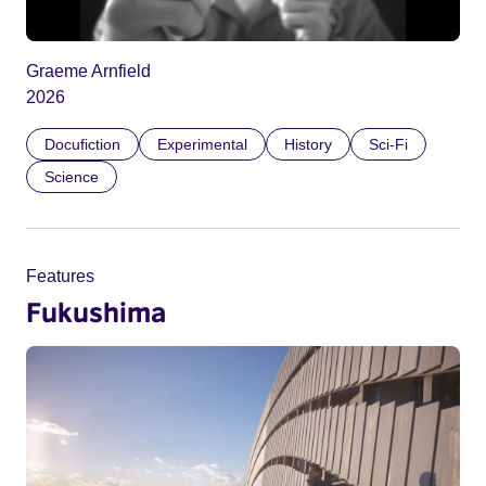
Graeme Arnfield
2026
Docufiction
Experimental
History
Sci-Fi
Science
Features
Fukushima