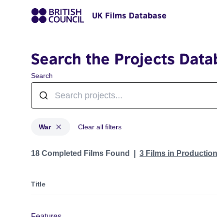
UK Films Database
Search the Projects Data
Search
War
Clear all filters
Projects in genres: War
18 Completed Films Found
3 Films in Productio
Title
Features