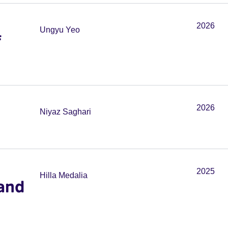
2026
Ungyu Yeo
f
2026
Niyaz Saghari
2025
Hilla Medalia
and