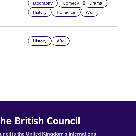
Biography
Comedy
Drama
History
Romance
War
History
War
he British Council
uncil is the United Kingdom's international