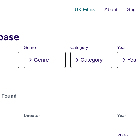
UK Films
About
Sugg
base
Genre
Category
Year
Genre
Category
Yea
n Found
Director
Year
2026