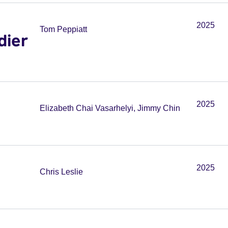
2025
Tom Peppiatt
dier
2025
Elizabeth Chai Vasarhelyi, Jimmy Chin
2025
Chris Leslie