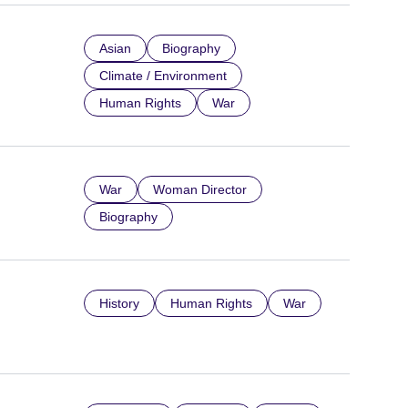
Asian
Biography
Climate / Environment
Human Rights
War
War
Woman Director
Biography
History
Human Rights
War