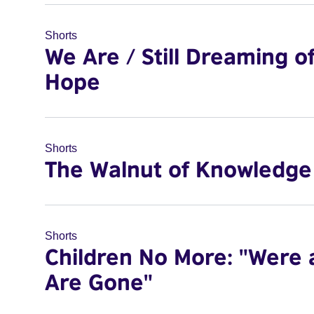
Shorts
We Are / Still Dreaming o
Hope
Shorts
The Walnut of Knowledge
Shorts
Children No More: "Were 
Are Gone"