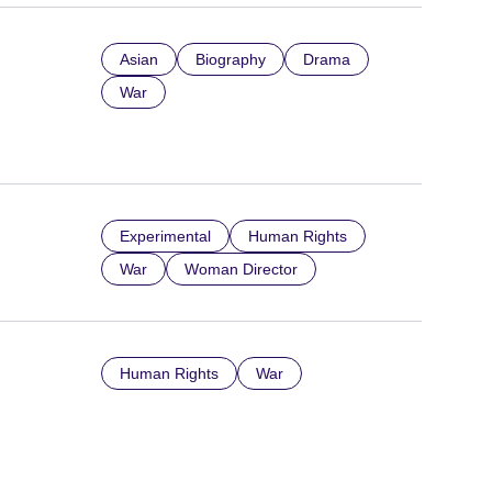
Asian
Biography
Drama
War
Experimental
Human Rights
War
Woman Director
Human Rights
War