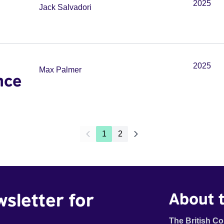
2025
Jack Salvadori
2025
Max Palmer
nce
1
2
wsletter for
About t
The British Co