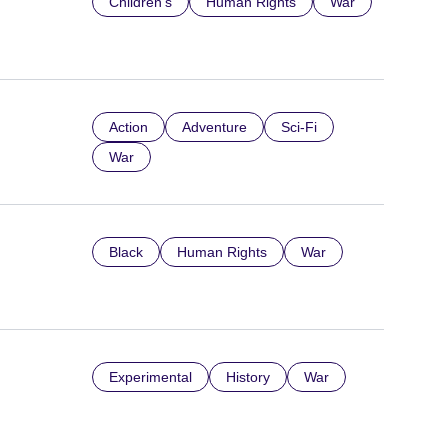
Children’s
Human Rights
War
Action
Adventure
Sci-Fi
War
Black
Human Rights
War
Experimental
History
War