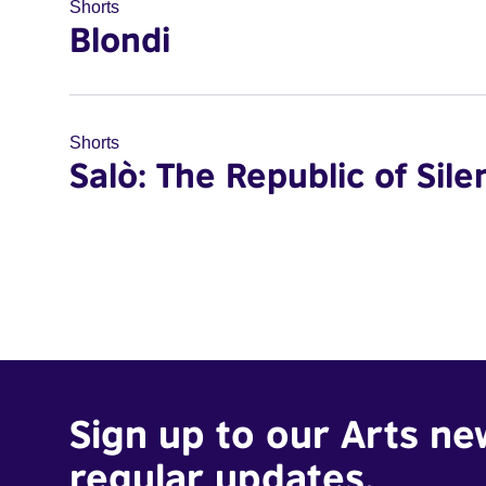
Shorts
Blondi
Shorts
Salò: The Republic of Sile
Sign up to our Arts ne
regular updates.