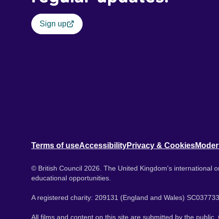
Sign up
Terms of use
Accessibility
Privacy & Cookies
Moder
© British Council 2026. The United Kingdom's international or
educational opportunities.
A registered charity: 209131 (England and Wales) SC037733
All films and content on this site are submitted by the public