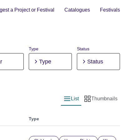
est a Project or Festival
Catalogues
Festivals
Type
Status
r
Type
Status
List
Thumbnails
List view
Thumbnail view
Type