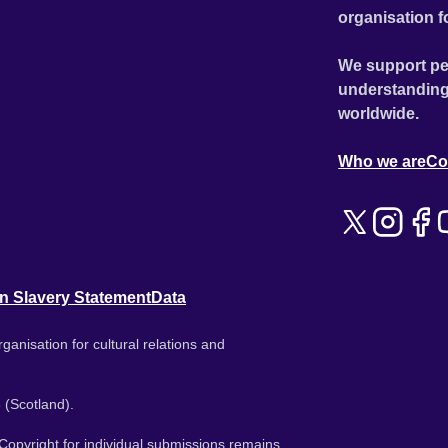
organisation f
We support pe
understanding
worldwide.
Who we are
Co
n Slavery Statement
Data
ganisation for cultural relations and
 (Scotland).
. Copyright for individual submissions remains