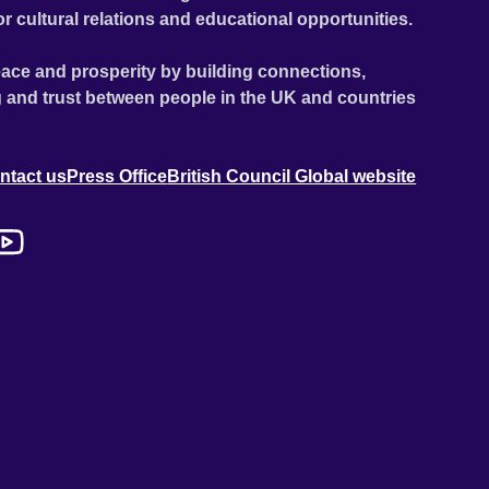
or cultural relations and educational opportunities.
ace and prosperity by building connections,
 and trust between people in the UK and countries
ntact us
Press Office
British Council Global website