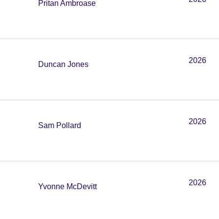
Pritan Ambroase
2026
Duncan Jones
2026
Sam Pollard
2026
Yvonne McDevitt