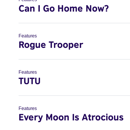
Can I Go Home Now?
Features
Rogue Trooper
Features
TUTU
Features
Every Moon Is Atrocious