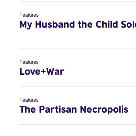
Features
My Husband the Child Sol
Features
Love+War
Features
The Partisan Necropolis