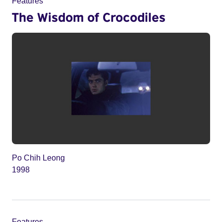
Features
The Wisdom of Crocodiles
Po Chih Leong
1998
Features