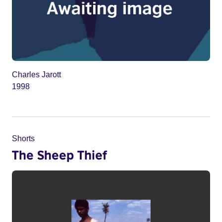
Charles Jarott
1998
Shorts
The Sheep Thief