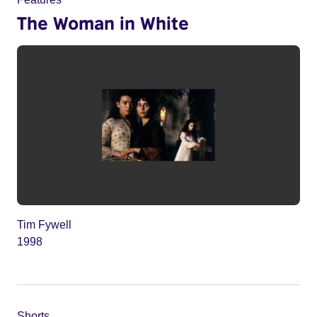
The Woman in White
Tim Fywell
1998
Shorts