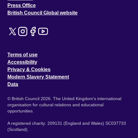
Press Office
British Council Global website
Terms of use
Accessibility
Privacy & Cookies
Modern Slavery Statement
Data
© British Council 2026. The United Kingdom's international
organisation for cultural relations and educational
opportunities.
A registered charity: 209131 (England and Wales) SC037733
(Scotland).