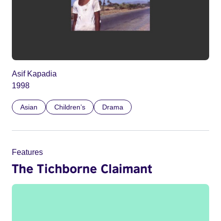
Asif Kapadia
1998
Asian
Children’s
Drama
Features
The Tichborne Claimant