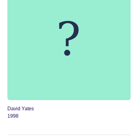
David Yates
1998