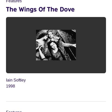
Features
The Wings Of The Dove
Iain Softley
1998