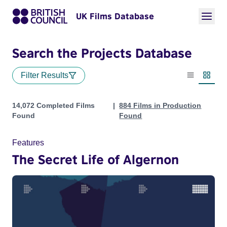
UK Films Database
Search the Projects Database
Filter Results
List view
Thumbn
Projects
14,072 Completed Films
884 Films in Production
Found
Found
Features
The Secret Life of Algernon