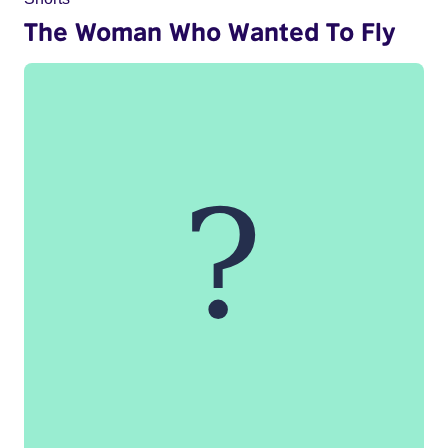
The Woman Who Wanted To Fly