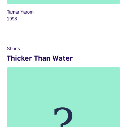
Tamar Yarom
1998
Shorts
Thicker Than Water