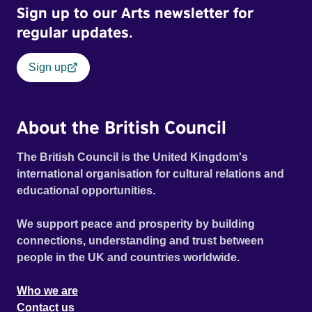
Sign up to our Arts newsletter for
regular updates.
Sign up
About the British Council
The British Council is the United Kingdom's
international organisation for cultural relations and
educational opportunities.
We support peace and prosperity by building
connections, understanding and trust between
people in the UK and countries worldwide.
Who we are
Contact us