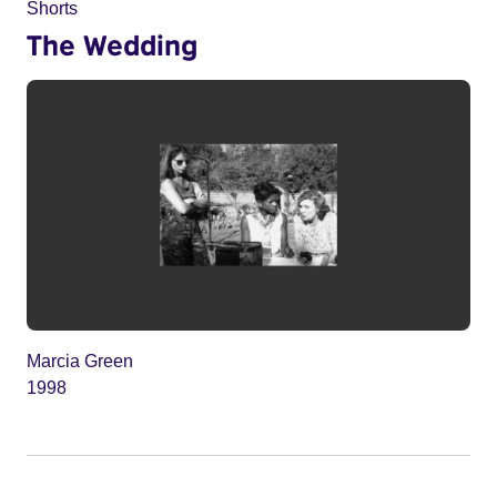
Shorts
The Wedding
Marcia Green
1998