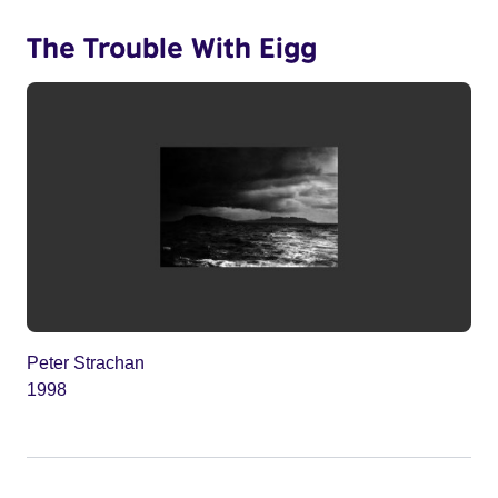
The Trouble With Eigg
Peter Strachan
1998