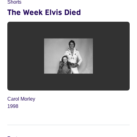
Shorts
The Week Elvis Died
Carol Morley
1998