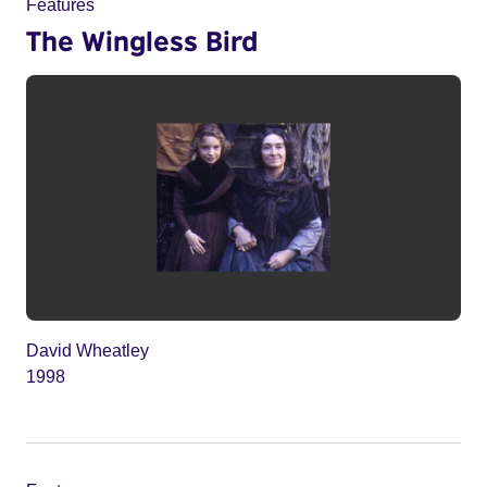
Features
The Wingless Bird
David Wheatley
1998