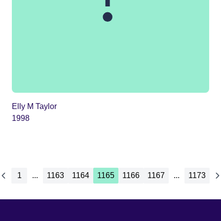
Elly M Taylor
1998
1
...
1163
1164
1165
1166
1167
...
1173