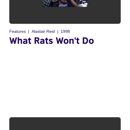
Features
Alastair Reid
1998
What Rats Won't Do