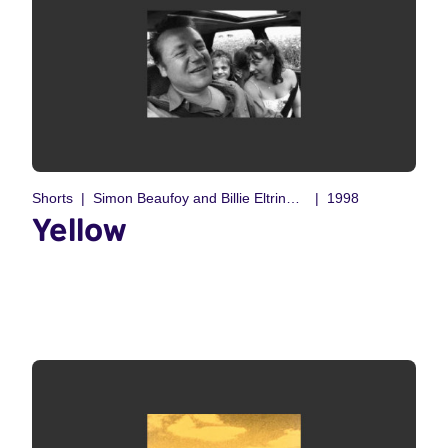
Shorts
Simon Beaufoy and Billie Eltringham
1998
Yellow