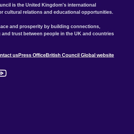
uncil is the United Kingdom's international
or cultural relations and educational opportunities.
ace and prosperity by building connections,
 and trust between people in the UK and countries
ntact us
Press Office
British Council Global website