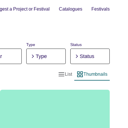
est a Project or Festival
Catalogues
Festivals
Type
Status
r
Type
Status
List
Thumbnails
List view
Thumbnail view