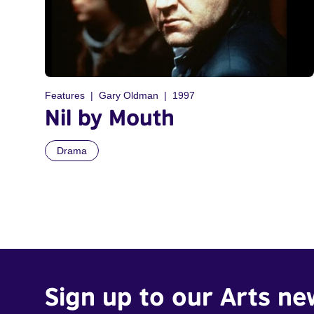
Features
Gary Oldman
1997
Nil by Mouth
Drama
Sign up to our Arts ne