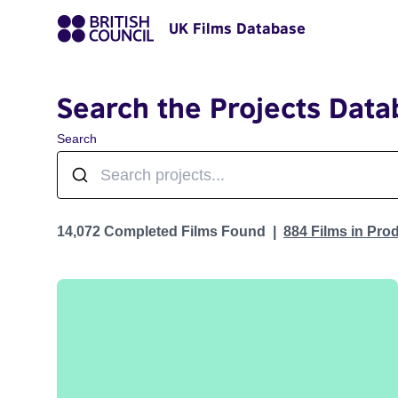
UK Films Database
Search the Projects Data
Search
Projects
14,072 Completed Films Found
884 Films in Pro