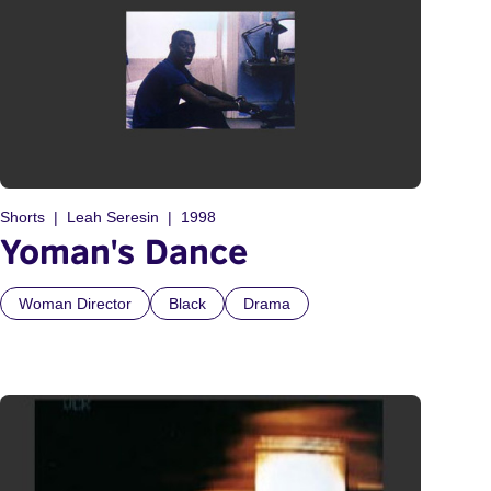
Shorts
Leah Seresin
1998
Yoman's Dance
Woman Director
Black
Drama