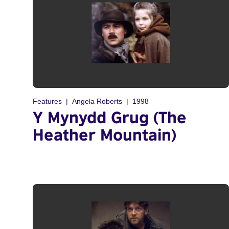
Features
Angela Roberts
1998
Y Mynydd Grug (The
Heather Mountain)