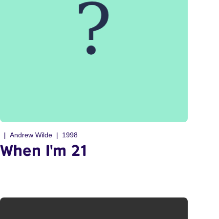
Andrew Wilde
1998
When I'm 21