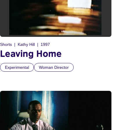
Shorts
Kathy Hill
1997
Leaving Home
Experimental
Woman Director