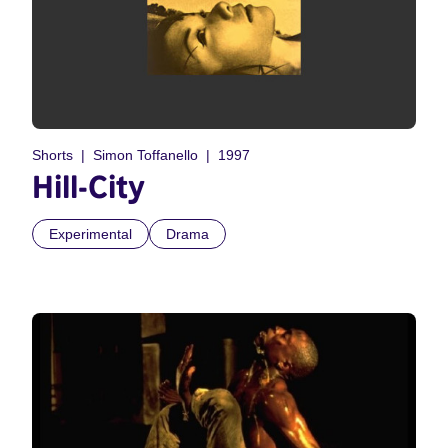
Shorts
Simon Toffanello
1997
Hill-City
Experimental
Drama