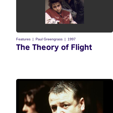
Features
Paul Greengrass
1997
The Theory of Flight