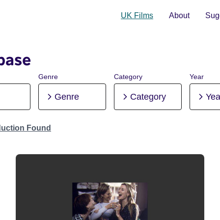
UK Films
About
Sugg
base
Genre
Category
Year
Genre
Category
Yea
duction Found