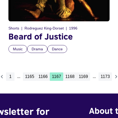
Shorts
Rodreguez King-Dorset
1996
Beard of Justice
Music
Drama
Dance
1
...
1165
1166
1167
1168
1169
...
1173
wsletter for
About t