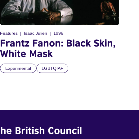
Features
Isaac Julien
1996
Frantz Fanon: Black Skin,
White Mask
Experimental
LGBTQIA+
he British Council