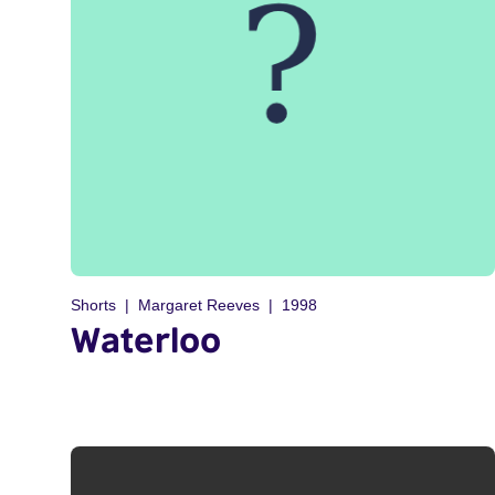
Shorts
Margaret Reeves
1998
Waterloo