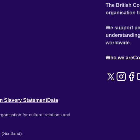
The British Co
organisation f
We support pe
understanding
worldwide.
Who we are
Co
n Slavery Statement
Data
ganisation for cultural relations and
 (Scotland).