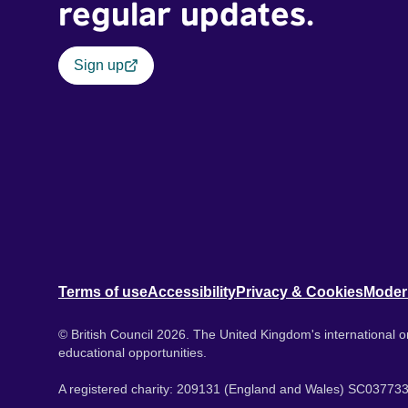
regular updates.
Sign up
Terms of use
Accessibility
Privacy & Cookies
Moder
© British Council 2026. The United Kingdom's international or
educational opportunities.
A registered charity: 209131 (England and Wales) SC037733