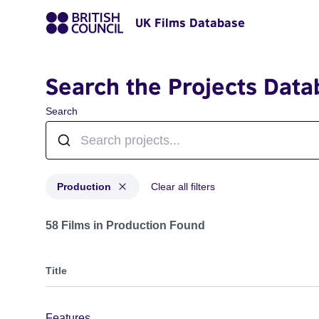
UK Films Database
Search the Projects Data
Search
Production
Clear all filters
Projects with status: Production
58 Films in Production Found
Title
Features