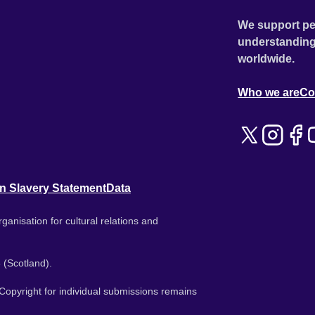
We support pe
understanding
worldwide.
Who we are
Co
n Slavery Statement
Data
ganisation for cultural relations and
 (Scotland).
. Copyright for individual submissions remains