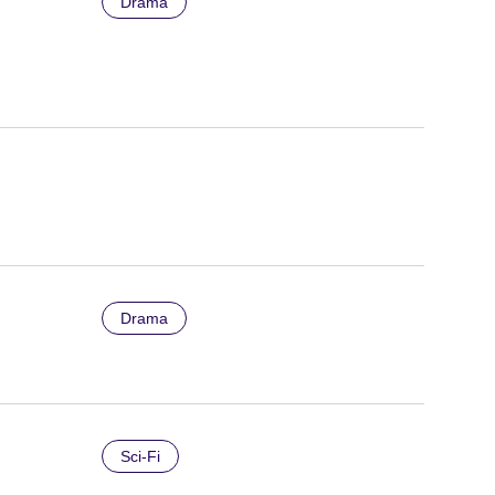
Drama
Drama
Sci-Fi