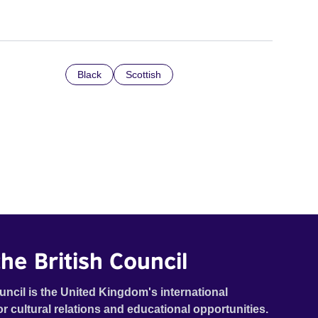
Black
Scottish
he British Council
uncil is the United Kingdom's international
or cultural relations and educational opportunities.