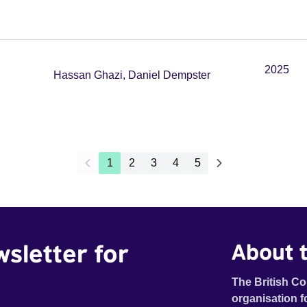
2025
Hassan Ghazi, Daniel Dempster
1
2
3
4
5
wsletter for
About t
The British Co
organisation f