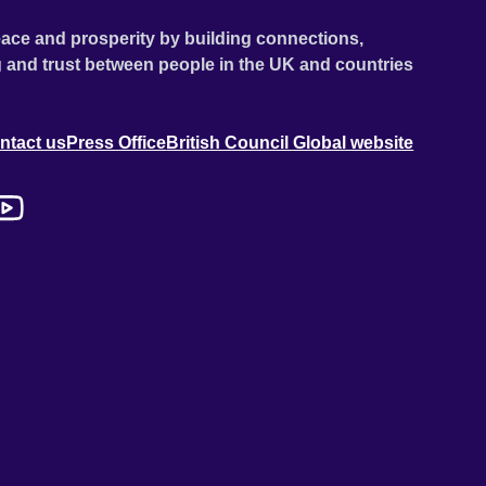
ace and prosperity by building connections,
 and trust between people in the UK and countries
ntact us
Press Office
British Council Global website