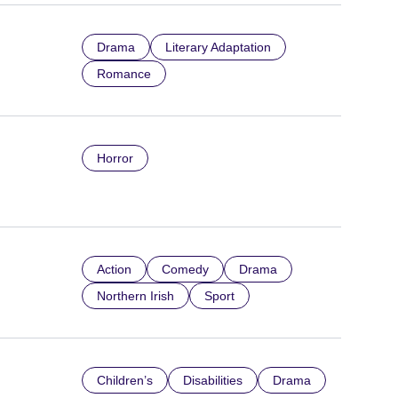
Drama
Literary Adaptation
Romance
Horror
Action
Comedy
Drama
Northern Irish
Sport
Children’s
Disabilities
Drama