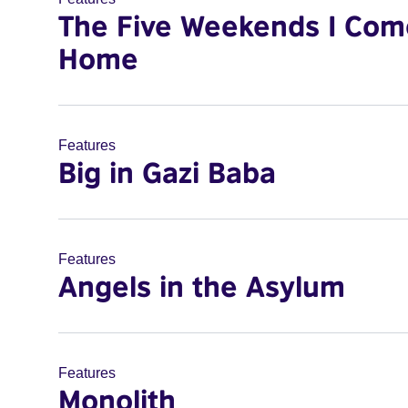
The Five Weekends I Com
Home
Features
Big in Gazi Baba
Features
Angels in the Asylum
Features
Monolith