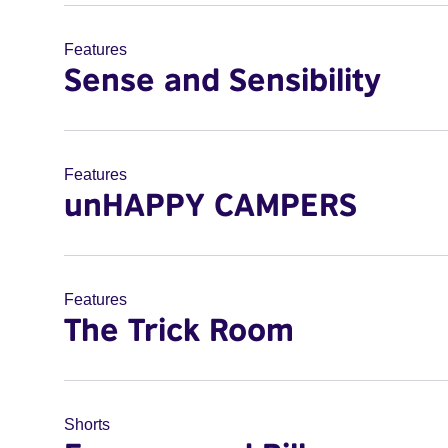
Features
Sense and Sensibility
Features
unHAPPY CAMPERS
Features
The Trick Room
Shorts