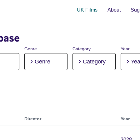
UK Films
About
Sugg
base
Genre
Category
Year
Genre
Category
Yea
Director
Year
2028