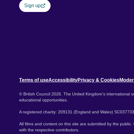
Sign up
Terms of use
Accessibility
Privacy & Cookies
Moder
© British Council 2026. The United Kingdom's international or
educational opportunities.
A registered charity: 209131 (England and Wales) SC037733
All films and content on this site are submitted by the public
with the respective contributors.