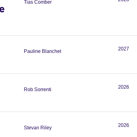
Tias Comber
e
2027
Pauline Blanchet
2026
Rob Sorrenti
2026
Stevan Riley