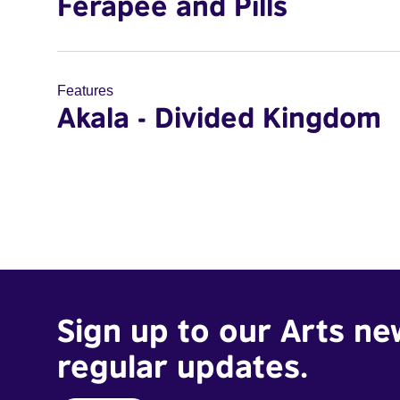
Ferapee and Pills
Features
Akala - Divided Kingdom
Sign up to our Arts ne
regular updates.