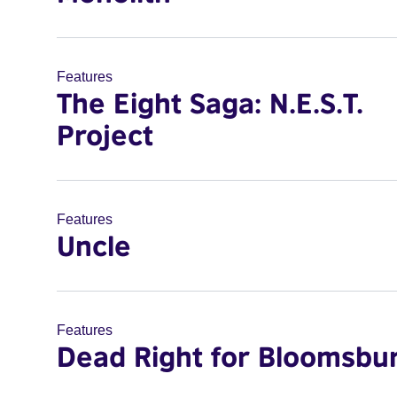
Features
The Eight Saga: N.E.S.T.
Project
Features
Uncle
Features
Dead Right for Bloomsbu