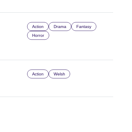
Action
Drama
Fantasy
Horror
Action
Welsh