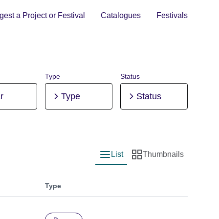
est a Project or Festival
Catalogues
Festivals
Type
Status
r
Type
Status
List
Thumbnails
List view
Thumbnail view
Type