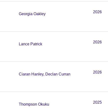
2026
Georgia Oakley
2026
Lance Patrick
2026
Ciaran Hanley, Declan Curran
2025
Thompson Okuku