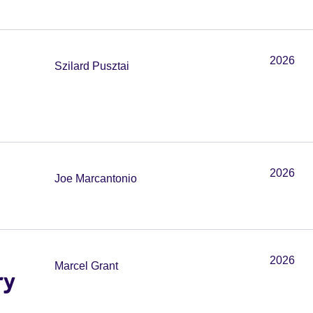
2026
Szilard Pusztai
2026
Joe Marcantonio
2026
Marcel Grant
ry