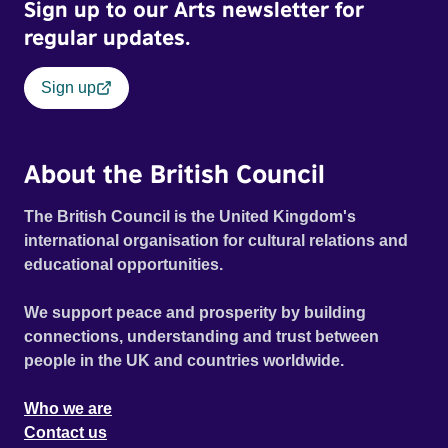
Sign up to our Arts newsletter for
regular updates.
Sign up
About the British Council
The British Council is the United Kingdom's
international organisation for cultural relations and
educational opportunities.
We support peace and prosperity by building
connections, understanding and trust between
people in the UK and countries worldwide.
Who we are
Contact us