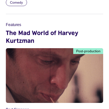
Comedy
Features
The Mad World of Harvey
Kurtzman
Post-production