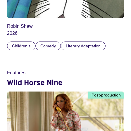
Robin Shaw
2026
Children’s
Comedy
Literary Adaptation
Features
Wild Horse Nine
Post-production