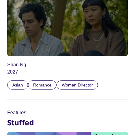
Shan Ng
2027
Asian
Romance
Woman Director
Features
Stuffed