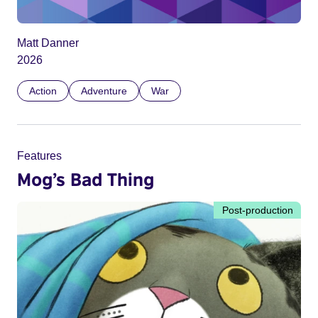
Matt Danner
2026
Action
Adventure
War
Features
Mog’s Bad Thing
Post-production