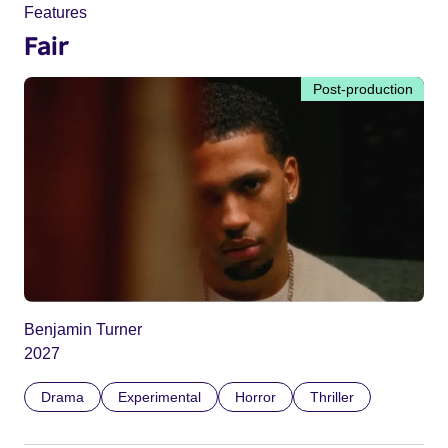
Features
Fair
Post-production
Benjamin Turner
2027
Drama
Experimental
Horror
Thriller