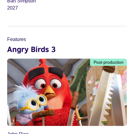
Bart Simpson
2027
Features
Angry Birds 3
Post-production