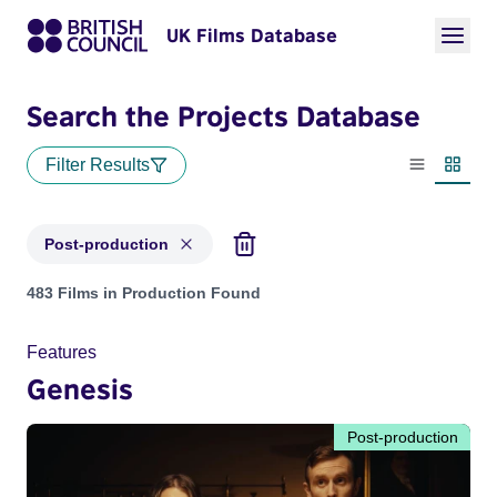
UK Films Database
Search the Projects Database
Filter Results
List view
Thumbn
Post-production
Projects with status: Post-production
483 Films in Production Found
Features
Genesis
Post-production