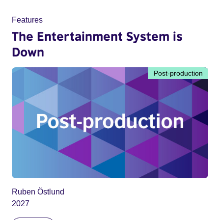
Features
The Entertainment System is
Down
Post-production
Ruben Östlund
2027