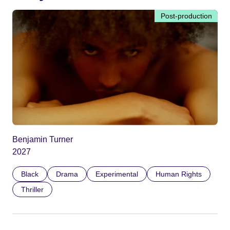
Post-production
Benjamin Turner
2027
Black
Drama
Experimental
Human Rights
Thriller