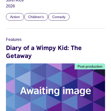
John Rice
2026
Action
Children’s
Comedy
Features
Diary of a Wimpy Kid: The
Getaway
Post-production