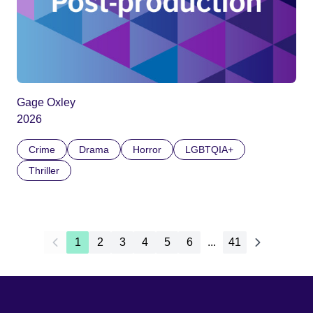
Gage Oxley
2026
Crime
Drama
Horror
LGBTQIA+
Thriller
1
2
3
4
5
6
...
41