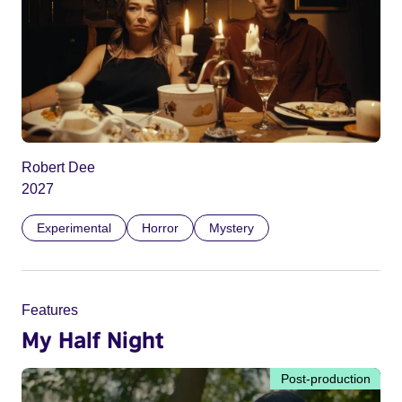
Robert Dee
2027
Experimental
Horror
Mystery
Features
My Half Night
Post-production