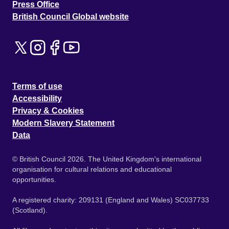
Press Office
British Council Global website
Terms of use
Accessibility
Privacy & Cookies
Modern Slavery Statement
Data
© British Council 2026. The United Kingdom's international
organisation for cultural relations and educational
opportunities.
A registered charity: 209131 (England and Wales) SC037733
(Scotland).