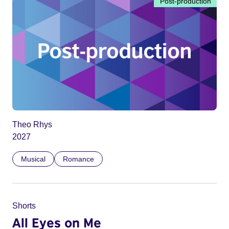
Post-production
Theo Rhys
2027
Musical
Romance
Shorts
All Eyes on Me