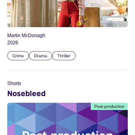
Martin McDonagh
2026
Crime
Drama
Thriller
Shorts
Nosebleed
Post-production