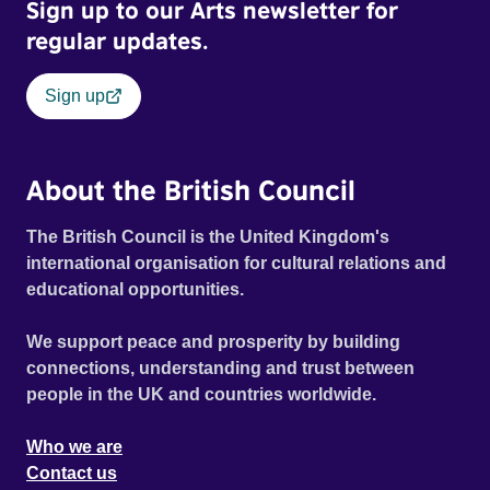
Sign up to our Arts newsletter for
regular updates.
Sign up
About the British Council
The British Council is the United Kingdom's
international organisation for cultural relations and
educational opportunities.
We support peace and prosperity by building
connections, understanding and trust between
people in the UK and countries worldwide.
Who we are
Contact us