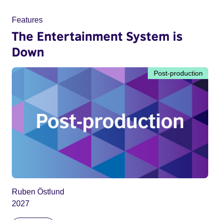
Features
The Entertainment System is
Down
Post-production
Ruben Östlund
2027