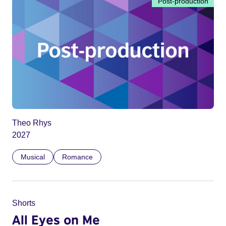
Post-production
Theo Rhys
2027
Musical
Romance
Shorts
All Eyes on Me