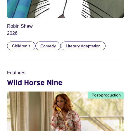
Robin Shaw
2026
Children’s
Comedy
Literary Adaptation
Features
Wild Horse Nine
Post-production