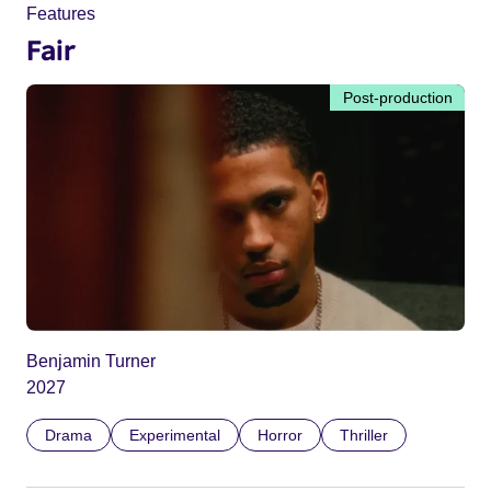
Features
Fair
Post-production
Benjamin Turner
2027
Drama
Experimental
Horror
Thriller