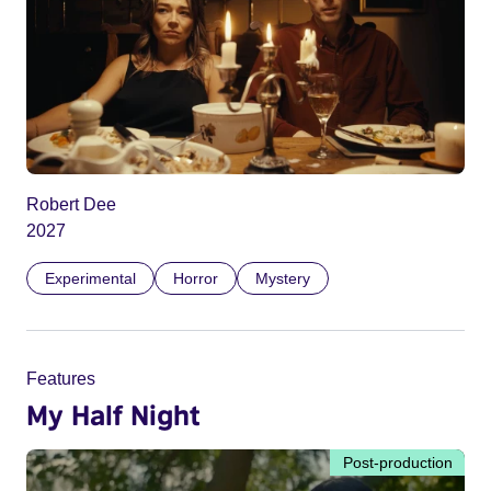
Robert Dee
2027
Experimental
Horror
Mystery
Features
My Half Night
Post-production