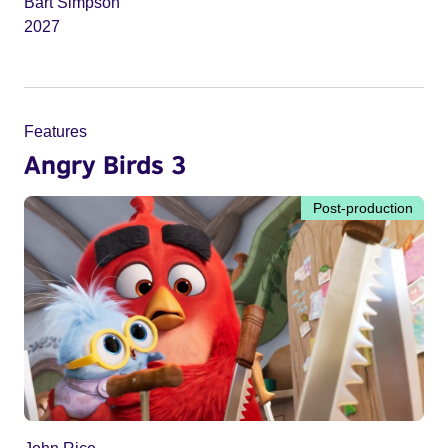
Bart Simpson
2027
Features
Angry Birds 3
Post-production