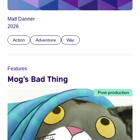
Matt Danner
2026
Action
Adventure
War
Features
Mog’s Bad Thing
Post-production