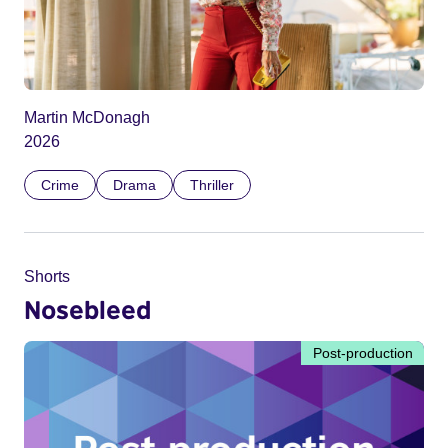
Martin McDonagh
2026
Crime
Drama
Thriller
Shorts
Nosebleed
Post-production