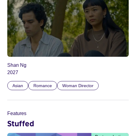
Shan Ng
2027
Asian
Romance
Woman Director
Features
Stuffed