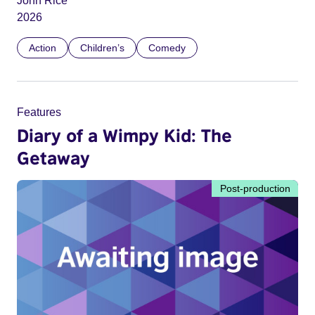
John Rice
2026
Action
Children’s
Comedy
Features
Diary of a Wimpy Kid: The
Getaway
Post-production