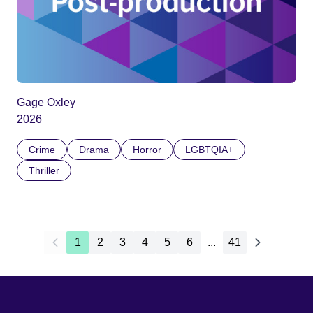
Gage Oxley
2026
Crime
Drama
Horror
LGBTQIA+
Thriller
1
2
3
4
5
6
...
41