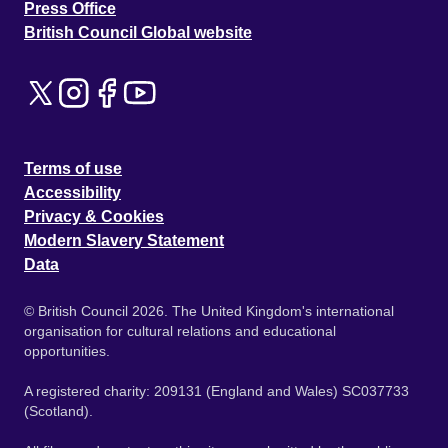
Press Office
British Council Global website
Terms of use
Accessibility
Privacy & Cookies
Modern Slavery Statement
Data
© British Council 2026. The United Kingdom's international
organisation for cultural relations and educational
opportunities.
A registered charity: 209131 (England and Wales) SC037733
(Scotland).