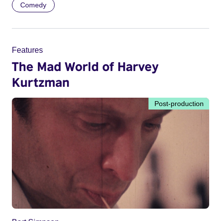
Comedy
Features
The Mad World of Harvey
Kurtzman
Post-production