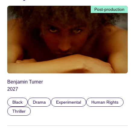
Post-production
Benjamin Turner
2027
Black
Drama
Experimental
Human Rights
Thriller