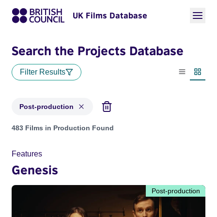
UK Films Database
Search the Projects Database
Filter Results
List view
Thumbn
Post-production
Projects with status: Post-production
483 Films in Production Found
Features
Genesis
Post-production