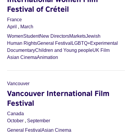
Festival of Créteil
France
April
,
March
Women
Student
New Directors
Markets
Jewish
Human Rights
General Festival
LGBTQ+
Experimental
Documentary
Children and Young people
UK Film
Asian Cinema
Animation
Vancouver
Vancouver International Film
Festival
Canada
October
,
September
General Festival
Asian Cinema