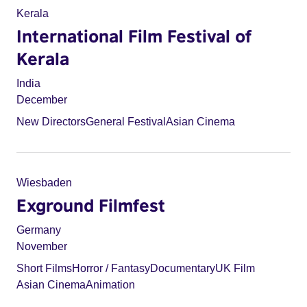
Kerala
International Film Festival of
Kerala
India
December
New Directors
General Festival
Asian Cinema
Wiesbaden
Exground Filmfest
Germany
November
Short Films
Horror / Fantasy
Documentary
UK Film
Asian Cinema
Animation