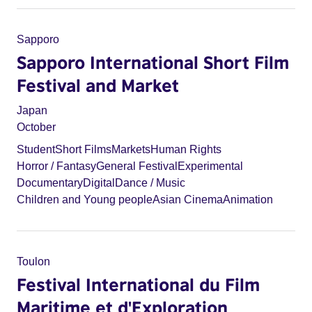
Sapporo
Sapporo International Short Film
Festival and Market
Japan
October
Student
Short Films
Markets
Human Rights
Horror / Fantasy
General Festival
Experimental
Documentary
Digital
Dance / Music
Children and Young people
Asian Cinema
Animation
Toulon
Festival International du Film
Maritime et d'Exploration