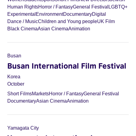
Human Rights
Horror / Fantasy
General Festival
LGBTQ+
Experimental
Environment
Documentary
Digital
Dance / Music
Children and Young people
UK Film
Black Cinema
Asian Cinema
Animation
Busan
Busan International Film Festival
Korea
October
Short Films
Markets
Horror / Fantasy
General Festival
Documentary
Asian Cinema
Animation
Yamagata City