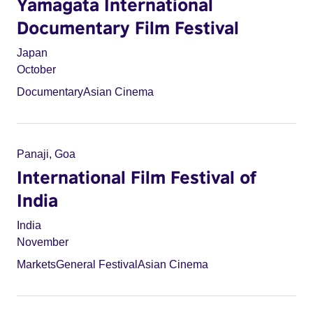
Yamagata International
Documentary Film Festival
Japan
October
Documentary
Asian Cinema
Panaji, Goa
International Film Festival of
India
India
November
Markets
General Festival
Asian Cinema