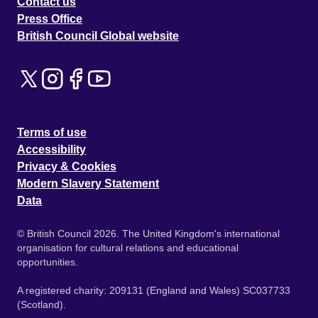
Contact us
Press Office
British Council Global website
Terms of use
Accessibility
Privacy & Cookies
Modern Slavery Statement
Data
© British Council 2026. The United Kingdom's international
organisation for cultural relations and educational
opportunities.
A registered charity: 209131 (England and Wales) SC037733
(Scotland).