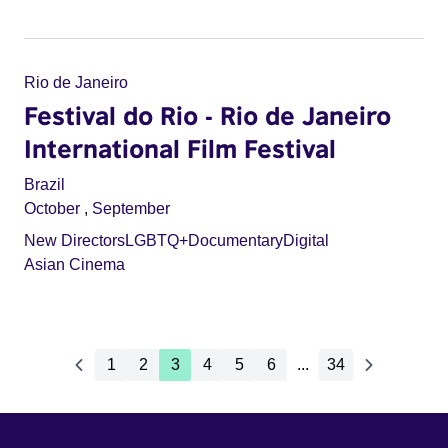
Rio de Janeiro
Festival do Rio - Rio de Janeiro
International Film Festival
Brazil
October
,
September
New Directors
LGBTQ+
Documentary
Digital
Asian Cinema
1
2
3
4
5
6
...
34