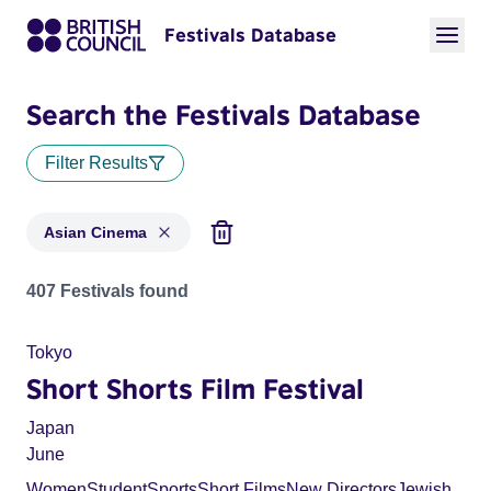
Festivals Database
Search the Festivals Database
Filter Results
Asian Cinema
Festivals in categories: Asian Cinema
407 Festivals found
Tokyo
Short Shorts Film Festival
Japan
June
Women
Student
Sports
Short Films
New Directors
Jewish