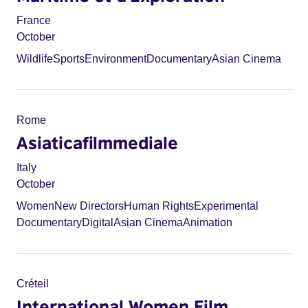
France
October
Wildlife
Sports
Environment
Documentary
Asian Cinema
Rome
Asiaticafilmmediale
Italy
October
Women
New Directors
Human Rights
Experimental
Documentary
Digital
Asian Cinema
Animation
Créteil
International Women Film