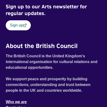
Sign up to our Arts newsletter for
regular updates.
Sign up
About the British Council
The British Council is the United Kingdom's
international organisation for cultural relations and
educational opportunities.
We support peace and prosperity by building
connections, understanding and trust between
people in the UK and countries worldwide.
Who we are