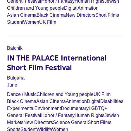
General Festival
Horror / Fantasy
Human Rights
Jewish
Children and Young people
Digital
Animation
Asian Cinema
Black Cinema
New Directors
Short Films
Student
Women
UK Film
Balchik
IN THE PALACE International
Short Film Festival
Bulgaria
June
Dance / Music
Children and Young people
UK Film
Black Cinema
Asian Cinema
Animation
Digital
Disabilities
Experimental
Environment
Documentary
LGBTQ+
General Festival
Horror / Fantasy
Human Rights
Jewish
Markets
New Directors
Science General
Short Films
Sports
Student
Wildlife
Women