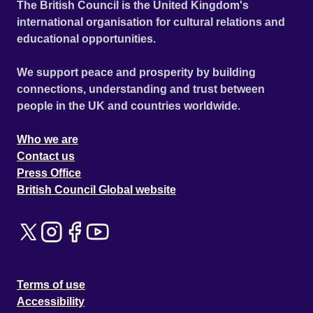
The British Council is the United Kingdom's
international organisation for cultural relations and
educational opportunities.
We support peace and prosperity by building
connections, understanding and trust between
people in the UK and countries worldwide.
Who we are
Contact us
Press Office
British Council Global website
Terms of use
Accessibility