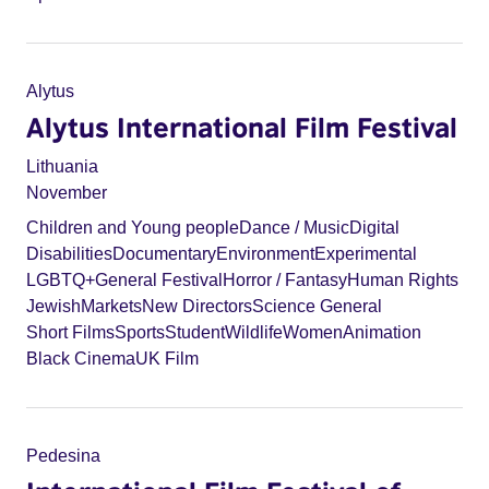
Alytus
Alytus International Film Festival
Lithuania
November
Children and Young people
Dance / Music
Digital
Disabilities
Documentary
Environment
Experimental
LGBTQ+
General Festival
Horror / Fantasy
Human Rights
Jewish
Markets
New Directors
Science General
Short Films
Sports
Student
Wildlife
Women
Animation
Black Cinema
UK Film
Pedesina