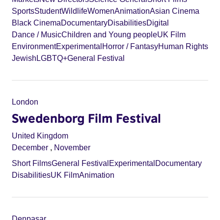
Sports
Student
Wildlife
Women
Animation
Asian Cinema
Black Cinema
Documentary
Disabilities
Digital
Dance / Music
Children and Young people
UK Film
Environment
Experimental
Horror / Fantasy
Human Rights
Jewish
LGBTQ+
General Festival
London
Swedenborg Film Festival
United Kingdom
December
,
November
Short Films
General Festival
Experimental
Documentary
Disabilities
UK Film
Animation
Denpasar