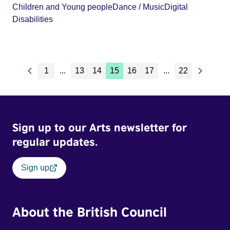
Children and Young people
Dance / Music
Digital
Disabilities
1
...
13
14
15
16
17
...
22
Sign up to our Arts newsletter for
regular updates.
Sign up
About the British Council