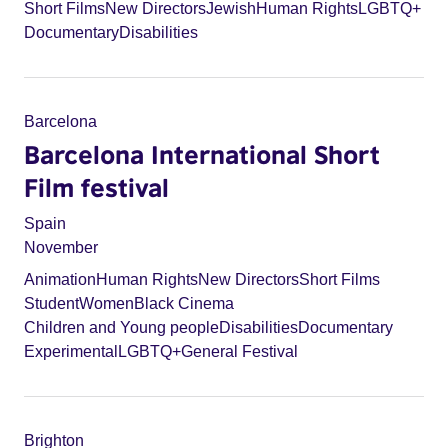
Short Films
New Directors
Jewish
Human Rights
LGBTQ+
Documentary
Disabilities
Barcelona
Barcelona International Short
Film festival
Spain
November
Animation
Human Rights
New Directors
Short Films
Student
Women
Black Cinema
Children and Young people
Disabilities
Documentary
Experimental
LGBTQ+
General Festival
Brighton