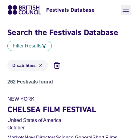
Festivals Database
Search the Festivals Database
Filter Results
Disabilities
Festivals in categories: Disabilities
262 Festivals found
NEW YORK
CHELSEA FILM FESTIVAL
United States of America
October
Markets
New Directors
Science General
Short Films