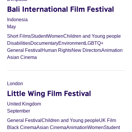
Bali International Film Festival
Indonesia
May
Short Films
Student
Women
Children and Young people
Disabilities
Documentary
Environment
LGBTQ+
General Festival
Human Rights
New Directors
Animation
Asian Cinema
London
Little Wing Film Festival
United Kingdom
September
General Festival
Children and Young people
UK Film
Black Cinema
Asian Cinema
Animation
Women
Student