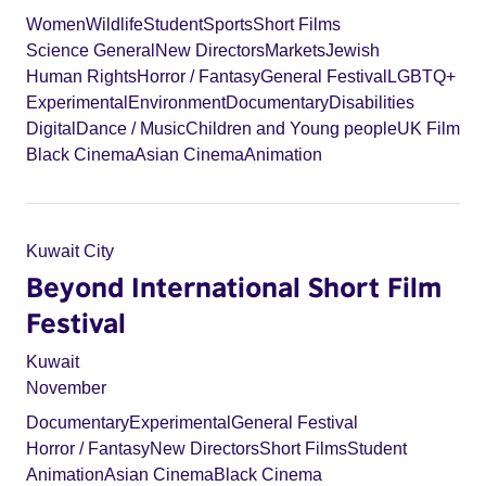
Women
Wildlife
Student
Sports
Short Films
Science General
New Directors
Markets
Jewish
Human Rights
Horror / Fantasy
General Festival
LGBTQ+
Experimental
Environment
Documentary
Disabilities
Digital
Dance / Music
Children and Young people
UK Film
Black Cinema
Asian Cinema
Animation
Kuwait City
Beyond International Short Film
Festival
Kuwait
November
Documentary
Experimental
General Festival
Horror / Fantasy
New Directors
Short Films
Student
Animation
Asian Cinema
Black Cinema