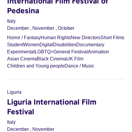
International Film Festival of
Pedesina
Italy
December
,
November
,
October
Horror / Fantasy
Human Rights
New Directors
Short Films
Student
Women
Digital
Disabilities
Documentary
Experimental
LGBTQ+
General Festival
Animation
Asian Cinema
Black Cinema
UK Film
Children and Young people
Dance / Music
Liguria
Liguria International Film
Festival
Italy
December
,
November