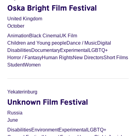
Oska Bright Film Festival
United Kingdom
October
Animation
Black Cinema
UK Film
Children and Young people
Dance / Music
Digital
Disabilities
Documentary
Experimental
LGBTQ+
Horror / Fantasy
Human Rights
New Directors
Short Films
Student
Women
Yekaterinburg
Unknown Film Festival
Russia
June
Disabilities
Environment
Experimental
LGBTQ+