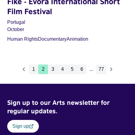
Fike - Évora International Short
Film Festival
Portugal
October
Human Rights
Documentary
Animation
1
2
3
4
5
6
...
77
Sign up to our Arts newsletter for
regular updates.
Sign up