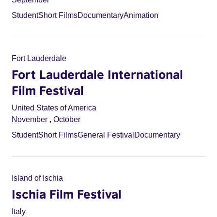
Student
Short Films
Documentary
Animation
Fort Lauderdale
Fort Lauderdale International
Film Festival
United States of America
November
,
October
Student
Short Films
General Festival
Documentary
Island of Ischia
Ischia Film Festival
Italy