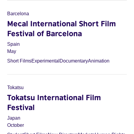
Barcelona
Mecal International Short Film
Festival of Barcelona
Spain
May
Short Films
Experimental
Documentary
Animation
Tokatsu
Tokatsu International Film
Festival
Japan
October