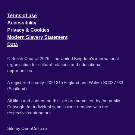
Terms of use
Accessibility
Privacy & Cookies
Modern Slavery Statement
Data
© British Council 2026. The United Kingdom's international
organisation for cultural relations and educational
opportunities.
A registered charity: 209131 (England and Wales) SC037733
(Scotland).
All films and content on this site are submitted by the public.
Copyright for individual submissions remains with the
respective contributors.
Site by
OpenCultu.re