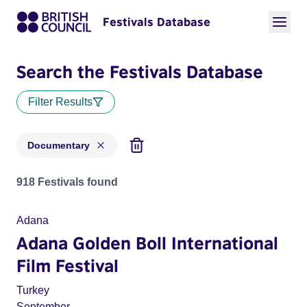
Festivals Database
Search the Festivals Database
Filter Results
Documentary
Festivals in categories: Documentary
918 Festivals found
Adana
Adana Golden Boll International
Film Festival
Turkey
September