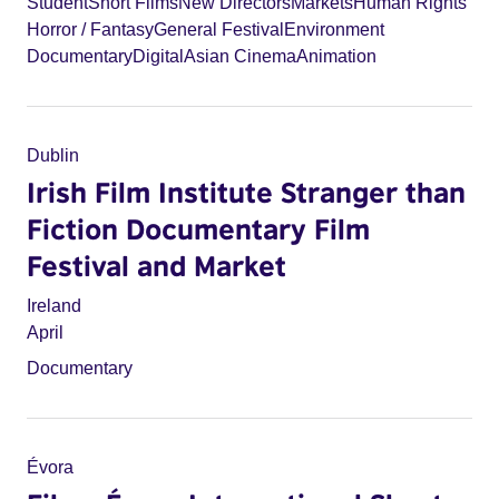
Student
Short Films
New Directors
Markets
Human Rights
Horror / Fantasy
General Festival
Environment
Documentary
Digital
Asian Cinema
Animation
Dublin
Irish Film Institute Stranger than
Fiction Documentary Film
Festival and Market
Ireland
April
Documentary
Évora