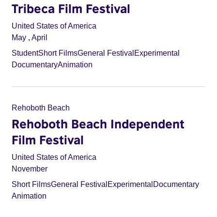
Tribeca Film Festival
United States of America
May
,
April
Student
Short Films
General Festival
Experimental
Documentary
Animation
Rehoboth Beach
Rehoboth Beach Independent
Film Festival
United States of America
November
Short Films
General Festival
Experimental
Documentary
Animation