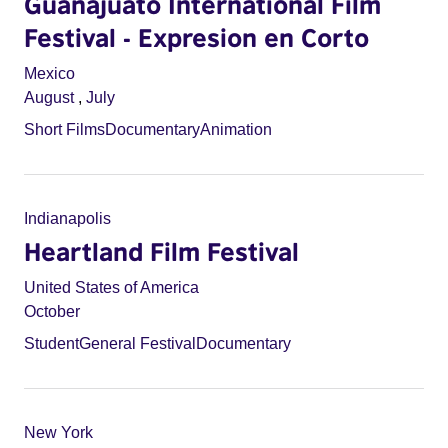
Guanajuato International Film
Festival - Expresion en Corto
Mexico
August
,
July
Short Films
Documentary
Animation
Indianapolis
Heartland Film Festival
United States of America
October
Student
General Festival
Documentary
New York