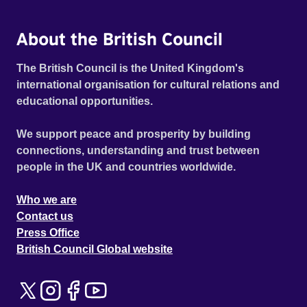
About the British Council
The British Council is the United Kingdom's
international organisation for cultural relations and
educational opportunities.
We support peace and prosperity by building
connections, understanding and trust between
people in the UK and countries worldwide.
Who we are
Contact us
Press Office
British Council Global website