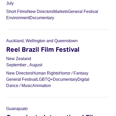
July
Short Films
New Directors
Markets
General Festival
Environment
Documentary
Auckland, Wellington and Queenstown
Reel Brazil Film Festival
New Zealand
September
,
August
New Directors
Human Rights
Horror / Fantasy
General Festival
LGBTQ+
Documentary
Digital
Dance / Music
Animation
Guanajuato