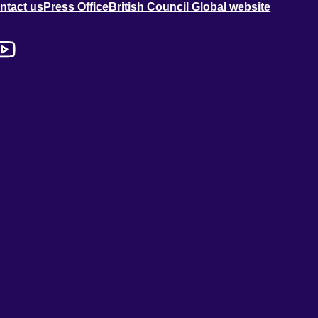
ntact us
Press Office
British Council Global website