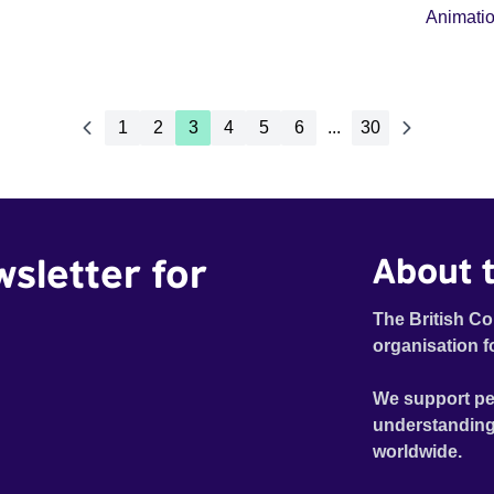
Animati
1
2
3
4
5
6
...
30
wsletter for
About t
The British Co
organisation f
We support pe
understanding
worldwide.