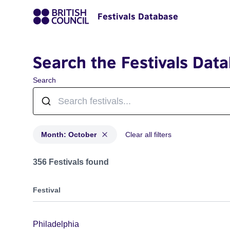
Festivals Database
Search the Festivals Dat
Search
Month: October
Clear all filters
Festivals in month: October
356 Festivals found
Festival
Philadelphia