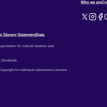
Who we are
Co
n Slavery Statement
Data
ganisation for cultural relations and
 (Scotland).
. Copyright for individual submissions remains