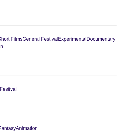
Short Films
General Festival
Experimental
Documentary
on
Festival
 Fantasy
Animation