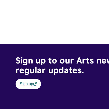
Sign up to our Arts ne
regular updates.
Sign up