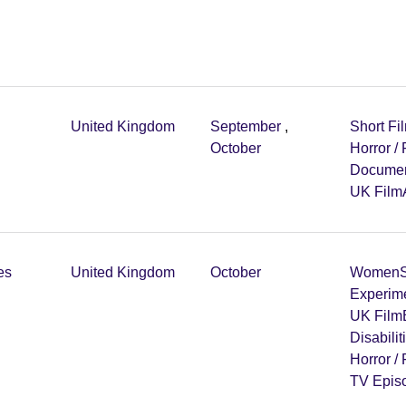
United Kingdom
September
,
Short Fi
October
Horror /
Documen
UK Film
es
United Kingdom
October
Women
Experim
UK Film
Disabilit
Horror /
TV Epis