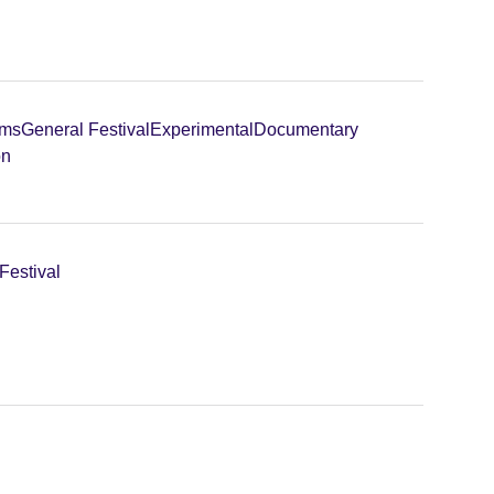
lms
General Festival
Experimental
Documentary
on
Festival