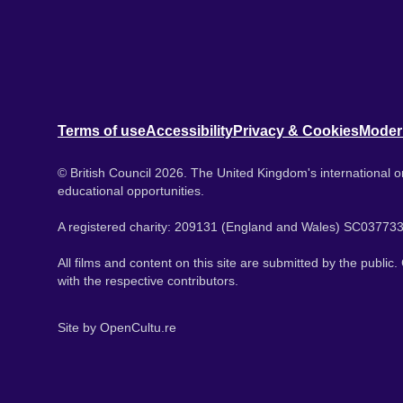
Terms of use
Accessibility
Privacy & Cookies
Moder
© British Council 2026. The United Kingdom's international or
educational opportunities.
A registered charity: 209131 (England and Wales) SC037733
All films and content on this site are submitted by the public
with the respective contributors.
Site by
OpenCultu.re