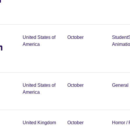
United States of
October
Student
m
America
Animati
United States of
October
General 
America
United Kingdom
October
Horror /