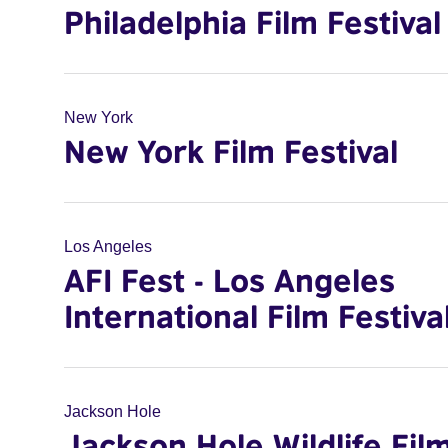
Philadelphia Film Festival
New York
New York Film Festival
Los Angeles
AFI Fest - Los Angeles
International Film Festiva
Jackson Hole
Jackson Hole Wildlife Fil