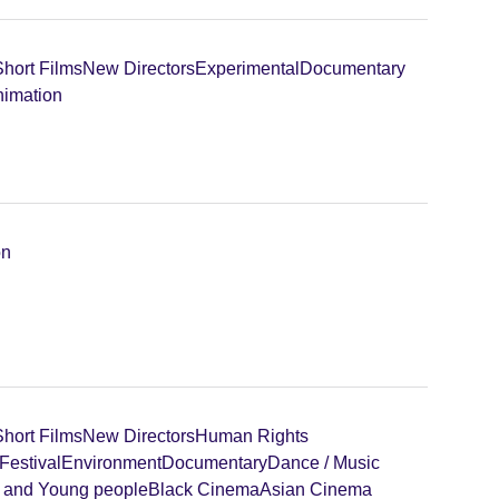
Short Films
New Directors
Experimental
Documentary
imation
on
Short Films
New Directors
Human Rights
Festival
Environment
Documentary
Dance / Music
n and Young people
Black Cinema
Asian Cinema