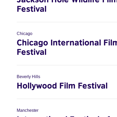
Festival
Chicago
Chicago International Fil
Festival
Beverly Hills
Hollywood Film Festival
Manchester