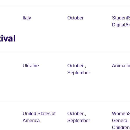
Italy
October
Student
Digital
An
ival
Ukraine
October
,
Animati
September
United States of
October
,
Women
America
September
General 
Childre