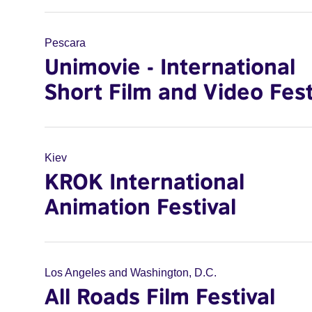
Pescara
Unimovie - International
Short Film and Video Fest
Kiev
KROK International
Animation Festival
Los Angeles and Washington, D.C.
All Roads Film Festival