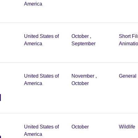
America
United States of
October
,
Short Fi
America
September
Animati
United States of
November
,
General 
America
October
l
United States of
October
Wildlife
m
America