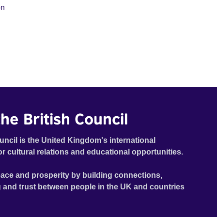
on
he British Council
uncil is the United Kingdom's international
or cultural relations and educational opportunities.
ace and prosperity by building connections,
 and trust between people in the UK and countries