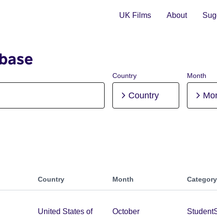
UK Films
About
Sugg
abase
Country
Month
Country
Mo
Country
Month
Category
United States of
October
Student