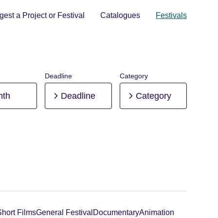
est a Project or Festival
Catalogues
Festivals
Deadline
Category
nth
Deadline
Category
Short Films
General Festival
Documentary
Animation