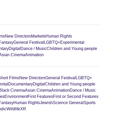
lms
New Directors
Markets
Human Rights
 Fantasy
General Festival
LGBTQ+
Experimental
tary
Digital
Dance / Music
Children and Young people
Asian Cinema
Animation
Short Films
New Directors
General Festival
LGBTQ+
ental
Documentary
Digital
Children and Young people
Black Cinema
Asian Cinema
Animation
Dance / Music
ies
Environment
First Features
First or Second Features
 Fantasy
Human Rights
Jewish
Science General
Sports
odic
Wildlife
XR