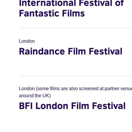
International Festival of
Fantastic Films
London
Raindance Film Festival
London (some films are also screened at partner venu
around the UK)
BFI London Film Festival