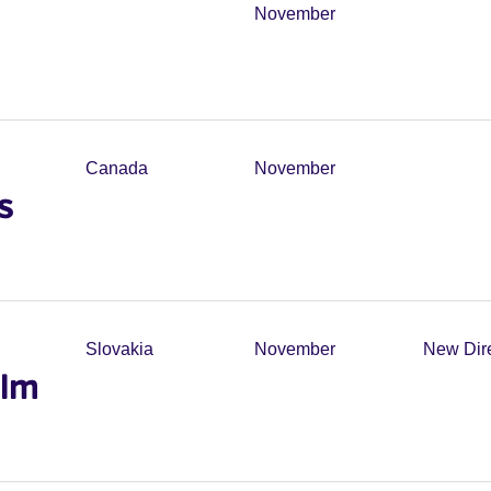
November
Canada
November
s
Slovakia
November
New Dir
ilm