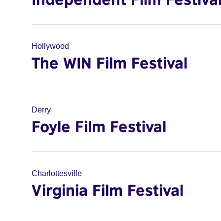
Hollywood
The WIN Film Festival
Derry
Foyle Film Festival
Charlottesville
Virginia Film Festival