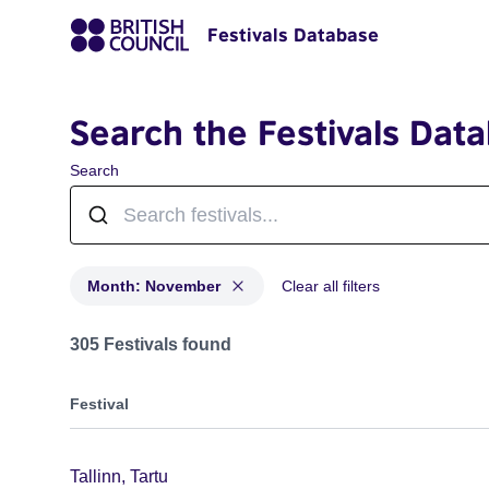
Festivals Database
Search the Festivals Dat
Search
Month: November
Clear all filters
Festivals in month: November
305 Festivals found
Festival
Tallinn, Tartu