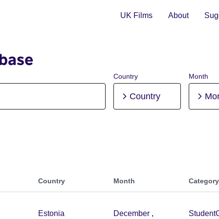
UK Films
About
Sugg
abase
Country
Month
Country
Mo
Country
Month
Category
Estonia
December
,
Student