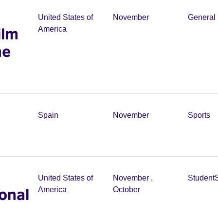
United States of
November
General 
ilm
America
he
Spain
November
Sports
United States of
November
,
Student
onal
America
October