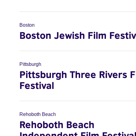
Boston
Boston Jewish Film Festiv
Pittsburgh
Pittsburgh Three Rivers F
Festival
Rehoboth Beach
Rehoboth Beach
Independent Film Festiva