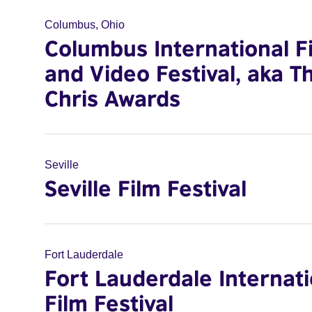
Columbus, Ohio
Columbus International F
and Video Festival, aka T
Chris Awards
Seville
Seville Film Festival
Fort Lauderdale
Fort Lauderdale Internati
Film Festival