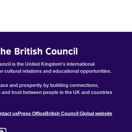
he British Council
uncil is the United Kingdom's international
or cultural relations and educational opportunities.
ace and prosperity by building connections,
 and trust between people in the UK and countries
ntact us
Press Office
British Council Global website