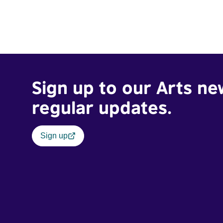
Sign up to our Arts ne
regular updates.
Sign up