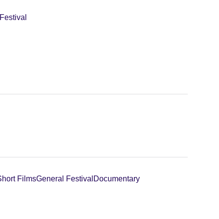
Festival
Short Films
General Festival
Documentary