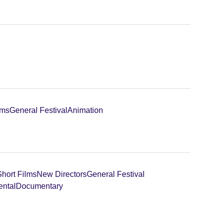
lms
General Festival
Animation
Short Films
New Directors
General Festival
ental
Documentary