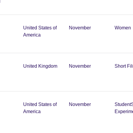
United States of
November
Women
America
United Kingdom
November
Short Fi
United States of
November
Student
America
Experim