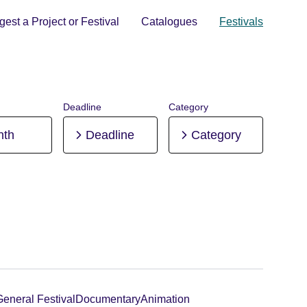
est a Project or Festival
Catalogues
Festivals
Deadline
Category
nth
Deadline
Category
General Festival
Documentary
Animation