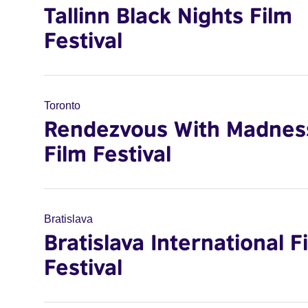
Tallinn Black Nights Film
Festival
Toronto
Rendezvous With Madnes
Film Festival
Bratislava
Bratislava International F
Festival