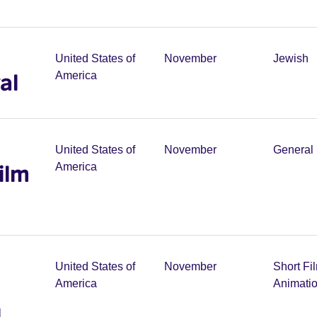
United States of
November
Jewish
al
America
United States of
November
General 
ilm
America
United States of
November
Short Fi
America
Animati
l