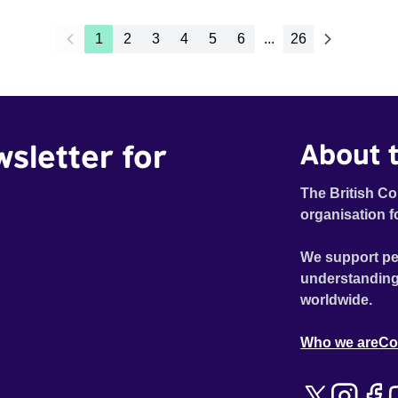
1
2
3
4
5
6
...
26
wsletter for
About t
The British Co
organisation f
We support pe
understanding
worldwide.
Who we are
Co