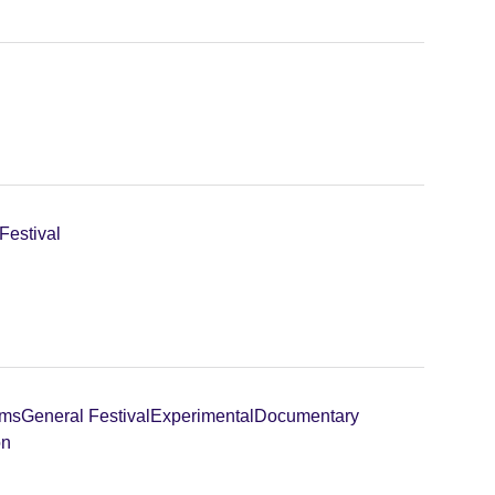
Festival
lms
General Festival
Experimental
Documentary
on