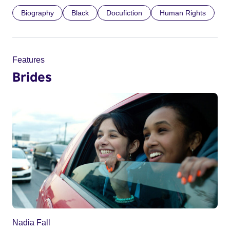
Biography
Black
Docufiction
Human Rights
Features
Brides
Nadia Fall