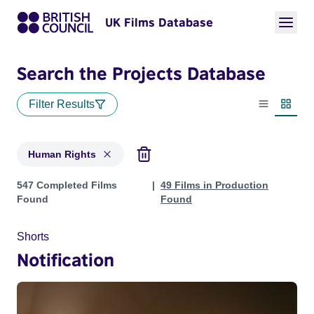
UK Films Database
Search the Projects Database
Filter Results
List view
Thumbn
Human Rights
Projects in genres: Human Rights
547 Completed Films
49 Films in Production
Found
Found
Shorts
Notification