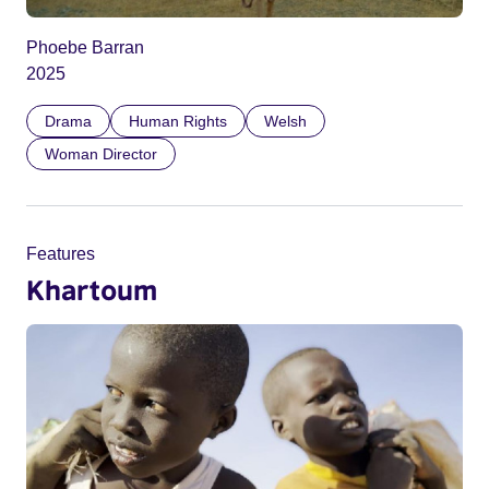
Phoebe Barran
2025
Drama
Human Rights
Welsh
Woman Director
Features
Khartoum