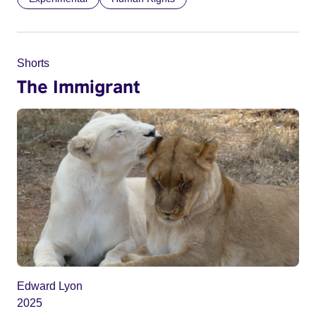
Shorts
The Immigrant
Edward Lyon
2025