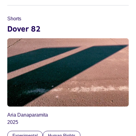
Shorts
Dover 82
Aria Danaparamita
2025
Experimental
Human Rights