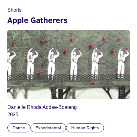
Shorts
Apple Gatherers
Danielle Rhoda Addae-Boateng
2025
Dance
Experimental
Human Rights