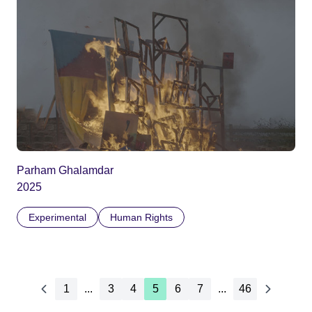
Parham Ghalamdar
2025
Experimental
Human Rights
1
...
3
4
5
6
7
...
46