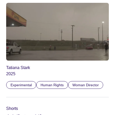
Tatiana Stark
2025
Experimental
Human Rights
Woman Director
Shorts