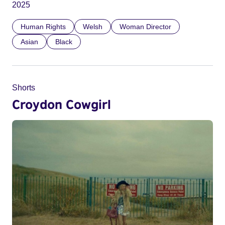
2025
Human Rights
Welsh
Woman Director
Asian
Black
Shorts
Croydon Cowgirl