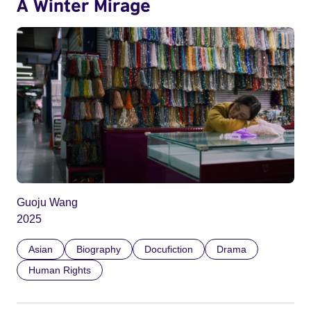
A Winter Mirage
Guoju Wang
2025
Asian
Biography
Docufiction
Drama
Human Rights