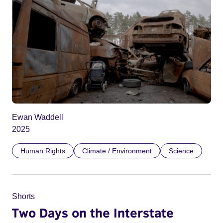
Ewan Waddell
2025
Human Rights
Climate / Environment
Science
Shorts
Two Days on the Interstate