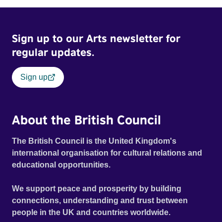
Sign up to our Arts newsletter for
regular updates.
Sign up
About the British Council
The British Council is the United Kingdom's
international organisation for cultural relations and
educational opportunities.
We support peace and prosperity by building
connections, understanding and trust between
people in the UK and countries worldwide.