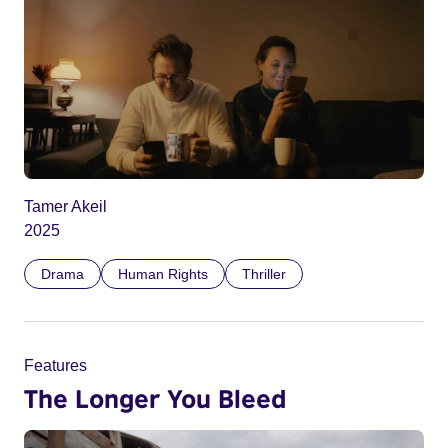
Tamer Akeil
2025
Drama
Human Rights
Thriller
Features
The Longer You Bleed