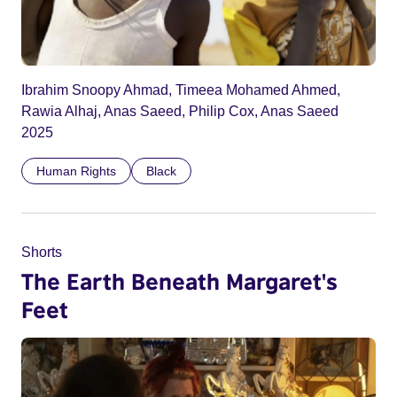
Ibrahim Snoopy Ahmad, Timeea Mohamed Ahmed,
Rawia Alhaj, Anas Saeed, Philip Cox, Anas Saeed
2025
Human Rights
Black
Shorts
The Earth Beneath Margaret's
Feet