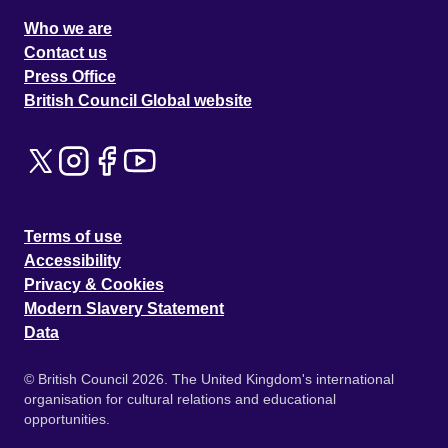
Who we are
Contact us
Press Office
British Council Global website
Terms of use
Accessibility
Privacy & Cookies
Modern Slavery Statement
Data
© British Council 2026. The United Kingdom's international
organisation for cultural relations and educational
opportunities.