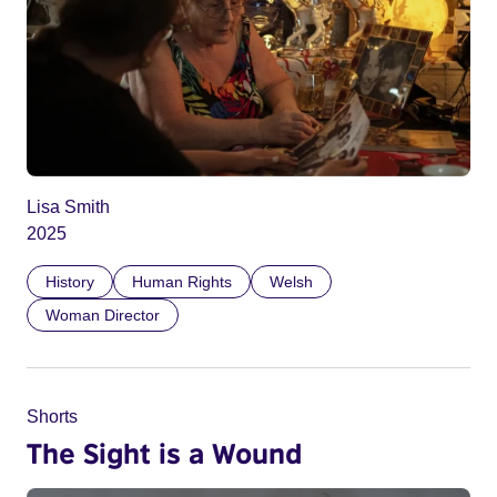
Lisa Smith
2025
History
Human Rights
Welsh
Woman Director
Shorts
The Sight is a Wound