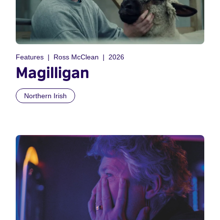
Features
Ross McClean
2026
Magilligan
Northern Irish