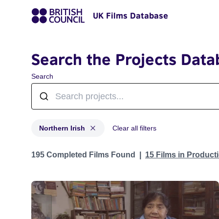
UK Films Database
Search the Projects Data
Search
Northern Irish
Clear all filters
Projects in genres: Northern Irish
195 Completed Films Found
15 Films in Produc