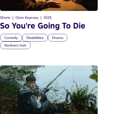
Shorts
Oisín Kearney
2025
So You're Going To Die
Comedy
Disabilities
Drama
Northern Irish