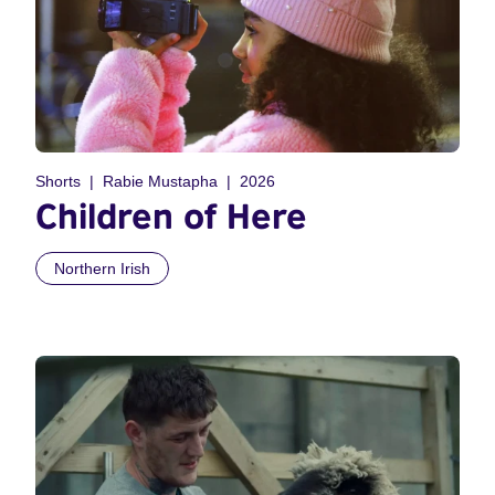
Shorts
Rabie Mustapha
2026
Children of Here
Northern Irish