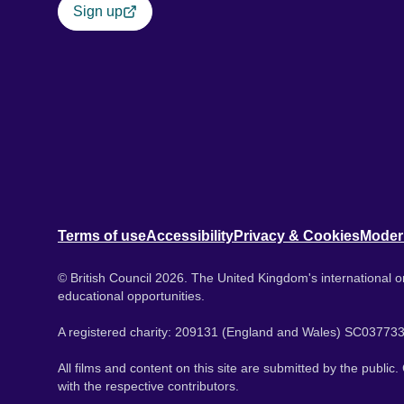
Sign up
Terms of use
Accessibility
Privacy & Cookies
Moder
© British Council 2026. The United Kingdom's international or
educational opportunities.
A registered charity: 209131 (England and Wales) SC037733
All films and content on this site are submitted by the public
with the respective contributors.