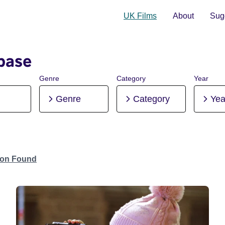
UK Films
About
Sugg
base
Genre
Category
Year
Genre
Category
Yea
tion Found