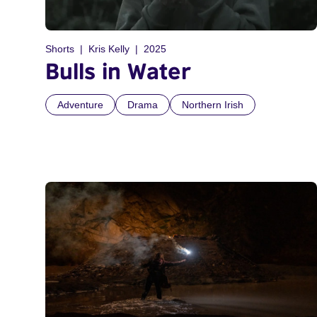
Shorts
Kris Kelly
2025
Bulls in Water
Adventure
Drama
Northern Irish