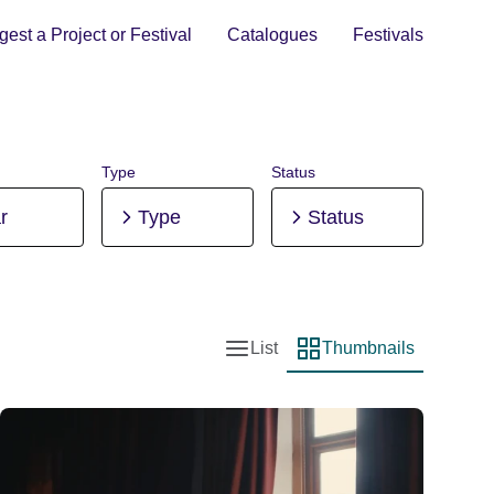
est a Project or Festival
Catalogues
Festivals
Type
Status
r
Type
Status
List
Thumbnails
List view
Thumbnail view