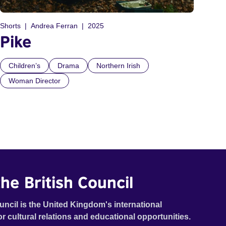
Shorts
Andrea Ferran
2025
Pike
Children’s
Drama
Northern Irish
Woman Director
he British Council
uncil is the United Kingdom's international
or cultural relations and educational opportunities.