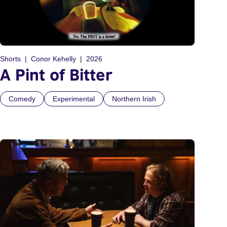
Shorts
Conor Kehelly
2026
A Pint of Bitter
Comedy
Experimental
Northern Irish