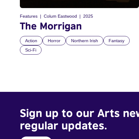
Features
Colum Eastwood
2025
The Morrigan
Action
Horror
Northern Irish
Fantasy
Sci-Fi
Sign up to our Arts ne
regular updates.