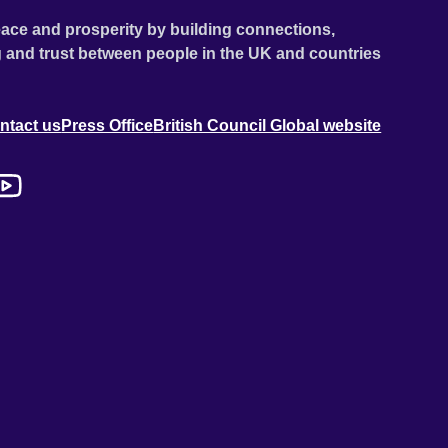
ace and prosperity by building connections,
 and trust between people in the UK and countries
ntact us
Press Office
British Council Global website