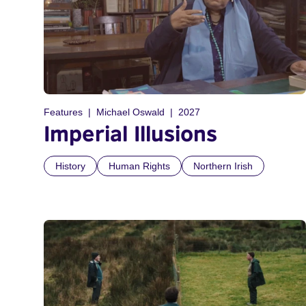
Features
Michael Oswald
2027
Imperial Illusions
History
Human Rights
Northern Irish