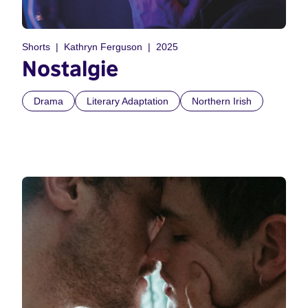
Shorts
Kathryn Ferguson
2025
Nostalgie
Drama
Literary Adaptation
Northern Irish