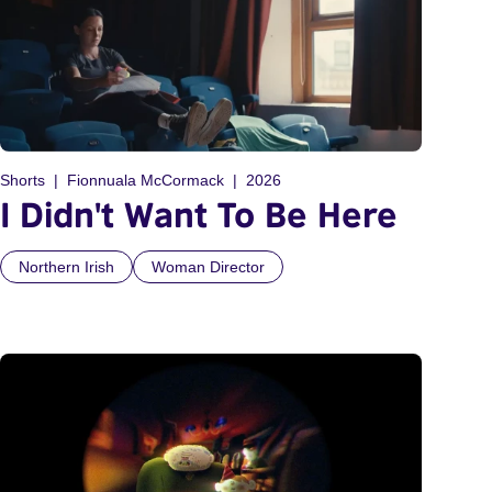
Shorts
Fionnuala McCormack
2026
I Didn't Want To Be Here
Northern Irish
Woman Director