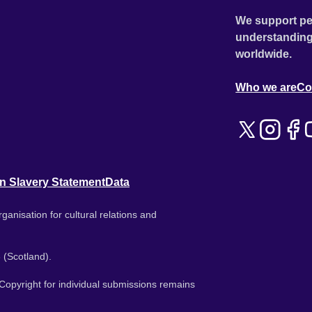
We support pe
understanding
worldwide.
Who we are
Co
n Slavery Statement
Data
ganisation for cultural relations and
 (Scotland).
. Copyright for individual submissions remains