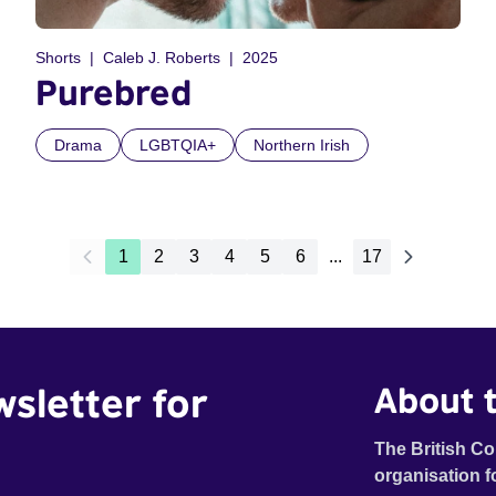
Shorts
Caleb J. Roberts
2025
Purebred
Drama
LGBTQIA+
Northern Irish
1
2
3
4
5
6
...
17
wsletter for
About t
The British Co
organisation f