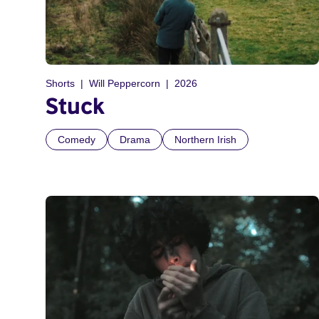
Shorts
Will Peppercorn
2026
Stuck
Comedy
Drama
Northern Irish