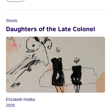
Shorts
Daughters of the Late Colonel
Elizabeth Hobbs
2026