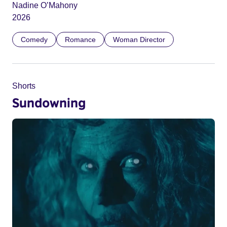
Nadine O’Mahony
2026
Comedy
Romance
Woman Director
Shorts
Sundowning