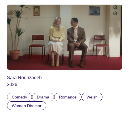
Sara Nourizadeh
2026
Comedy
Drama
Romance
Welsh
Woman Director