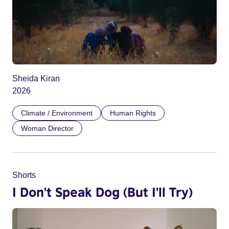
Sheida Kiran
2026
Climate / Environment
Human Rights
Woman Director
Shorts
I Don't Speak Dog (But I'll Try)