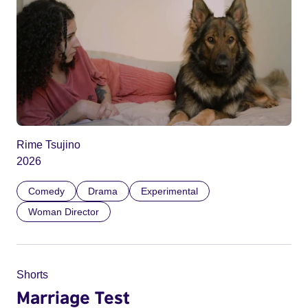
Rime Tsujino
2026
Comedy
Drama
Experimental
Woman Director
Shorts
Marriage Test