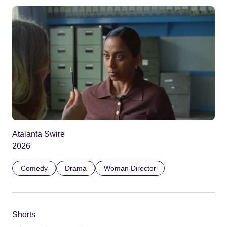
Atalanta Swire
2026
Comedy
Drama
Woman Director
Shorts