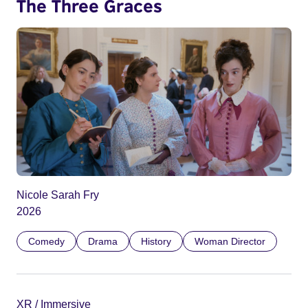
The Three Graces
Nicole Sarah Fry
2026
Comedy
Drama
History
Woman Director
XR / Immersive