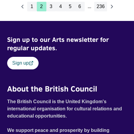
1
2
3
4
5
6
...
236
Sign up to our Arts newsletter for
regular updates.
Sign up
About the British Council
The British Council is the United Kingdom's
international organisation for cultural relations and
educational opportunities.
We support peace and prosperity by building