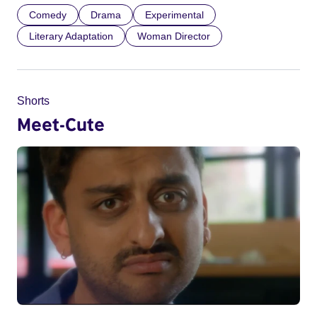
Comedy
Drama
Experimental
Literary Adaptation
Woman Director
Shorts
Meet-Cute