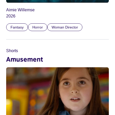
Aimie Willemse
2026
Fantasy
Horror
Woman Director
Shorts
Amusement