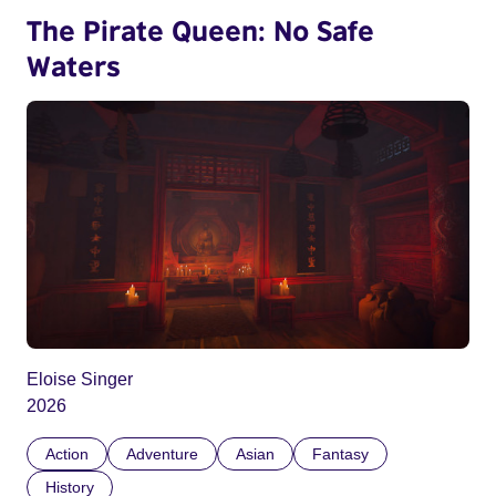
The Pirate Queen: No Safe
Waters
Eloise Singer
2026
Action
Adventure
Asian
Fantasy
History