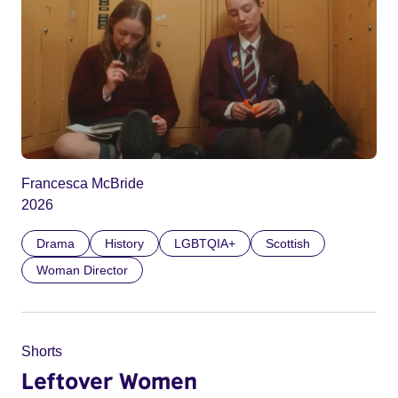
Francesca McBride
2026
Drama
History
LGBTQIA+
Scottish
Woman Director
Shorts
Leftover Women