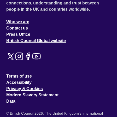
connections, understanding and trust between
people in the UK and countries worldwide.
Who we are
Contact us
Press Office
British Council Global website
Terms of use
Accessibility
Privacy & Cookies
Modern Slavery Statement
Data
© British Council 2026. The United Kingdom's international