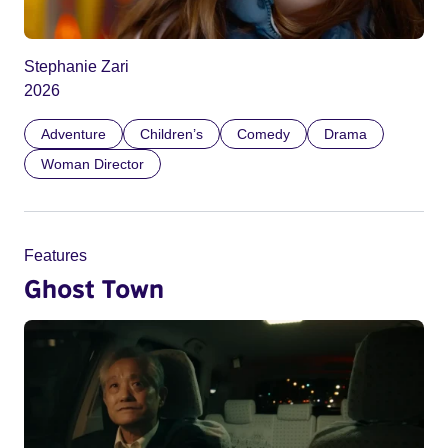
Stephanie Zari
2026
Adventure
Children’s
Comedy
Drama
Woman Director
Features
Ghost Town