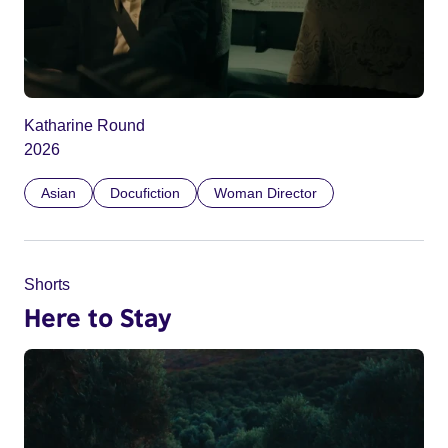
Katharine Round
2026
Asian
Docufiction
Woman Director
Shorts
Here to Stay