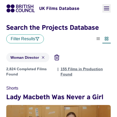
UK Films Database
Search the Projects Database
Filter Results
List view
Thumbn
Woman Director
Projects in genres: Woman Director
2,824 Completed Films
155 Films in Production
Found
Found
Shorts
Lady Macbeth Was Never a Girl