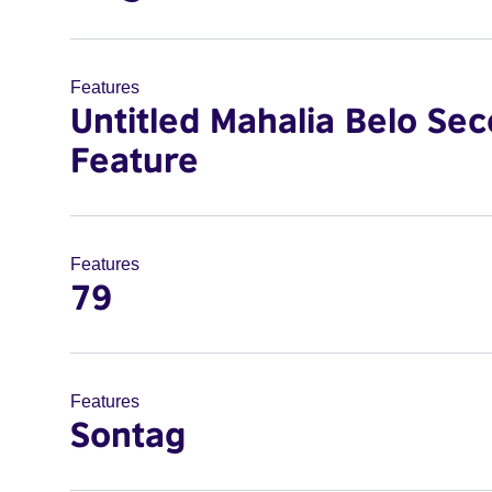
Features
Untitled Mahalia Belo Se
Feature
Features
79
Features
Sontag