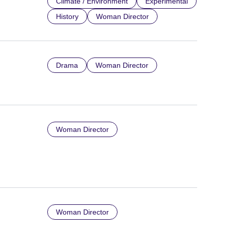
Climate / Environment
Experimental
History
Woman Director
Drama
Woman Director
Woman Director
Woman Director