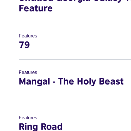
Feature
Features
79
Features
Mangal - The Holy Beast
Features
Ring Road