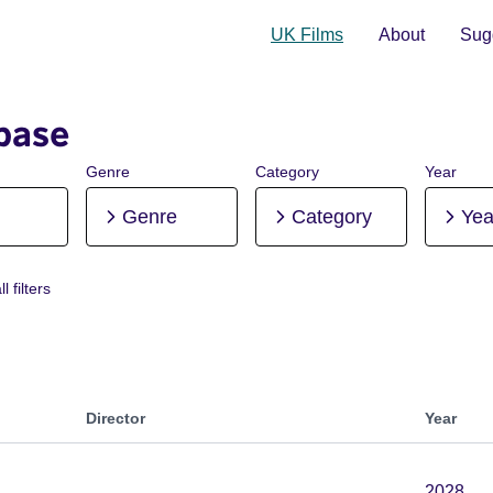
UK Films
About
Sugg
base
Genre
Category
Year
Genre
Category
Yea
l filters
re-production
Director
Year
2028