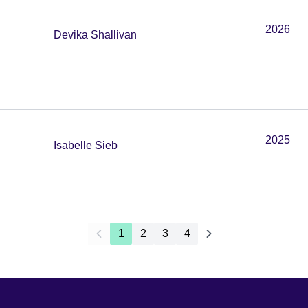
2026
Devika Shallivan
2025
Isabelle Sieb
1
2
3
4