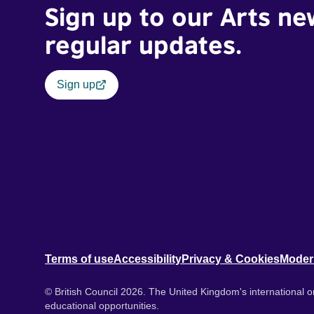
Sign up to our Arts ne
regular updates.
Sign up
Terms of use
Accessibility
Privacy & Cookies
Moder
© British Council 2026. The United Kingdom's international or
educational opportunities.