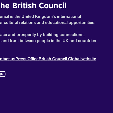
he British Council
uncil is the United Kingdom's international
or cultural relations and educational opportunities.
ace and prosperity by building connections,
 and trust between people in the UK and countries
ntact us
Press Office
British Council Global website