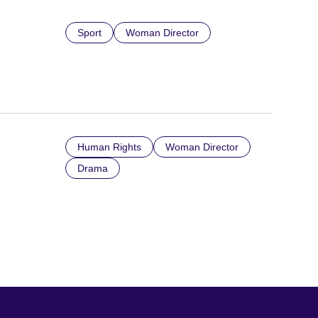
Sport
Woman Director
Human Rights
Woman Director
Drama