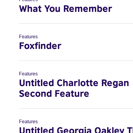
What You Remember
Features
Foxfinder
Features
Untitled Charlotte Regan
Second Feature
Features
Untitled Georgia Oakley T