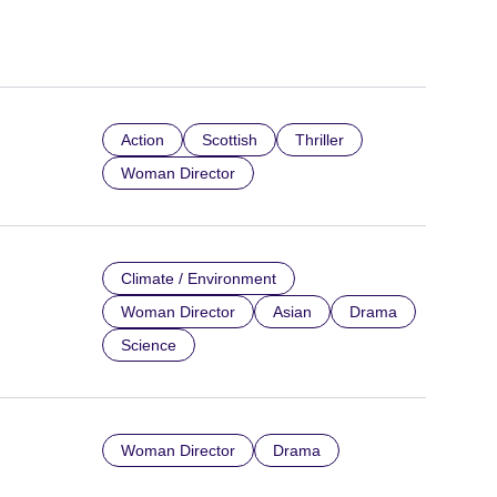
Action
Scottish
Thriller
Woman Director
Climate / Environment
Woman Director
Asian
Drama
Science
Woman Director
Drama