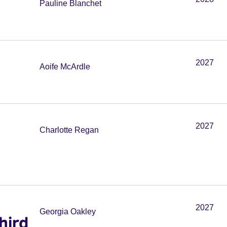
Pauline Blanchet
2027
Aoife McArdle
2027
Charlotte Regan
2027
Georgia Oakley
hird