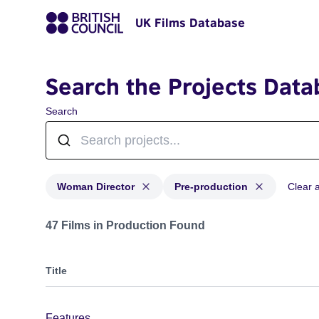
UK Films Database
Search the Projects Data
Search
Woman Director
Pre-production
Clear al
Projects in genres: Woman Director and with status: P
47 Films in Production Found
Title
Features