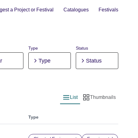
est a Project or Festival
Catalogues
Festivals
Type
Status
r
Type
Status
List
Thumbnails
List view
Thumbnail view
Type