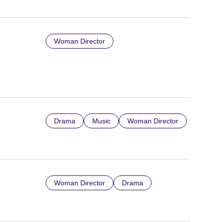
Woman Director
Drama
Music
Woman Director
Woman Director
Drama