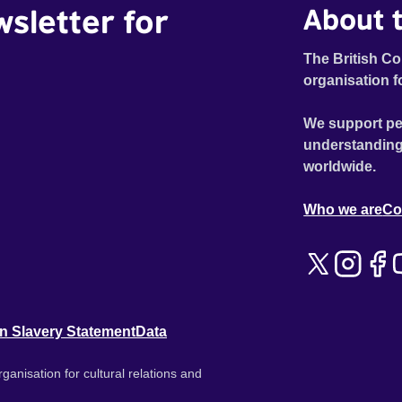
wsletter for
About t
The British Co
organisation f
We support pe
understanding
worldwide.
Who we are
Co
n Slavery Statement
Data
ganisation for cultural relations and