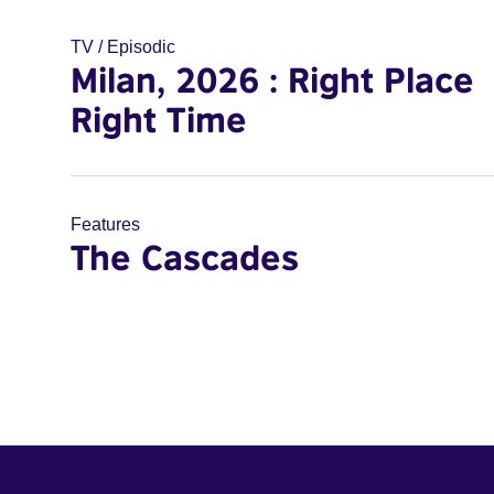
TV / Episodic
Milan, 2026 : Right Place
Right Time
Features
The Cascades