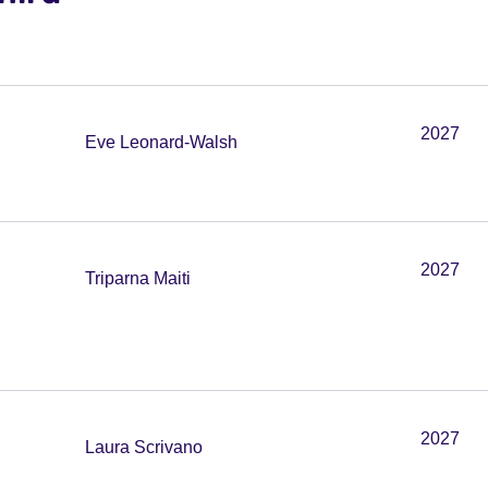
2027
Eve Leonard-Walsh
2027
Triparna Maiti
2027
Laura Scrivano