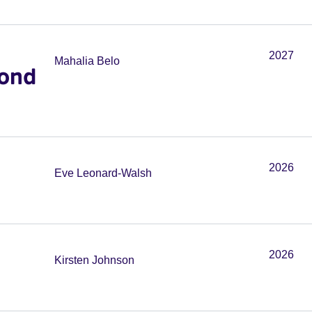
2027
Mahalia Belo
cond
2026
Eve Leonard-Walsh
2026
Kirsten Johnson