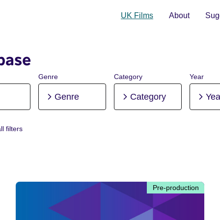
UK Films
About
Sugg
base
Genre
Category
Year
Genre
Category
Yea
l filters
re-production
Pre-production