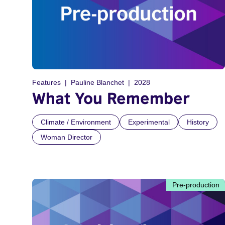
Features
Pauline Blanchet
2028
What You Remember
Climate / Environment
Experimental
History
Woman Director
Pre-production