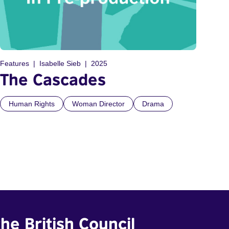
Features
Isabelle Sieb
2025
The Cascades
Human Rights
Woman Director
Drama
he British Council