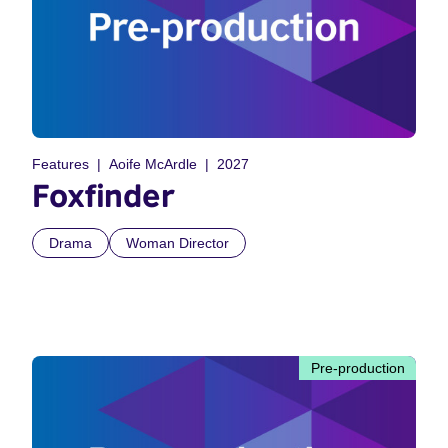
Features
Aoife McArdle
2027
Foxfinder
Drama
Woman Director
Pre-production