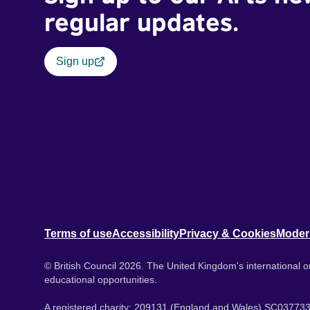
regular updates.
Sign up
Terms of use
Accessibility
Privacy & Cookies
Moder
© British Council 2026. The United Kingdom's international or
educational opportunities.
A registered charity: 209131 (England and Wales) SC037733