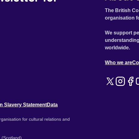
The British Co
organisation f
We support pe
understanding
worldwide.
Who we are
Co
n Slavery Statement
Data
ganisation for cultural relations and
 (Scotland).