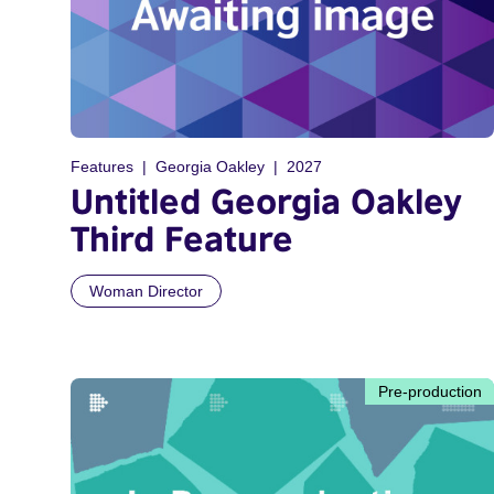
Features
Georgia Oakley
2027
Untitled Georgia Oakley
Third Feature
Woman Director
Pre-production