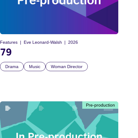
Features
Eve Leonard-Walsh
2026
79
Drama
Music
Woman Director
Pre-production