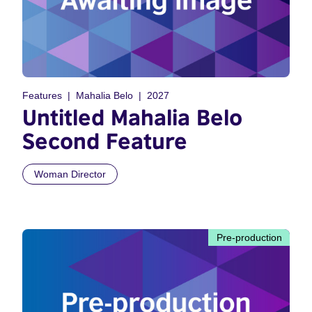
Features
Mahalia Belo
2027
Untitled Mahalia Belo
Second Feature
Woman Director
Pre-production