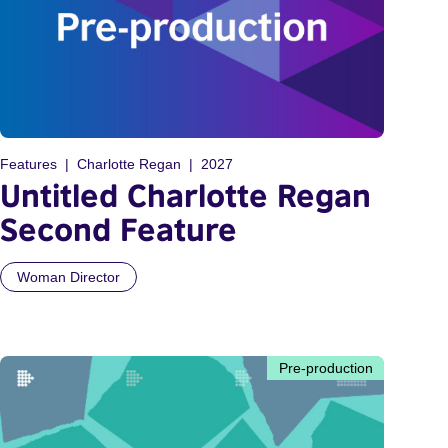
Features
Charlotte Regan
2027
Untitled Charlotte Regan
Second Feature
Woman Director
Pre-production