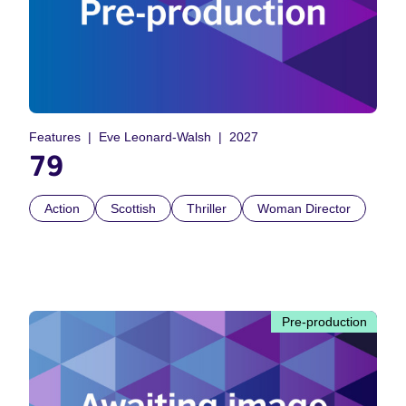
Features
Eve Leonard-Walsh
2027
79
Action
Scottish
Thriller
Woman Director
Pre-production