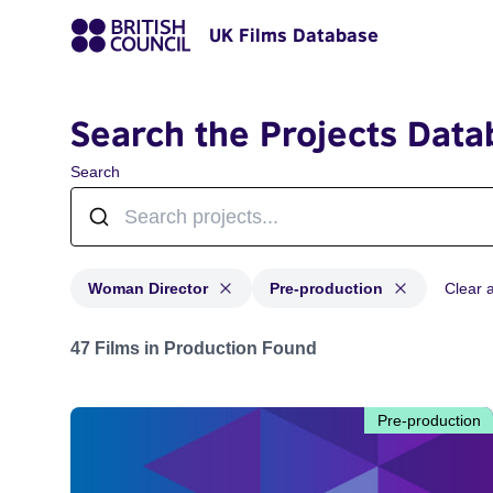
UK Films Database
Search the Projects Data
Search
Woman Director
Pre-production
Clear al
Projects in genres: Woman Director and with status: P
47 Films in Production Found
Pre-production