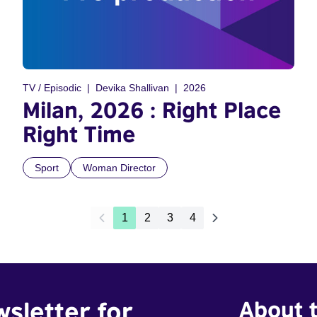
TV / Episodic
Devika Shallivan
2026
Milan, 2026 : Right Place
Right Time
Sport
Woman Director
1
2
3
4
wsletter for
About t