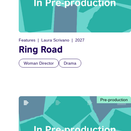
Features
Laura Scrivano
2027
Ring Road
Woman Director
Drama
Pre-production