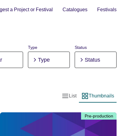
est a Project or Festival
Catalogues
Festivals
Type
Status
r
Type
Status
List
Thumbnails
List view
Thumbnail view
Pre-production