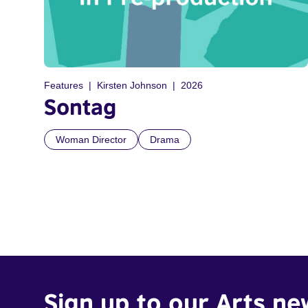
Features
Kirsten Johnson
2026
Sontag
Woman Director
Drama
Sign up to our Arts ne