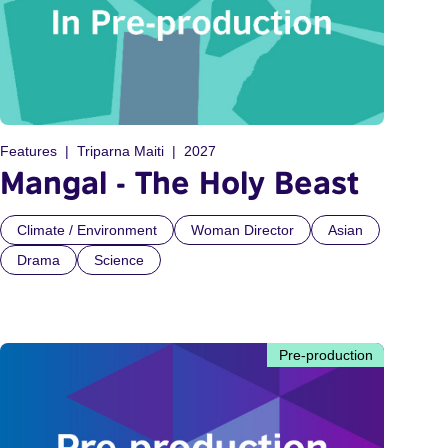
Features
Triparna Maiti
2027
Mangal - The Holy Beast
Climate / Environment
Woman Director
Asian
Drama
Science
Pre-production