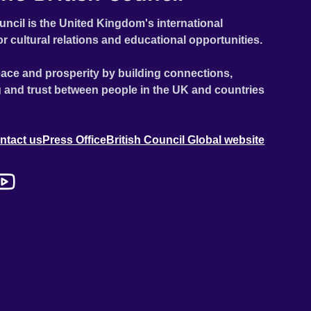
uncil is the United Kingdom's international
or cultural relations and educational opportunities.
ace and prosperity by building connections,
 and trust between people in the UK and countries
ntact us
Press Office
British Council Global website