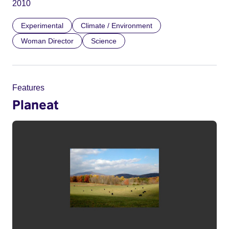
2010
Experimental
Climate / Environment
Woman Director
Science
Features
Planeat