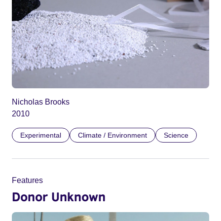
Nicholas Brooks
2010
Experimental
Climate / Environment
Science
Features
Donor Unknown