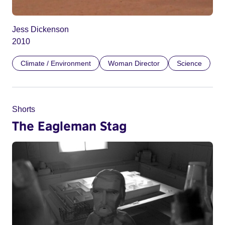
Jess Dickenson
2010
Climate / Environment
Woman Director
Science
Shorts
The Eagleman Stag