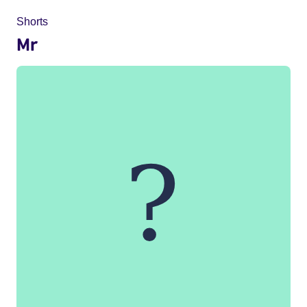
Shorts
Mr