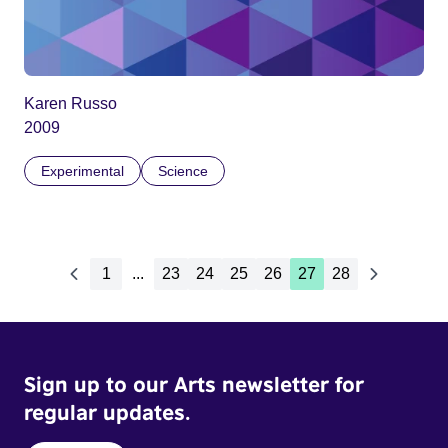
Karen Russo
2009
Experimental
Science
1
...
23
24
25
26
27
28
Sign up to our Arts newsletter for
regular updates.