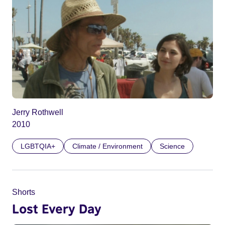
Jerry Rothwell
2010
LGBTQIA+
Climate / Environment
Science
Shorts
Lost Every Day