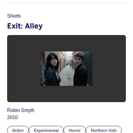
Shorts
Exit: Alley
Robin Smyth
2010
Action
Experimental
Horror
Northern Irish