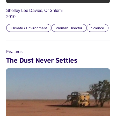
Shelley Lee Davies, Or Shlomi
2010
Climate / Environment
Woman Director
Science
Features
The Dust Never Settles