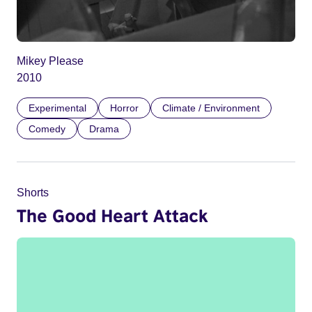
Mikey Please
2010
Experimental
Horror
Climate / Environment
Comedy
Drama
Shorts
The Good Heart Attack