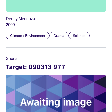
Denny Mendoza
2009
Climate / Environment
Drama
Science
Shorts
Target: 090313 977