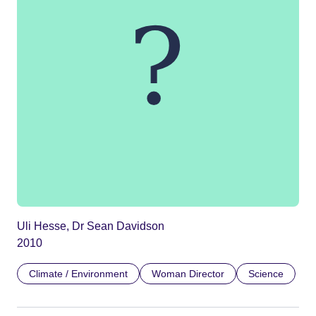
Uli Hesse, Dr Sean Davidson
2010
Climate / Environment
Woman Director
Science