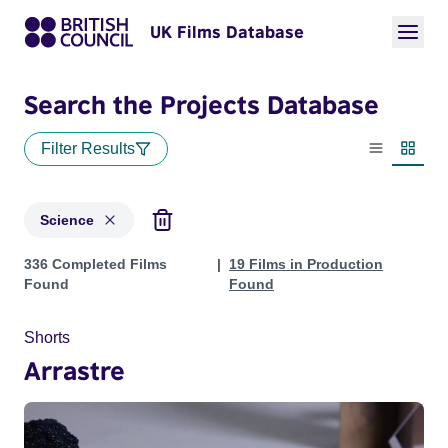
UK Films Database
Search the Projects Database
Filter Results
List view
Thumbn
Science
Projects in genres: Science
336 Completed Films
19 Films in Production
Found
Found
Shorts
Arrastre