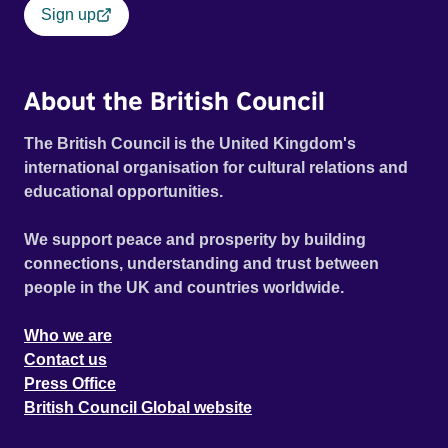
Sign up
About the British Council
The British Council is the United Kingdom's
international organisation for cultural relations and
educational opportunities.
We support peace and prosperity by building
connections, understanding and trust between
people in the UK and countries worldwide.
Who we are
Contact us
Press Office
British Council Global website