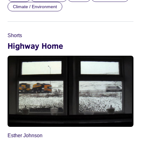
Climate / Environment
Shorts
Highway Home
Esther Johnson