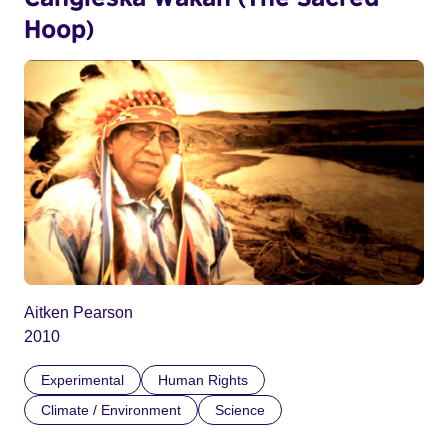
Hoop)
Aitken Pearson
2010
Experimental
Human Rights
Climate / Environment
Science