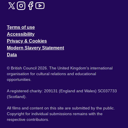
Terms of use
Accessibility
Privacy & Cookies
Modern Slavery Statement
Data
© British Council 2026. The United Kingdom's international
organisation for cultural relations and educational
opportunities.
A registered charity: 209131 (England and Wales) SC037733
(Scotland).
All films and content on this site are submitted by the public.
Copyright for individual submissions remains with the
respective contributors.