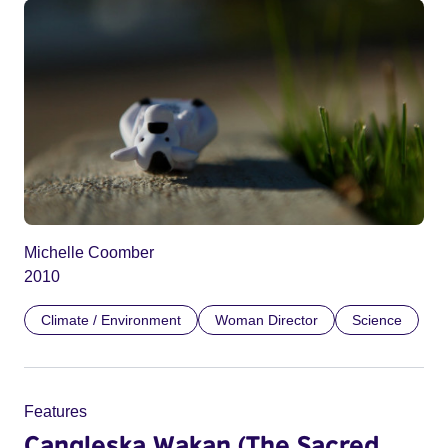
Michelle Coomber
2010
Climate / Environment
Woman Director
Science
Features
Cangleska Wakan (The Sacred