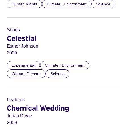
Human Rights
Climate / Environment
Science
Shorts
Celestial
Esther Johnson
2009
Experimental
Climate / Environment
Woman Director
Science
Features
Chemical Wedding
Julian Doyle
2009