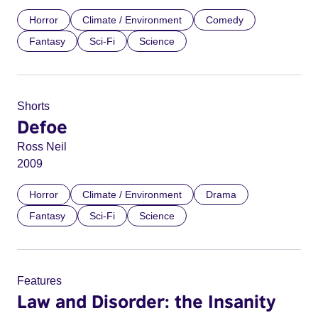
Horror
Climate / Environment
Comedy
Fantasy
Sci-Fi
Science
Shorts
Defoe
Ross Neil
2009
Horror
Climate / Environment
Drama
Fantasy
Sci-Fi
Science
Features
Law and Disorder: the Insanity