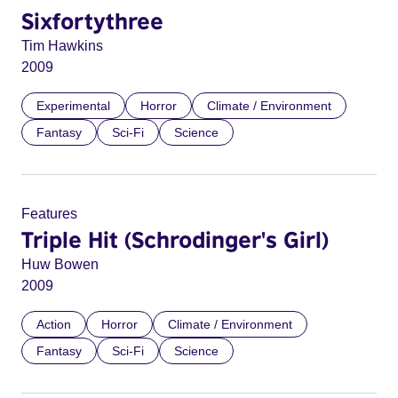
Sixfortythree
Tim Hawkins
2009
Experimental
Horror
Climate / Environment
Fantasy
Sci-Fi
Science
Features
Triple Hit (Schrodinger's Girl)
Huw Bowen
2009
Action
Horror
Climate / Environment
Fantasy
Sci-Fi
Science