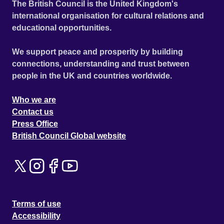
The British Council is the United Kingdom's
international organisation for cultural relations and
educational opportunities.
We support peace and prosperity by building
connections, understanding and trust between
people in the UK and countries worldwide.
Who we are
Contact us
Press Office
British Council Global website
Terms of use
Accessibility