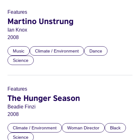
Features
Martino Unstrung
Ian Knox
2008
Music
Climate / Environment
Dance
Science
Features
The Hunger Season
Beadie Finzi
2008
Climate / Environment
Woman Director
Black
Science