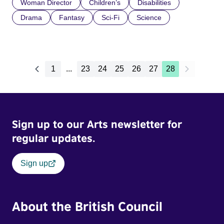
Woman Director
Children’s
Disabilities
Drama
Fantasy
Sci-Fi
Science
1
...
23
24
25
26
27
28
Sign up to our Arts newsletter for
regular updates.
Sign up
About the British Council