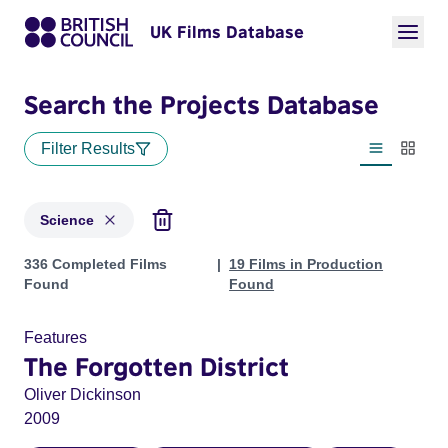
UK Films Database
Search the Projects Database
Filter Results
List view
Thumbn
Science
Projects in genres: Science
336 Completed Films
19 Films in Production
Found
Found
Features
The Forgotten District
Oliver Dickinson
2009