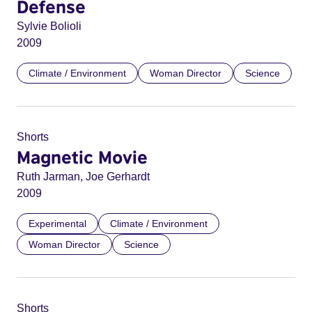
Defense
Sylvie Bolioli
2009
Climate / Environment
Woman Director
Science
Shorts
Magnetic Movie
Ruth Jarman, Joe Gerhardt
2009
Experimental
Climate / Environment
Woman Director
Science
Shorts