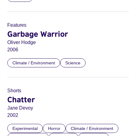
Features
Garbage Warrior
Oliver Hodge
2006
Climate / Environment
Science
Shorts
Chatter
Jane Devoy
2002
Experimental
Horror
Climate / Environment