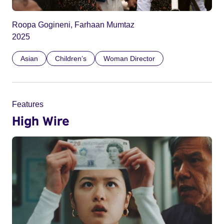
Roopa Gogineni, Farhaan Mumtaz
2025
Asian
Children’s
Woman Director
Features
High Wire