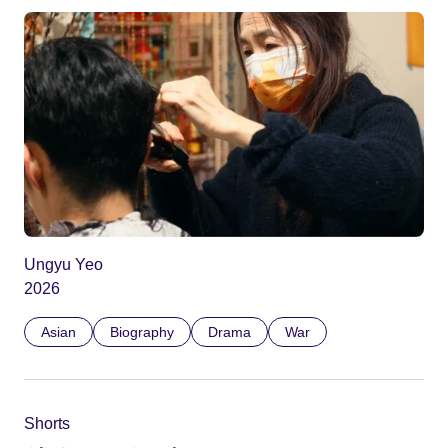
Ungyu Yeo
2026
Asian
Biography
Drama
War
Shorts