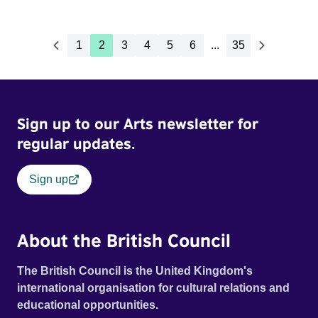
1
2
3
4
5
6
...
35
Sign up to our Arts newsletter for
regular updates.
Sign up
About the British Council
The British Council is the United Kingdom's
international organisation for cultural relations and
educational opportunities.