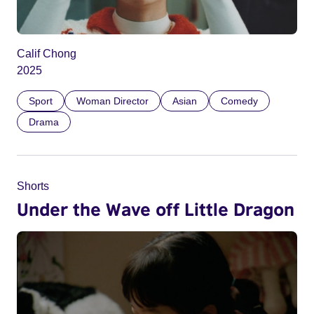
Calif Chong
2025
Sport
Woman Director
Asian
Comedy
Drama
Shorts
Under the Wave off Little Dragon