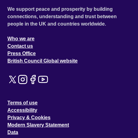
We support peace and prosperity by building
connections, understanding and trust between
people in the UK and countries worldwide.
Who we are
Contact us
Press Office
British Council Global website
Terms of use
Accessibility
Privacy & Cookies
Modern Slavery Statement
Data