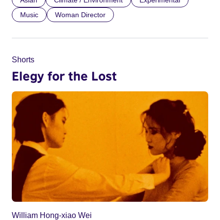
Music
Woman Director
Shorts
Elegy for the Lost
William Hong-xiao Wei