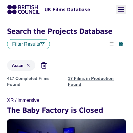
UK Films Database
Search the Projects Database
Filter Results
List view
Thumbn
Asian
Projects in genres: Asian
417 Completed Films
17 Films in Production
Found
Found
XR / Immersive
The Baby Factory is Closed