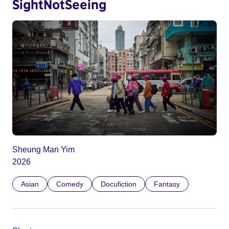
SightNotSeeing
Sheung Man Yim
2026
Asian
Comedy
Docufiction
Fantasy