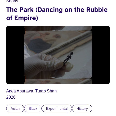
Shorts
The Park (Dancing on the Rubble
of Empire)
Arwa Aburawa, Turab Shah
2026
Asian
Black
Experimental
History