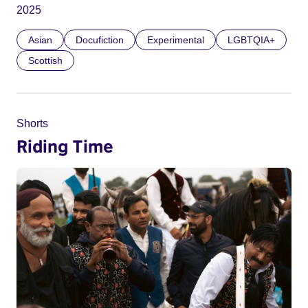
2025
Asian
Docufiction
Experimental
LGBTQIA+
Scottish
Shorts
Riding Time