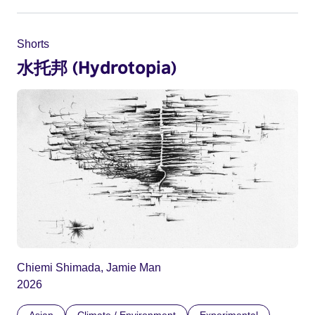
Shorts
水托邦 (Hydrotopia)
Chiemi Shimada, Jamie Man
2026
Asian
Climate / Environment
Experimental