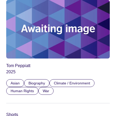
Tom Peppiatt
2025
Asian
Biography
Climate / Environment
Human Rights
War
Shorts