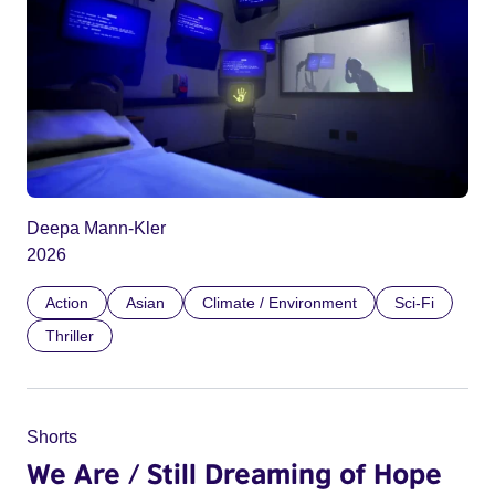
Deepa Mann-Kler
2026
Action
Asian
Climate / Environment
Sci-Fi
Thriller
Shorts
We Are / Still Dreaming of Hope