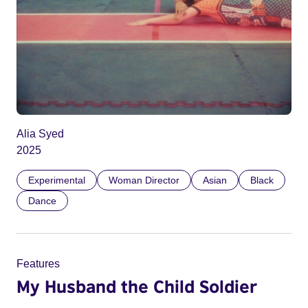
Alia Syed
2025
Experimental
Woman Director
Asian
Black
Dance
Features
My Husband the Child Soldier