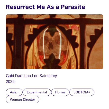
Resurrect Me As a Parasite
Gabi Dao, Lou Lou Sainsbury
2025
Asian
Experimental
Horror
LGBTQIA+
Woman Director