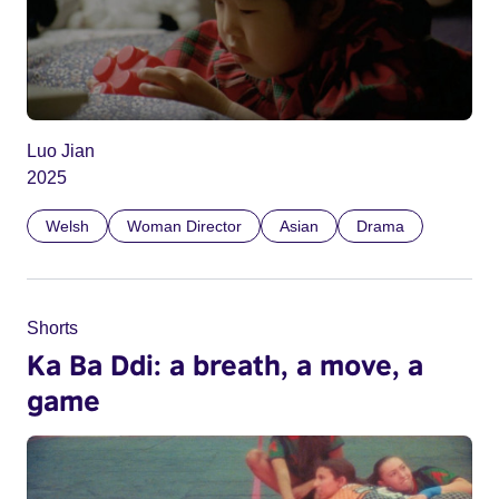
Luo Jian
2025
Welsh
Woman Director
Asian
Drama
Shorts
Ka Ba Ddi: a breath, a move, a
game