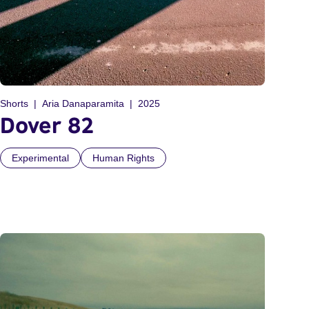
Shorts
Aria Danaparamita
2025
Dover 82
Experimental
Human Rights