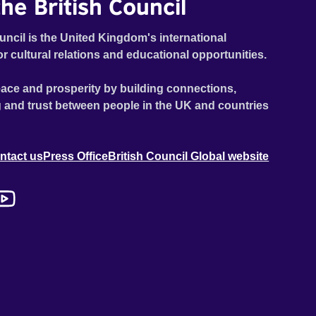
he British Council
uncil is the United Kingdom's international
or cultural relations and educational opportunities.
ace and prosperity by building connections,
 and trust between people in the UK and countries
ntact us
Press Office
British Council Global website