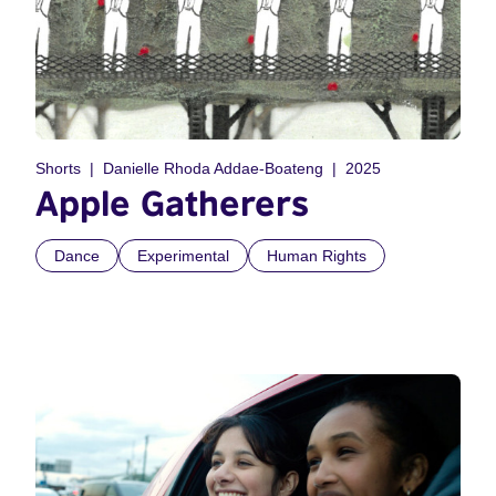
Shorts
Danielle Rhoda Addae-Boateng
2025
Apple Gatherers
Dance
Experimental
Human Rights