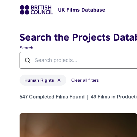
UK Films Database
Search the Projects Data
Search
Human Rights
Clear all filters
Projects in genres: Human Rights
547 Completed Films Found
49 Films in Produc