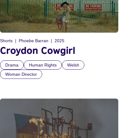
Shorts
Phoebe Barran
2025
Croydon Cowgirl
Drama
Human Rights
Welsh
Woman Director