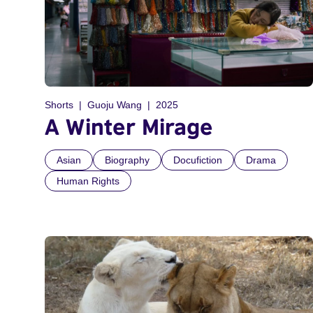
Shorts
Guoju Wang
2025
A Winter Mirage
Asian
Biography
Docufiction
Drama
Human Rights