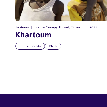
Features
Ibrahim Snoopy Ahmad, Timeea Mohamed Ahmed, Rawia Alhaj, Anas Saeed, Philip Cox, Anas Saeed
2025
Khartoum
Human Rights
Black