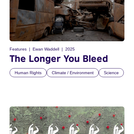
Features
Ewan Waddell
2025
The Longer You Bleed
Human Rights
Climate / Environment
Science