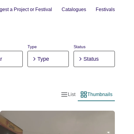
est a Project or Festival
Catalogues
Festivals
Type
Status
r
Type
Status
List
Thumbnails
List view
Thumbnail view