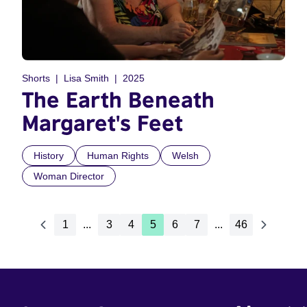
Shorts
Lisa Smith
2025
The Earth Beneath
Margaret's Feet
History
Human Rights
Welsh
Woman Director
1
...
3
4
5
6
7
...
46