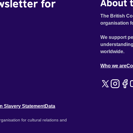
wsletter for
About t
The British Co
organisation f
We support pe
understanding
worldwide.
Who we are
Co
n Slavery Statement
Data
ganisation for cultural relations and