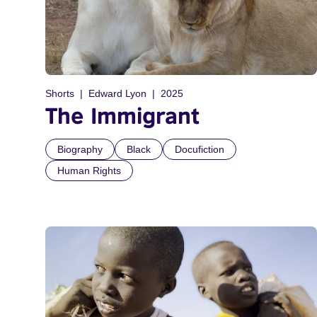
Shorts
Edward Lyon
2025
The Immigrant
Biography
Black
Docufiction
Human Rights