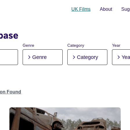
UK Films
About
Sugg
base
Genre
Category
Year
Genre
Category
Yea
tion Found