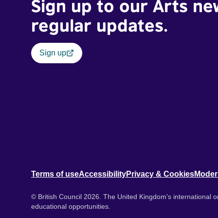
Sign up to our Arts ne
regular updates.
Sign up
Terms of use
Accessibility
Privacy & Cookies
Moder
© British Council 2026. The United Kingdom's international or
educational opportunities.