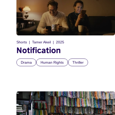
Shorts
Tamer Akeil
2025
Notification
Drama
Human Rights
Thriller