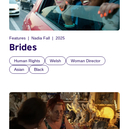
Features
Nadia Fall
2025
Brides
Human Rights
Welsh
Woman Director
Asian
Black