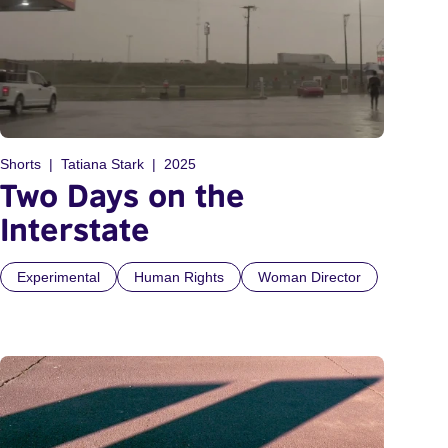
Shorts
Tatiana Stark
2025
Two Days on the
Interstate
Experimental
Human Rights
Woman Director