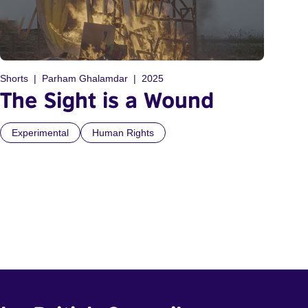
Shorts
Parham Ghalamdar
2025
The Sight is a Wound
Experimental
Human Rights