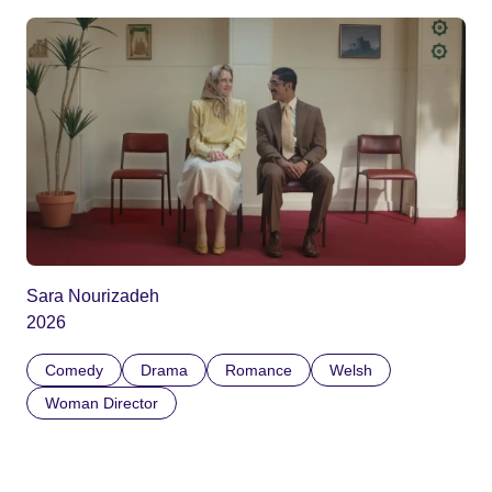
Sara Nourizadeh
2026
Comedy
Drama
Romance
Welsh
Woman Director