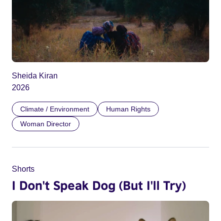
Sheida Kiran
2026
Climate / Environment
Human Rights
Woman Director
Shorts
I Don't Speak Dog (But I'll Try)