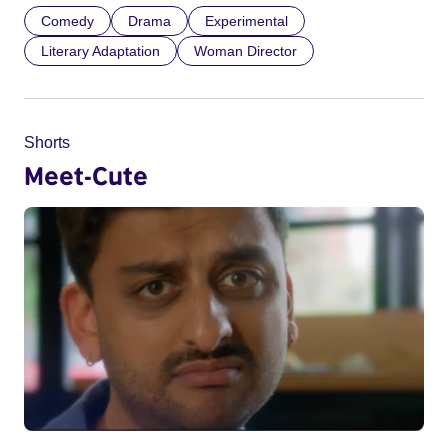
Comedy
Drama
Experimental
Literary Adaptation
Woman Director
Shorts
Meet-Cute