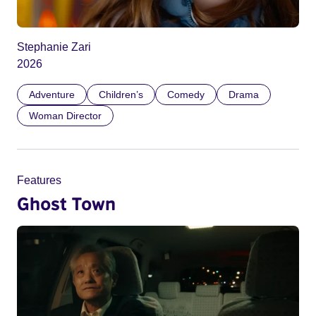
Stephanie Zari
2026
Adventure
Children’s
Comedy
Drama
Woman Director
Features
Ghost Town