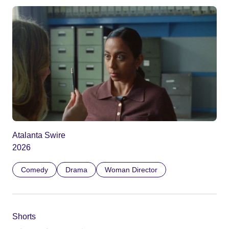
Atalanta Swire
2026
Comedy
Drama
Woman Director
Shorts