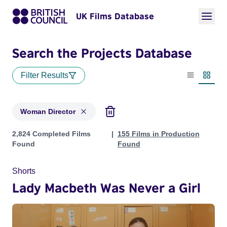
UK Films Database
Search the Projects Database
Filter Results
List view
Thumbn
Woman Director
Projects in genres: Woman Director
2,824 Completed Films
155 Films in Production
Found
Found
Shorts
Lady Macbeth Was Never a Girl