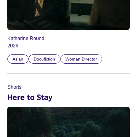
Katharine Round
2026
Asian
Docufiction
Woman Director
Shorts
Here to Stay