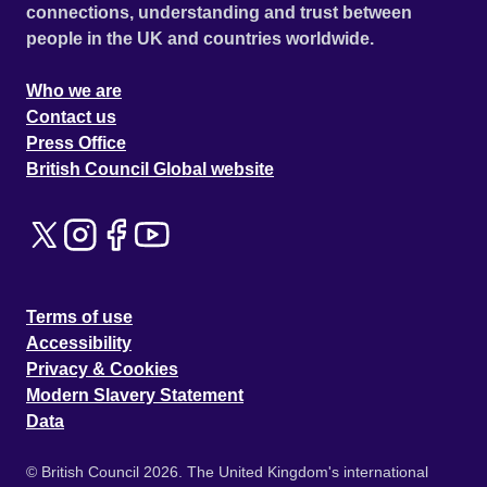
connections, understanding and trust between
people in the UK and countries worldwide.
Who we are
Contact us
Press Office
British Council Global website
Terms of use
Accessibility
Privacy & Cookies
Modern Slavery Statement
Data
© British Council 2026. The United Kingdom's international