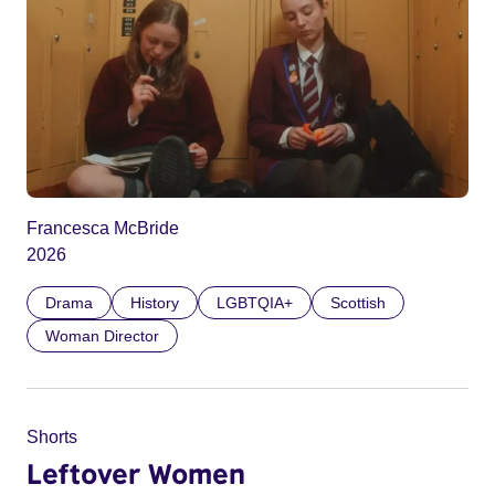
Francesca McBride
2026
Drama
History
LGBTQIA+
Scottish
Woman Director
Shorts
Leftover Women