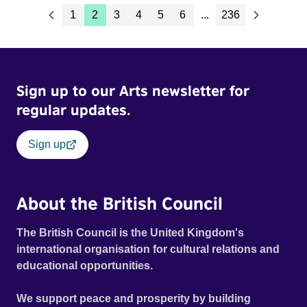
1
2
3
4
5
6
...
236
Sign up to our Arts newsletter for
regular updates.
Sign up
About the British Council
The British Council is the United Kingdom's
international organisation for cultural relations and
educational opportunities.
We support peace and prosperity by building