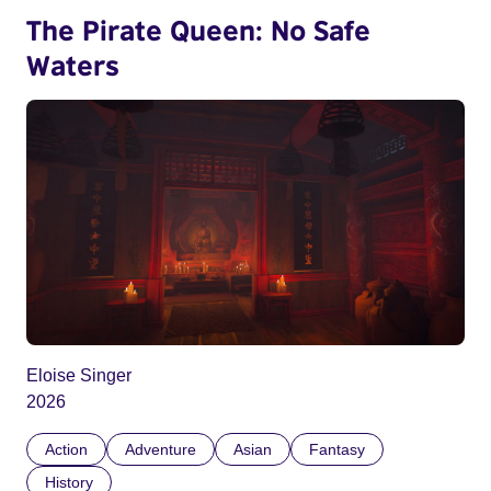
The Pirate Queen: No Safe
Waters
Eloise Singer
2026
Action
Adventure
Asian
Fantasy
History