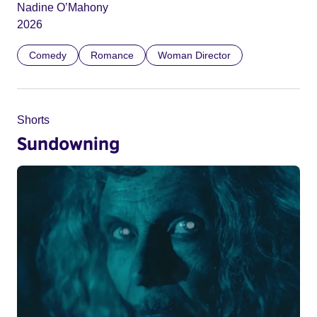
Nadine O’Mahony
2026
Comedy
Romance
Woman Director
Shorts
Sundowning