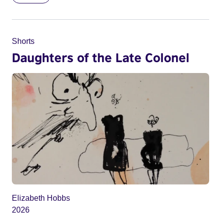
Shorts
Daughters of the Late Colonel
Elizabeth Hobbs
2026