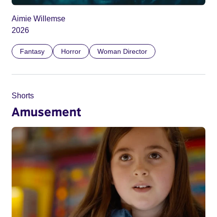
Aimie Willemse
2026
Fantasy
Horror
Woman Director
Shorts
Amusement