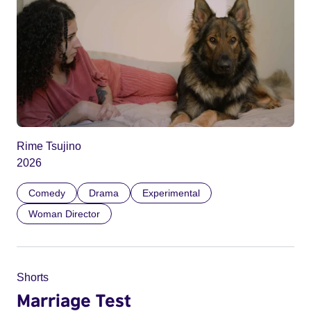
Rime Tsujino
2026
Comedy
Drama
Experimental
Woman Director
Shorts
Marriage Test