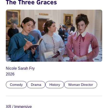
The Three Graces
Nicole Sarah Fry
2026
Comedy
Drama
History
Woman Director
XR / Immersive