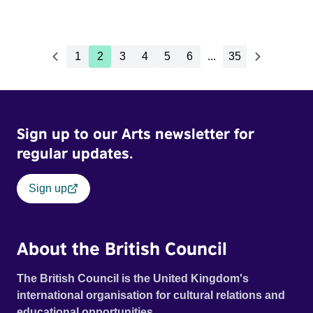
1
2
3
4
5
6
...
35
Sign up to our Arts newsletter for
regular updates.
Sign up
About the British Council
The British Council is the United Kingdom's
international organisation for cultural relations and
educational opportunities.