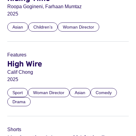
Roopa Gogineni, Farhaan Mumtaz
2025
Asian
Children’s
Woman Director
Features
High Wire
Calif Chong
2025
Sport
Woman Director
Asian
Comedy
Drama
Shorts