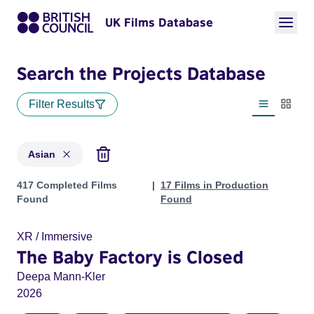
UK Films Database
Search the Projects Database
Filter Results
List view
Thumbn
Asian
Projects in genres: Asian
417 Completed Films
17 Films in Production
Found
Found
XR / Immersive
The Baby Factory is Closed
Deepa Mann-Kler
2026