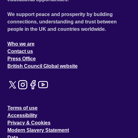
We support peace and prosperity by building
connections, understanding and trust between
people in the UK and countries worldwide.
Who we are
Contact us
Press Office
British Council Global website
Terms of use
Accessibility
Privacy & Cookies
Modern Slavery Statement
Data