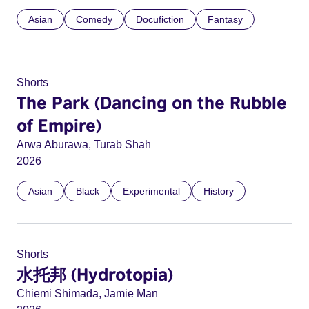
Asian
Comedy
Docufiction
Fantasy
Shorts
The Park (Dancing on the Rubble
of Empire)
Arwa Aburawa, Turab Shah
2026
Asian
Black
Experimental
History
Shorts
水托邦 (Hydrotopia)
Chiemi Shimada, Jamie Man