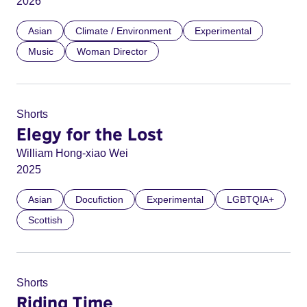
2026
Asian
Climate / Environment
Experimental
Music
Woman Director
Shorts
Elegy for the Lost
William Hong-xiao Wei
2025
Asian
Docufiction
Experimental
LGBTQIA+
Scottish
Shorts
Riding Time