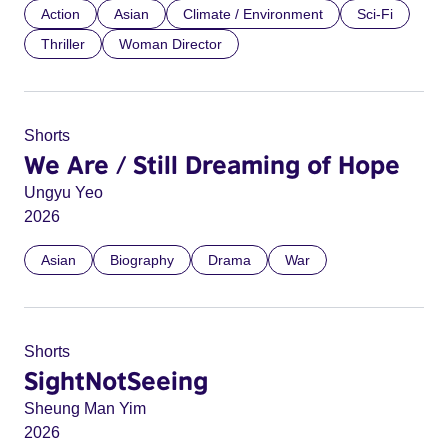
Action
Asian
Climate / Environment
Sci-Fi
Thriller
Woman Director
Shorts
We Are / Still Dreaming of Hope
Ungyu Yeo
2026
Asian
Biography
Drama
War
Shorts
SightNotSeeing
Sheung Man Yim
2026