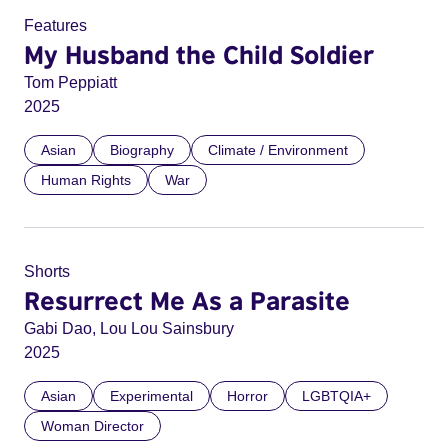
Features
My Husband the Child Soldier
Tom Peppiatt
2025
Asian
Biography
Climate / Environment
Human Rights
War
Shorts
Resurrect Me As a Parasite
Gabi Dao, Lou Lou Sainsbury
2025
Asian
Experimental
Horror
LGBTQIA+
Woman Director