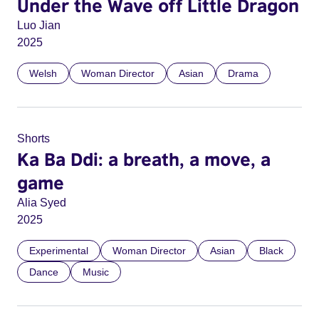
Under the Wave off Little Dragon
Luo Jian
2025
Welsh
Woman Director
Asian
Drama
Shorts
Ka Ba Ddi: a breath, a move, a
game
Alia Syed
2025
Experimental
Woman Director
Asian
Black
Dance
Music