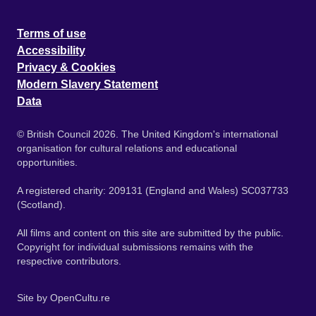
Terms of use
Accessibility
Privacy & Cookies
Modern Slavery Statement
Data
© British Council 2026. The United Kingdom's international
organisation for cultural relations and educational
opportunities.
A registered charity: 209131 (England and Wales) SC037733
(Scotland).
All films and content on this site are submitted by the public.
Copyright for individual submissions remains with the
respective contributors.
Site by
OpenCultu.re