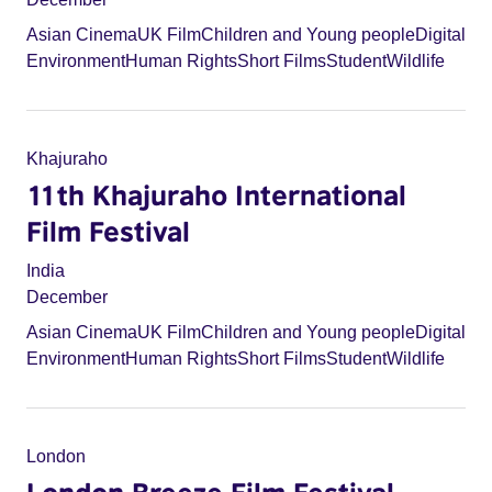
Asian Cinema
UK Film
Children and Young people
Digital
Environment
Human Rights
Short Films
Student
Wildlife
Khajuraho
11th Khajuraho International
Film Festival
India
December
Asian Cinema
UK Film
Children and Young people
Digital
Environment
Human Rights
Short Films
Student
Wildlife
London