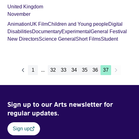
United Kingdom
November
Animation
UK Film
Children and Young people
Digital
Disabilities
Documentary
Experimental
General Festival
New Directors
Science General
Short Films
Student
1
...
32
33
34
35
36
37
Sign up to our Arts newsletter for
regular updates.
Sign up