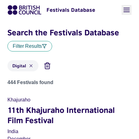
Festivals Database
Search the Festivals Database
Filter Results
Digital
Festivals in categories: Digital
444 Festivals found
Khajuraho
11th Khajuraho International
Film Festival
India
December