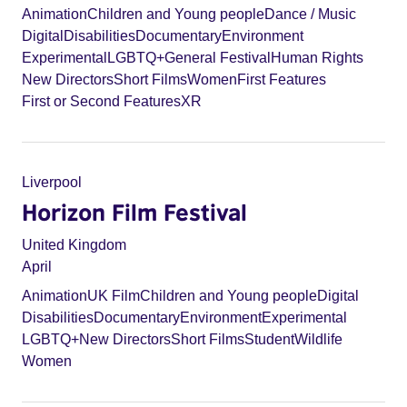
Animation
Children and Young people
Dance / Music
Digital
Disabilities
Documentary
Environment
Experimental
LGBTQ+
General Festival
Human Rights
New Directors
Short Films
Women
First Features
First or Second Features
XR
Liverpool
Horizon Film Festival
United Kingdom
April
Animation
UK Film
Children and Young people
Digital
Disabilities
Documentary
Environment
Experimental
LGBTQ+
New Directors
Short Films
Student
Wildlife
Women