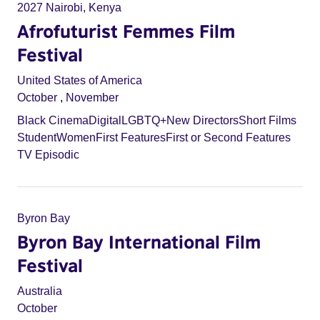
2027 Nairobi, Kenya
Afrofuturist Femmes Film
Festival
United States of America
October
,
November
Black Cinema
Digital
LGBTQ+
New Directors
Short Films
Student
Women
First Features
First or Second Features
TV Episodic
Byron Bay
Byron Bay International Film
Festival
Australia
October