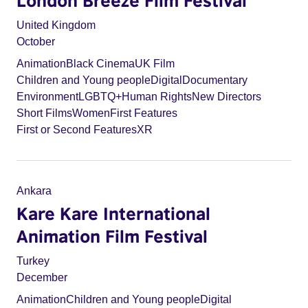
London Breeze Film Festival
United Kingdom
October
Animation
Black Cinema
UK Film
Children and Young people
Digital
Documentary
Environment
LGBTQ+
Human Rights
New Directors
Short Films
Women
First Features
First or Second Features
XR
Ankara
Kare Kare International
Animation Film Festival
Turkey
December
Animation
Children and Young people
Digital