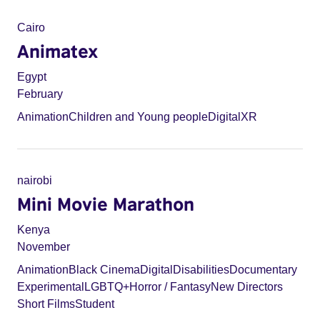
Cairo
Animatex
Egypt
February
Animation
Children and Young people
Digital
XR
nairobi
Mini Movie Marathon
Kenya
November
Animation
Black Cinema
Digital
Disabilities
Documentary
Experimental
LGBTQ+
Horror / Fantasy
New Directors
Short Films
Student