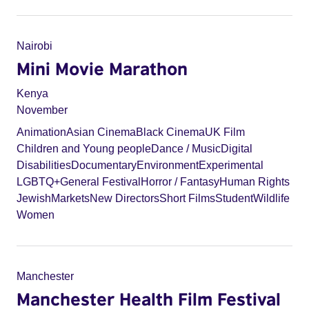
Nairobi
Mini Movie Marathon
Kenya
November
Animation
Asian Cinema
Black Cinema
UK Film
Children and Young people
Dance / Music
Digital
Disabilities
Documentary
Environment
Experimental
LGBTQ+
General Festival
Horror / Fantasy
Human Rights
Jewish
Markets
New Directors
Short Films
Student
Wildlife
Women
Manchester
Manchester Health Film Festival