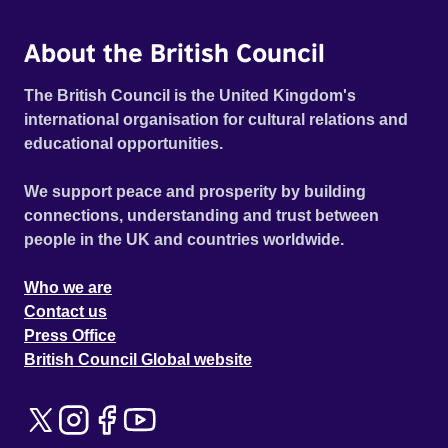
About the British Council
The British Council is the United Kingdom's
international organisation for cultural relations and
educational opportunities.
We support peace and prosperity by building
connections, understanding and trust between
people in the UK and countries worldwide.
Who we are
Contact us
Press Office
British Council Global website