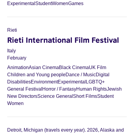
Experimental
Student
Women
Games
Rieti
Rieti International Film Festival
Italy
February
Animation
Asian Cinema
Black Cinema
UK Film
Children and Young people
Dance / Music
Digital
Disabilities
Environment
Experimental
LGBTQ+
General Festival
Horror / Fantasy
Human Rights
Jewish
New Directors
Science General
Short Films
Student
Women
Detroit, Michigan (travels every year). 2026, Alaska and