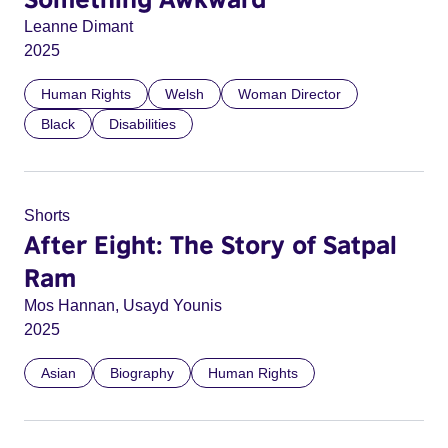
Leanne Dimant
2025
Human Rights
Welsh
Woman Director
Black
Disabilities
Shorts
After Eight: The Story of Satpal
Ram
Mos Hannan, Usayd Younis
2025
Asian
Biography
Human Rights