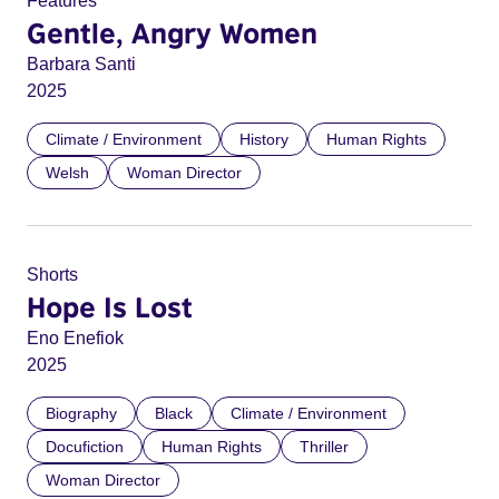
Features
Gentle, Angry Women
Barbara Santi
2025
Climate / Environment
History
Human Rights
Welsh
Woman Director
Shorts
Hope Is Lost
Eno Enefiok
2025
Biography
Black
Climate / Environment
Docufiction
Human Rights
Thriller
Woman Director