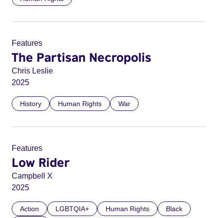
Features
The Partisan Necropolis
Chris Leslie
2025
History
Human Rights
War
Features
Low Rider
Campbell X
2025
Action
LGBTQIA+
Human Rights
Black