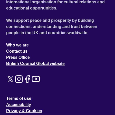
international organisation for cultural relations and
educational opportunities.
We support peace and prosperity by building
connections, understanding and trust between
people in the UK and countries worldwide.
Who we are
Contact us
Press Office
British Council Global website
Terms of use
Accessibility
Privacy & Cookies