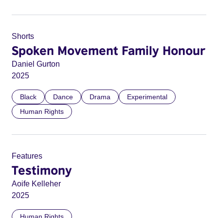
Shorts
Spoken Movement Family Honour
Daniel Gurton
2025
Black
Dance
Drama
Experimental
Human Rights
Features
Testimony
Aoife Kelleher
2025
Human Rights