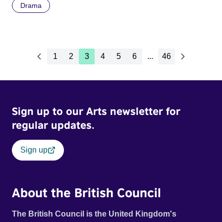
Drama
1
2
3
4
5
6
...
46
Sign up to our Arts newsletter for
regular updates.
Sign up
About the British Council
The British Council is the United Kingdom's