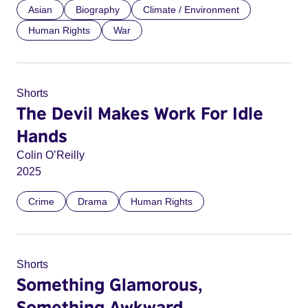
Asian
Biography
Climate / Environment
Human Rights
War
Shorts
The Devil Makes Work For Idle
Hands
Colin O’Reilly
2025
Crime
Drama
Human Rights
Shorts
Something Glamorous,
Something Awkward