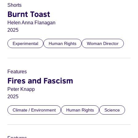
Shorts
Burnt Toast
Helen Anna Flanagan
2025
Experimental
Human Rights
Woman Director
Features
Fires and Fascism
Peter Knapp
2025
Climate / Environment
Human Rights
Science