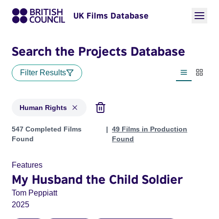
UK Films Database
Search the Projects Database
Filter Results
List view
Thumbn
Human Rights
Projects in genres: Human Rights
547 Completed Films
49 Films in Production
Found
Found
Features
My Husband the Child Soldier
Tom Peppiatt
2025