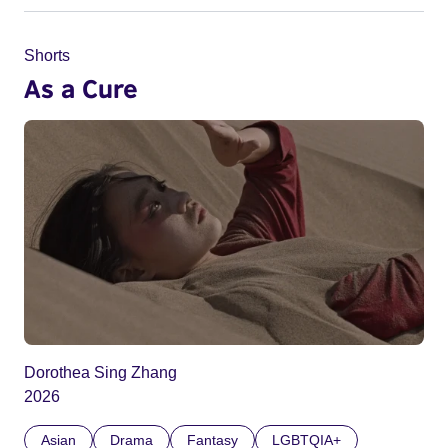
Shorts
As a Cure
Dorothea Sing Zhang
2026
Asian
Drama
Fantasy
LGBTQIA+