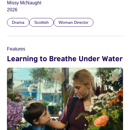
Missy McNaught
2026
Drama
Scottish
Woman Director
Features
Learning to Breathe Under Water