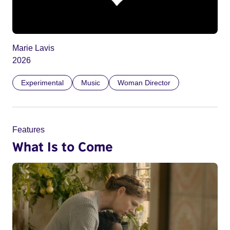
Marie Lavis
2026
Experimental
Music
Woman Director
Features
What Is to Come