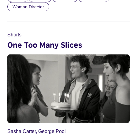
Woman Director
Shorts
One Too Many Slices
Sasha Carter, George Pool