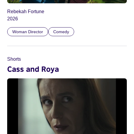
Rebekah Fortune
2026
Woman Director
Comedy
Shorts
Cass and Roya