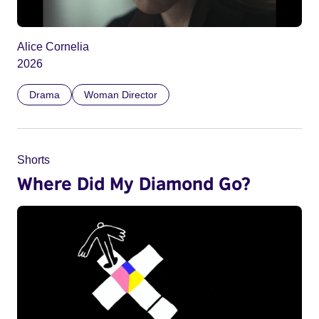
Alice Cornelia
2026
Drama
Woman Director
Shorts
Where Did My Diamond Go?