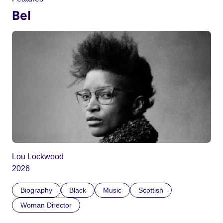
Bel
Lou Lockwood
2026
Biography
Black
Music
Scottish
Woman Director