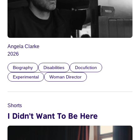
Angela Clarke
2026
Biography
Disabilities
Docufiction
Experimental
Woman Director
Shorts
I Didn't Want To Be Here