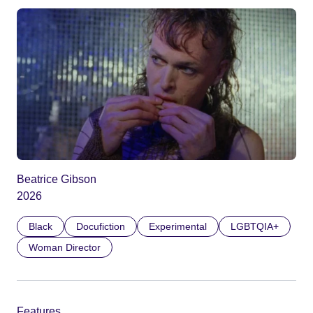
Beatrice Gibson
2026
Black
Docufiction
Experimental
LGBTQIA+
Woman Director
Features