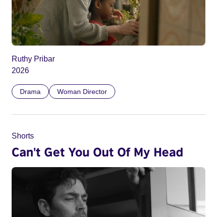
Ruthy Pribar
2026
Drama
Woman Director
Shorts
Can't Get You Out Of My Head