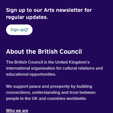
Sign up to our Arts newsletter for
regular updates.
Sign up
About the British Council
The British Council is the United Kingdom's
international organisation for cultural relations and
educational opportunities.
We support peace and prosperity by building
connections, understanding and trust between
people in the UK and countries worldwide.
Who we are