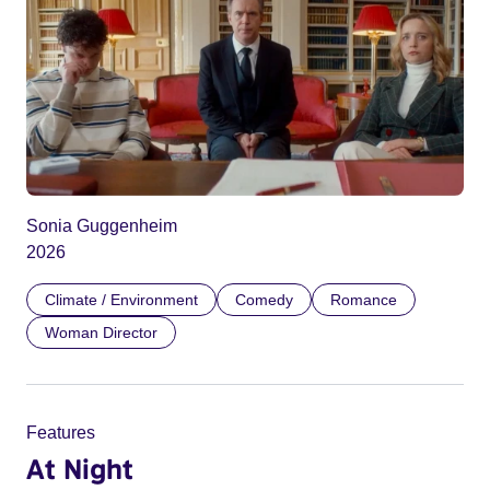
Sonia Guggenheim
2026
Climate / Environment
Comedy
Romance
Woman Director
Features
At Night