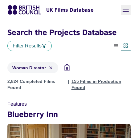
UK Films Database
Search the Projects Database
Filter Results
List view
Thumbn
Woman Director
Projects in genres: Woman Director
2,824 Completed Films
155 Films in Production
Found
Found
Features
Blueberry Inn