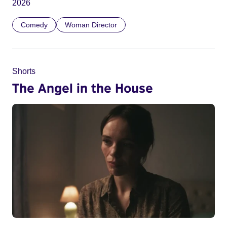
2026
Comedy
Woman Director
Shorts
The Angel in the House