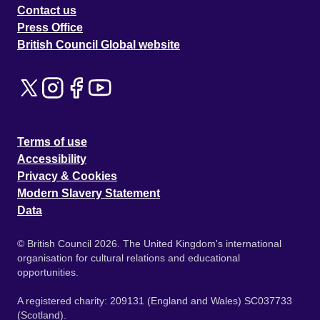
Contact us
Press Office
British Council Global website
Terms of use
Accessibility
Privacy & Cookies
Modern Slavery Statement
Data
© British Council 2026. The United Kingdom's international
organisation for cultural relations and educational
opportunities.
A registered charity: 209131 (England and Wales) SC037733
(Scotland).