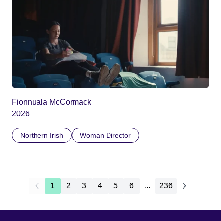
Fionnuala McCormack
2026
Northern Irish
Woman Director
1
2
3
4
5
6
...
236