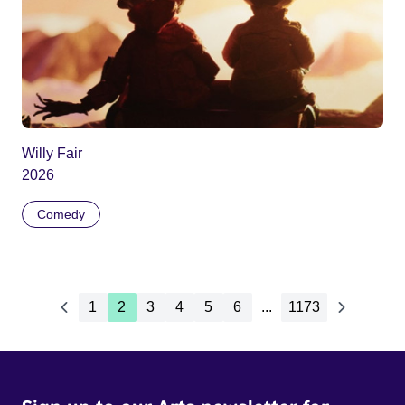
Willy Fair
2026
Comedy
1
2
3
4
5
6
...
1173