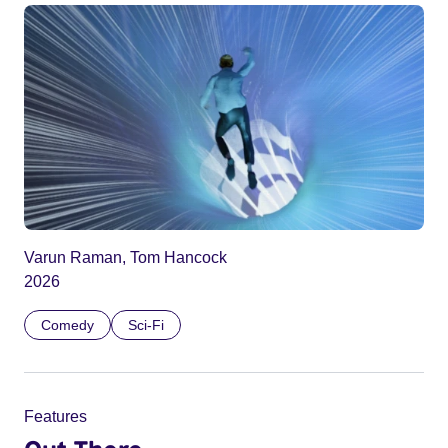
Varun Raman, Tom Hancock
2026
Comedy
Sci-Fi
Features