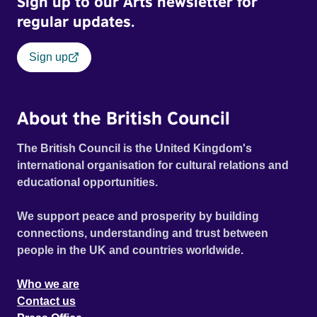
Sign up to our Arts newsletter for
regular updates.
Sign up
About the British Council
The British Council is the United Kingdom's
international organisation for cultural relations and
educational opportunities.
We support peace and prosperity by building
connections, understanding and trust between
people in the UK and countries worldwide.
Who we are
Contact us