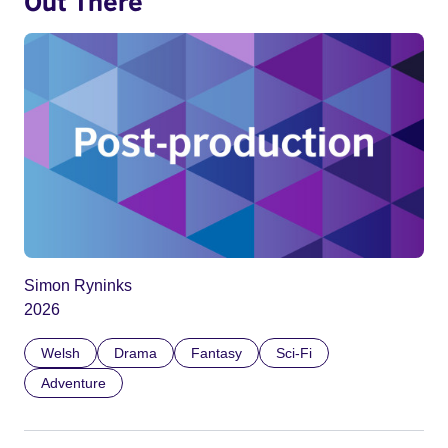
Out There
Simon Ryninks
2026
Welsh
Drama
Fantasy
Sci-Fi
Adventure