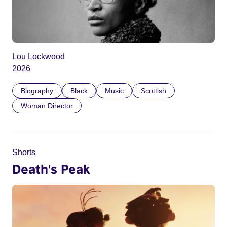
Lou Lockwood
2026
Biography
Black
Music
Scottish
Woman Director
Shorts
Death's Peak