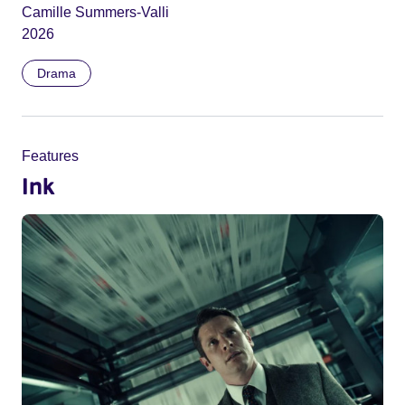
Camille Summers-Valli
2026
Drama
Features
Ink