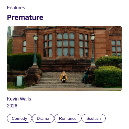
Features
Premature
Kevin Walls
2026
Comedy
Drama
Romance
Scottish