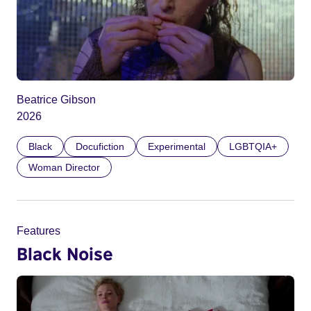
Beatrice Gibson
2026
Black
Docufiction
Experimental
LGBTQIA+
Woman Director
Features
Black Noise