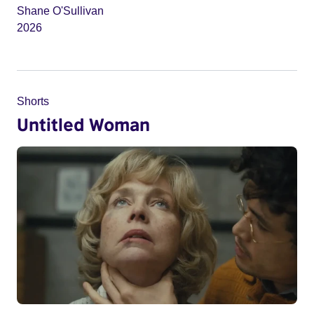
Shane O'Sullivan
2026
Shorts
Untitled Woman