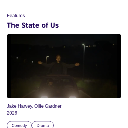
Features
The State of Us
Jake Harvey, Ollie Gardner
2026
Comedy
Drama