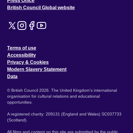
Press Office
British Council Global website
Terms of use
Accessibility
Privacy & Cookies
Modern Slavery Statement
Data
© British Council 2026. The United Kingdom's international
organisation for cultural relations and educational
opportunities.
A registered charity: 209131 (England and Wales) SC037733
(Scotland).
All films and content on this site are submitted by the public.