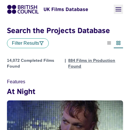
UK Films Database
Search the Projects Database
Filter Results
List view
Thumbn
Projects
14,072 Completed Films
884 Films in Production
Found
Found
Features
At Night