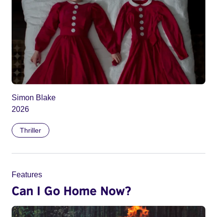
Simon Blake
2026
Thriller
Features
Can I Go Home Now?