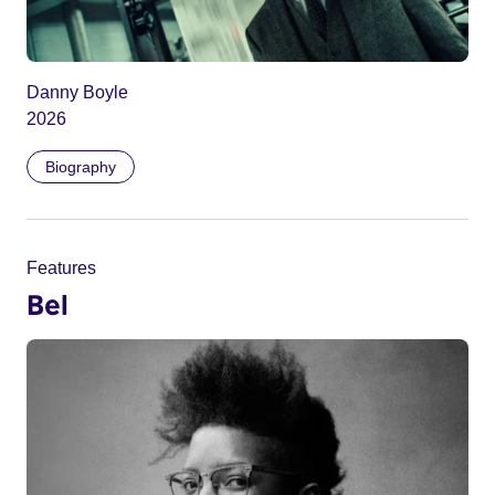
Danny Boyle
2026
Biography
Features
Bel