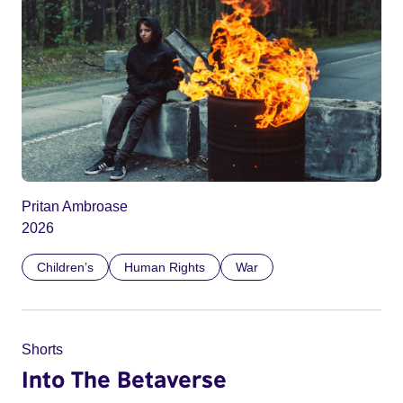
Pritan Ambroase
2026
Children’s
Human Rights
War
Shorts
Into The Betaverse