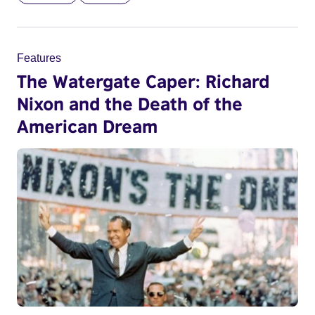
Features
The Watergate Caper: Richard
Nixon and the Death of the
American Dream