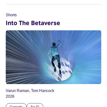
Shorts
Into The Betaverse
Varun Raman, Tom Hancock
2026
Comedy
Sci-Fi