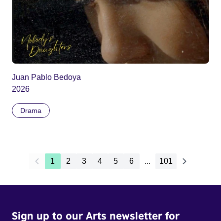
Juan Pablo Bedoya
2026
Drama
1
2
3
4
5
6
...
101
Sign up to our Arts newsletter for