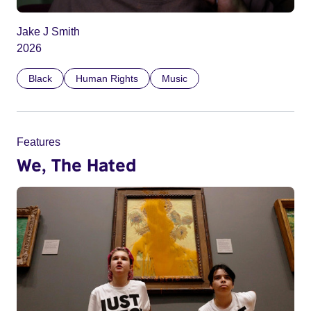
Jake J Smith
2026
Black
Human Rights
Music
Features
We, The Hated