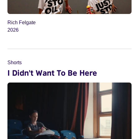
Rich Felgate
2026
Shorts
I Didn't Want To Be Here