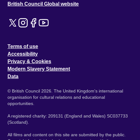
British Council Global website
Terms of use
Accessibility
Privacy & Cookies
Modern Slavery Statement
Data
© British Council 2026. The United Kingdom's international
organisation for cultural relations and educational
opportunities.
A registered charity: 209131 (England and Wales) SC037733
(Scotland).
All films and content on this site are submitted by the public.