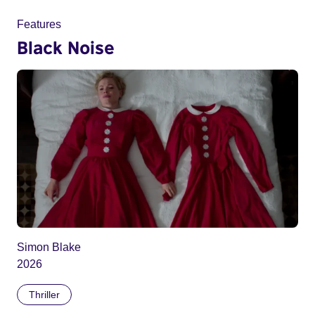
Features
Black Noise
Simon Blake
2026
Thriller