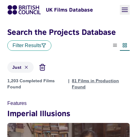
UK Films Database
Search the Projects Database
Filter Results
List view
Thumbn
Just
Projects matching: Just
1,203 Completed Films
81 Films in Production
Found
Found
Features
Imperial Illusions