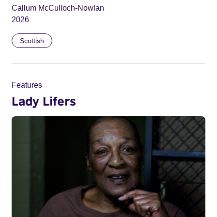
Callum McCulloch-Nowlan
2026
Scottish
Features
Lady Lifers