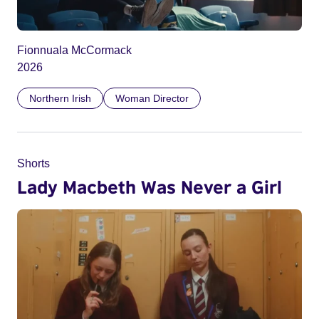
Fionnuala McCormack
2026
Northern Irish
Woman Director
Shorts
Lady Macbeth Was Never a Girl