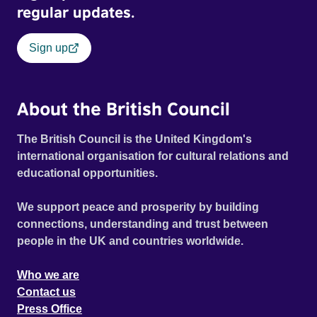
regular updates.
Sign up
About the British Council
The British Council is the United Kingdom's
international organisation for cultural relations and
educational opportunities.
We support peace and prosperity by building
connections, understanding and trust between
people in the UK and countries worldwide.
Who we are
Contact us
Press Office