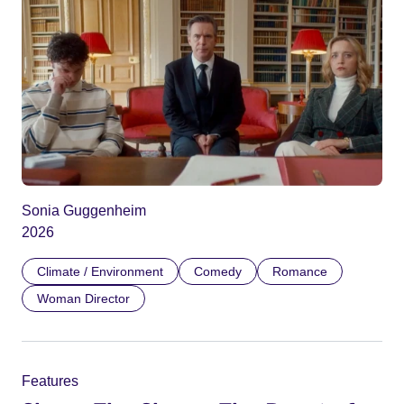
Sonia Guggenheim
2026
Climate / Environment
Comedy
Romance
Woman Director
Features