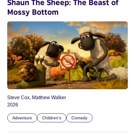
Shaun The Sheep: The Beast of
Mossy Bottom
Steve Cox, Matthew Walker
2026
Adventure
Children’s
Comedy