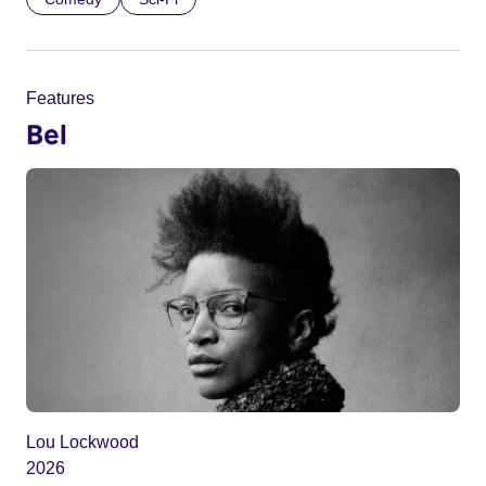
Features
Bel
Lou Lockwood
2026