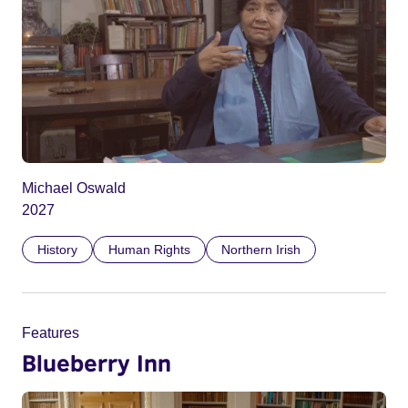
Michael Oswald
2027
History
Human Rights
Northern Irish
Features
Blueberry Inn