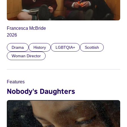
Francesca McBride
2026
Drama
History
LGBTQIA+
Scottish
Woman Director
Features
Nobody's Daughters