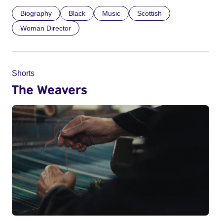
Biography
Black
Music
Scottish
Woman Director
Shorts
The Weavers