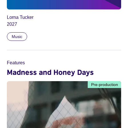
Lorna Tucker
2027
Music
Features
Madness and Honey Days
Pre-production