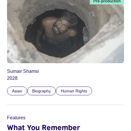
Pre-production
Sumair Shamsi
2028
Asian
Biography
Human Rights
Features
What You Remember