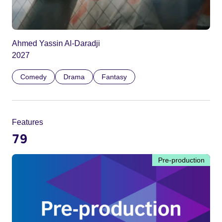
Ahmed Yassin Al-Daradji
2027
Comedy
Drama
Fantasy
Features
79
Pre-production