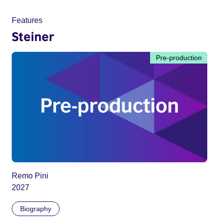
Features
Steiner
Pre-production
Remo Pini
2027
Biography