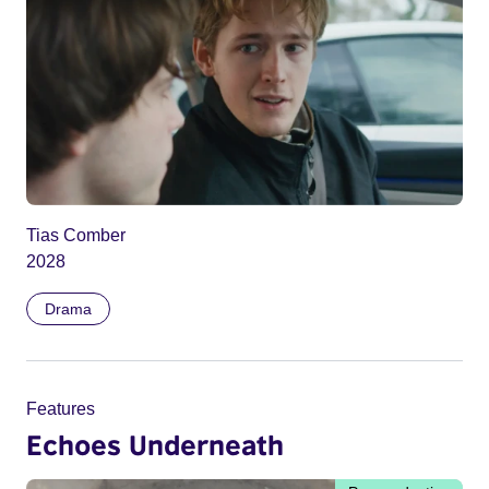
Tias Comber
2028
Drama
Features
Echoes Underneath