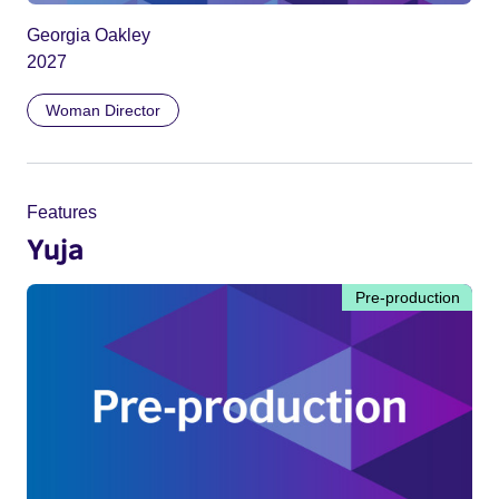
Georgia Oakley
2027
Woman Director
Features
Yuja
Pre-production