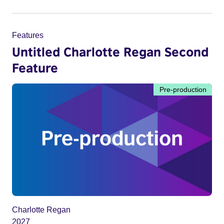
Features
Untitled Charlotte Regan Second
Feature
Pre-production
Charlotte Regan
2027