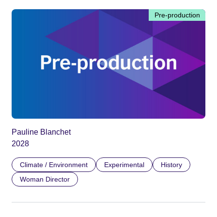
Pre-production
Pauline Blanchet
2028
Climate / Environment
Experimental
History
Woman Director