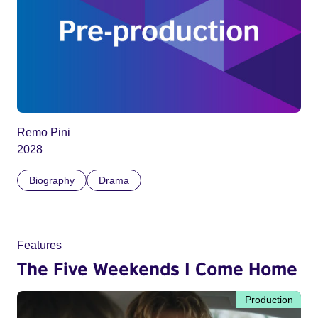
Remo Pini
2028
Biography
Drama
Features
The Five Weekends I Come Home
Production