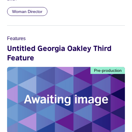
Woman Director
Features
Untitled Georgia Oakley Third
Feature
Pre-production