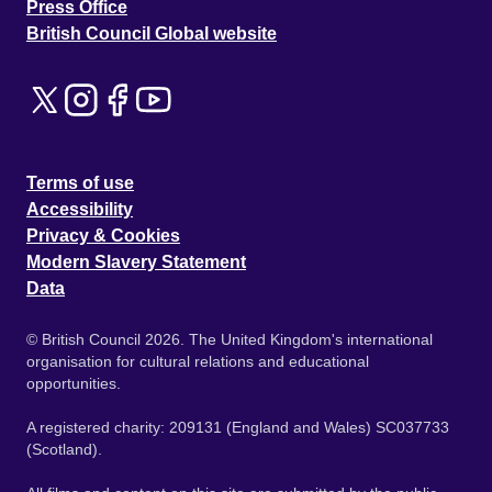
Press Office
British Council Global website
Terms of use
Accessibility
Privacy & Cookies
Modern Slavery Statement
Data
© British Council 2026. The United Kingdom's international
organisation for cultural relations and educational
opportunities.
A registered charity: 209131 (England and Wales) SC037733
(Scotland).