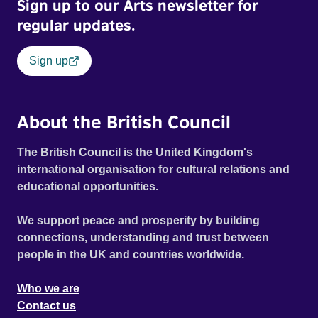
Sign up to our Arts newsletter for
regular updates.
Sign up
About the British Council
The British Council is the United Kingdom's
international organisation for cultural relations and
educational opportunities.
We support peace and prosperity by building
connections, understanding and trust between
people in the UK and countries worldwide.
Who we are
Contact us