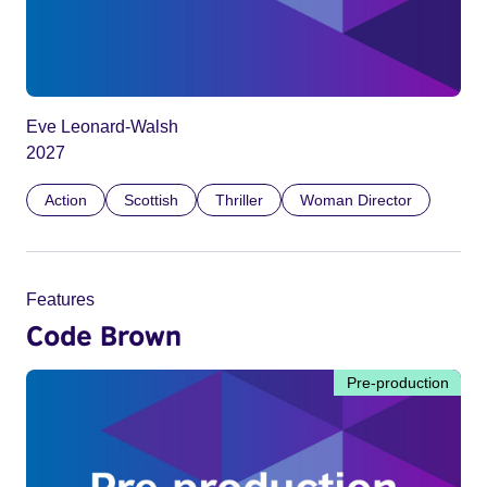
Eve Leonard-Walsh
2027
Action
Scottish
Thriller
Woman Director
Features
Code Brown
Pre-production