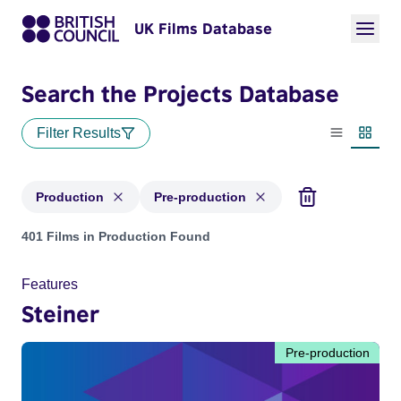
UK Films Database
Search the Projects Database
Filter Results
List view
Thumbn
Production
Pre-production
Projects with status: Production, Pre-production
401 Films in Production Found
Features
Steiner
Pre-production