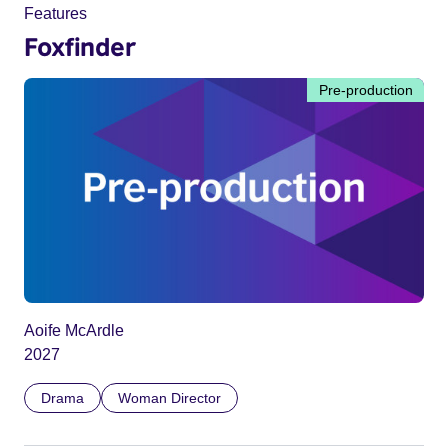
Features
Foxfinder
Pre-production
Aoife McArdle
2027
Drama
Woman Director