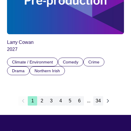
Larry Cowan
2027
Climate / Environment
Comedy
Crime
Drama
Northern Irish
1
2
3
4
5
6
...
34