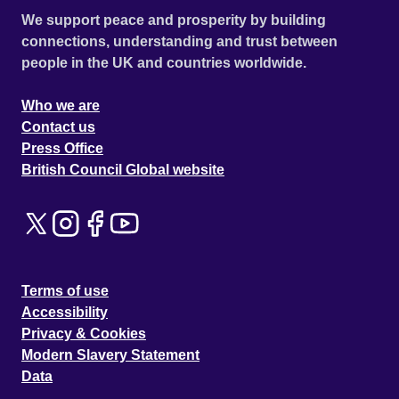
We support peace and prosperity by building
connections, understanding and trust between
people in the UK and countries worldwide.
Who we are
Contact us
Press Office
British Council Global website
Terms of use
Accessibility
Privacy & Cookies
Modern Slavery Statement
Data