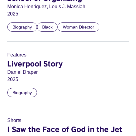
Monica Henriquez, Louis J. Massiah
2025
Biography
Black
Woman Director
Features
Liverpool Story
Daniel Draper
2025
Biography
Shorts
I Saw the Face of God in the Jet