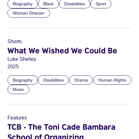
Biography
Black
Disabilities
Sport
Woman Director
Shorts
What We Wished We Could Be
Luke Shelley
2025
Biography
Disabilities
Drama
Human Rights
Music
Features
TCB - The Toni Cade Bambara
School of Organizing