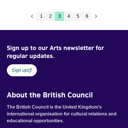
1
2
3
4
5
6
Sign up to our Arts newsletter for
regular updates.
Sign up
About the British Council
The British Council is the United Kingdom's
international organisation for cultural relations and
educational opportunities.