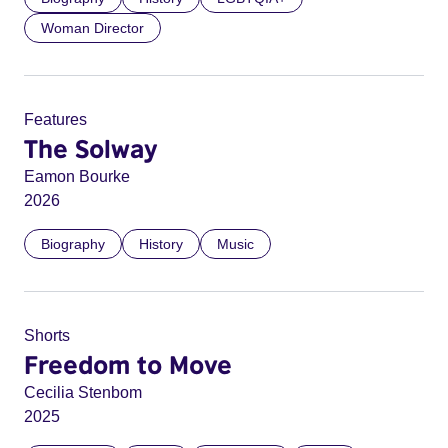
Woman Director
Features
The Solway
Eamon Bourke
2026
Biography
History
Music
Shorts
Freedom to Move
Cecilia Stenbom
2025