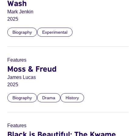
Wash
Mark Jenkin
2025
Biography
Experimental
Features
Moss & Freud
James Lucas
2025
Biography
Drama
History
Features
Black is Beautiful: The Kwame