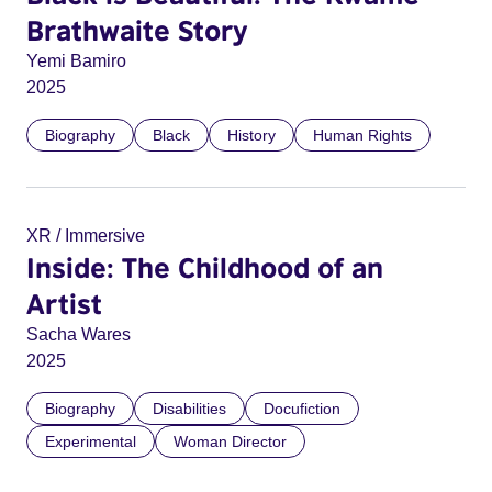
Brathwaite Story
Yemi Bamiro
2025
Biography
Black
History
Human Rights
XR / Immersive
Inside: The Childhood of an
Artist
Sacha Wares
2025
Biography
Disabilities
Docufiction
Experimental
Woman Director