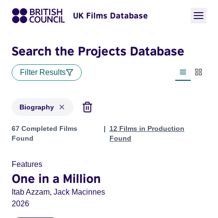
UK Films Database
Search the Projects Database
Filter Results
List view
Thumbn
Biography
Projects in genres: Biography
67 Completed Films
12 Films in Production
Found
Found
Features
One in a Million
Itab Azzam, Jack Macinnes
2026