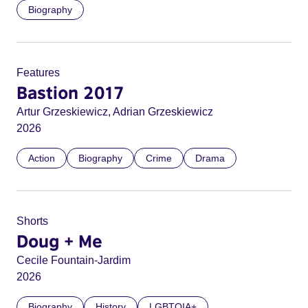
Biography
Features
Bastion 2017
Artur Grzeskiewicz, Adrian Grzeskiewicz
2026
Action
Biography
Crime
Drama
Shorts
Doug + Me
Cecile Fountain-Jardim
2026
Biography
History
LGBTQIA+